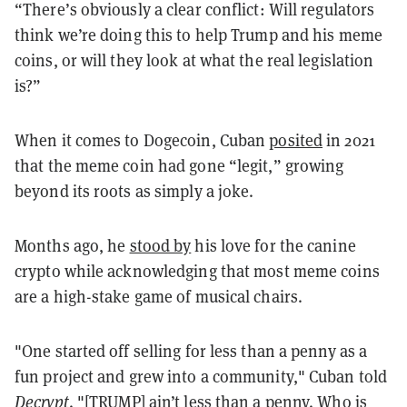
“There’s obviously a clear conflict: Will regulators
think we’re doing this to help Trump and his meme
coins, or will they look at what the real legislation
is?”
When it comes to Dogecoin, Cuban
posited
in 2021
that the meme coin had gone “legit,” growing
beyond its roots as simply a joke.
Months ago, he
stood by
his love for the canine
crypto while acknowledging that most meme coins
are a high-stake game of musical chairs.
"One started off selling for less than a penny as a
fun project and grew into a community," Cuban told
Decrypt
. "[TRUMP] ain’t less than a penny. Who is