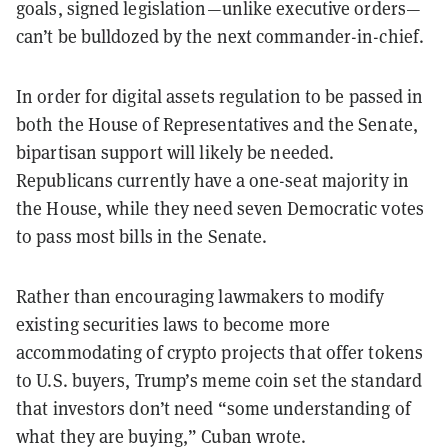
goals, signed legislation—unlike executive orders—
can’t be bulldozed by the next commander-in-chief.
In order for digital assets regulation to be passed in
both the House of Representatives and the Senate,
bipartisan support will likely be needed.
Republicans currently have a one-seat majority in
the House, while they need seven Democratic votes
to pass most bills in the Senate.
Rather than encouraging lawmakers to modify
existing securities laws to become more
accommodating of crypto projects that offer tokens
to U.S. buyers, Trump’s meme coin set the standard
that investors don’t need “some understanding of
what they are buying,” Cuban wrote.