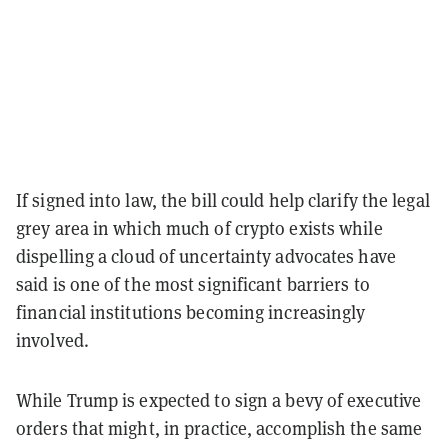
If signed into law, the bill could help clarify the legal
grey area in which much of crypto exists while
dispelling a cloud of uncertainty advocates have
said is one of the most significant barriers to
financial institutions becoming increasingly
involved.
While Trump is expected to sign a bevy of executive
orders that might, in practice, accomplish the same