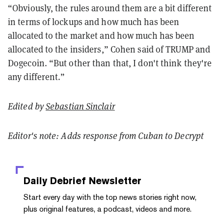
“Obviously, the rules around them are a bit different
in terms of lockups and how much has been
allocated to the market and how much has been
allocated to the insiders,” Cohen said of TRUMP and
Dogecoin. “But other than that, I don't think they're
any different.”
Edited by
Sebastian Sinclair
Editor's note: Adds response from Cuban to Decrypt
Daily Debrief
Newsletter
Start every day with the top news stories right now,
plus original features, a podcast, videos and more.