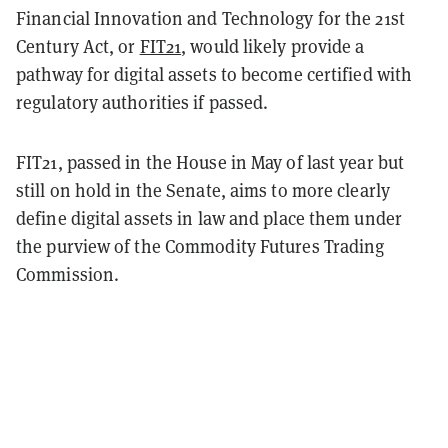
Financial Innovation and Technology for the 21st
Century Act, or
FIT21
, would likely provide a
pathway for digital assets to become certified with
regulatory authorities if passed.
FIT21, passed in the House in May of last year but
still on hold in the Senate, aims to more clearly
define digital assets in law and place them under
the purview of the Commodity Futures Trading
Commission.