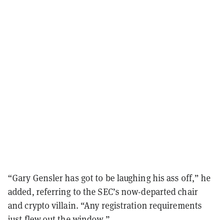
“Gary Gensler has got to be laughing his ass off,” he
added, referring to the SEC’s now-departed chair
and crypto villain. “Any registration requirements
just flew out the window.”