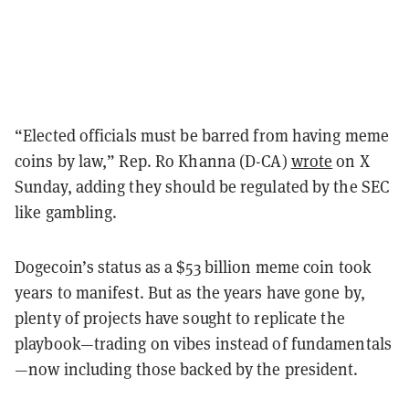
“Elected officials must be barred from having meme
coins by law,” Rep. Ro Khanna (D-CA)
wrote
on X
Sunday, adding they should be regulated by the SEC
like gambling.
Dogecoin’s status as a $53 billion meme coin took
years to manifest. But as the years have gone by,
plenty of projects have sought to replicate the
playbook—trading on vibes instead of fundamentals
—now including those backed by the president.