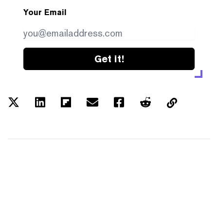
Your Email
Get it!