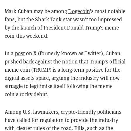
Mark Cuban may be among
Dogecoin
’s most notable
fans, but the Shark Tank star wasn’t too impressed
by the launch of President Donald Trump’s meme
coin this weekend.
In a
post
on X (formerly known as Twitter), Cuban
pushed back against the notion that Trump’s official
meme coin (
TRUMP
) is a long-term positive for the
digital assets space, arguing the industry will now
struggle to legitimize itself following the meme
coin’s rocky debut.
Among U.S. lawmakers, crypto-friendly politicians
have called for regulation to provide the industry
with clearer rules of the road. Bills, such as the