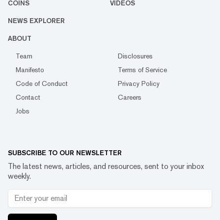
COINS
VIDEOS
NEWS EXPLORER
ABOUT
Team
Disclosures
Manifesto
Terms of Service
Code of Conduct
Privacy Policy
Contact
Careers
Jobs
SUBSCRIBE TO OUR NEWSLETTER
The latest news, articles, and resources, sent to your inbox
weekly.