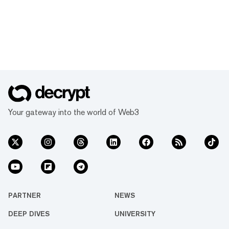
Your gateway into the world of Web3
PARTNER
NEWS
DEEP DIVES
UNIVERSITY