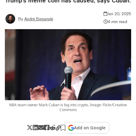
Trump's meme coin has caused, says Cuban.
Jan 20, 2025
By
André Beganski
4 min read
NBA team owner Mark Cuban is big into crypto. Image: Flickr/Creative
Commons
Add on Google