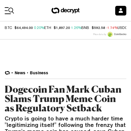
Coin Prices
$64,494.00
$1,897.20
$592.58
BTC
0.20%
ETH
1.26%
BNB
-1.74%
USDC
Price data by
News
Business
Dogecoin Fan Mark Cuban
Slams Trump Meme Coin
as Regulatory Setback
Crypto is going to have a much harder time
"legitimizing itself" following the frenzy that