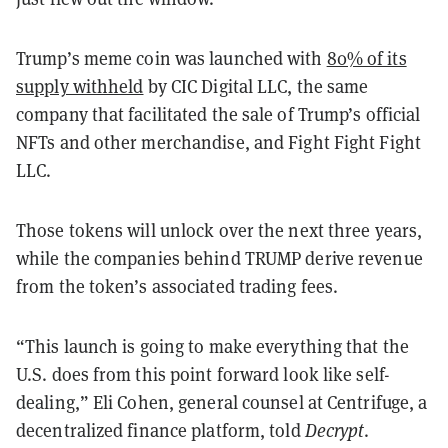
Trump’s meme coin was launched with
80% of its
supply withheld
by CIC Digital LLC, the same
company that facilitated the sale of Trump’s official
NFTs and other merchandise, and Fight Fight Fight
LLC.
Those tokens will unlock over the next three years,
while the companies behind TRUMP derive revenue
from the token’s associated trading fees.
“This launch is going to make everything that the
U.S. does from this point forward look like self-
dealing,” Eli Cohen, general counsel at Centrifuge, a
decentralized finance platform, told
Decrypt
.