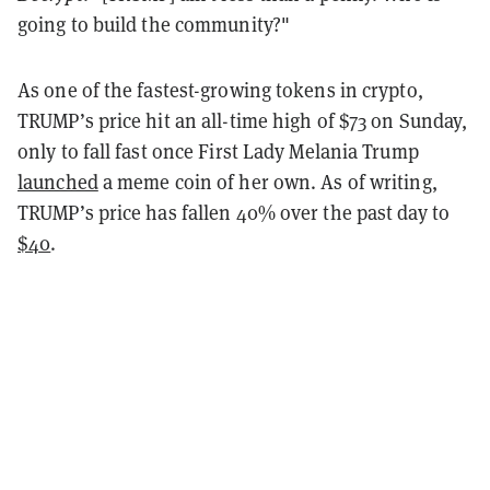
going to build the community?"
As one of the fastest-growing tokens in crypto,
TRUMP’s price hit an all-time high of $73 on Sunday,
only to fall fast once First Lady Melania Trump
launched
a meme coin of her own. As of writing,
TRUMP’s price has fallen 40% over the past day to
$40
.