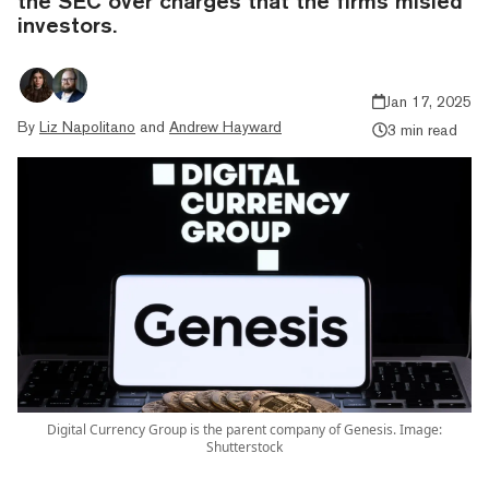
the SEC over charges that the firms misled
investors.
Jan 17, 2025
By
Liz Napolitano
and
Andrew Hayward
3 min read
Digital Currency Group is the parent company of Genesis. Image:
Shutterstock