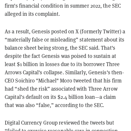
firm's financial condition in summer 2022, the SEC
alleged in its complaint.
As a result, Genesis posted on X (formerly Twitter) a
“materially false or misleading” statement about its
balance sheet being strong, the SEC said. That's
despite the fact Genesis was poised to sustain at
least $1 billion in losses due to its borrower Three
Arrows Capital's collapse. Similarly, Genesis's then-
CEO Soichiro "Michael" Moro tweeted that his firm
had “shed the risk” associated with Three Arrow
Capital’s default on its $2.4 billion loan—a claim
that was also “false,” according to the SEC.
Digital Currency Group reviewed the tweets but
“failed to exercise reasonable care in connection