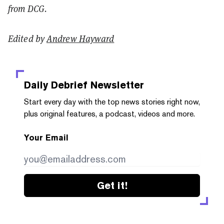
from DCG.
Edited by
Andrew Hayward
Daily Debrief
Newsletter
Start every day with the top news stories right now,
plus original features, a podcast, videos and more.
Your Email
Get it!