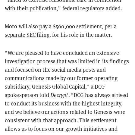
with their publication,” federal regulators added.
Moro will also pay a $500,000 settlement, per a
separate SEC filing
, for his role in the matter.
“We are pleased to have concluded an extensive
investigation process that was limited in its findings
and focused on the social media posts and
communications made by our former operating
subsidiary, Genesis Global Capital," a DCG
spokesperson told
Decrypt
. "DCG has always strived
to conduct its business with the highest integrity,
and we believe our actions related to Genesis were
consistent with that approach. This settlement
allows us to focus on our growth initiatives and