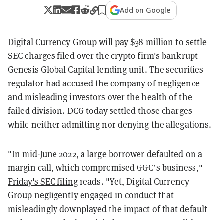
Add on Google
Digital Currency Group will pay $38 million to settle
SEC charges filed over the crypto firm's bankrupt
Genesis Global Capital lending unit. The securities
regulator had accused the company of negligence
and misleading investors over the health of the
failed division. DCG today settled those charges
while neither admitting nor denying the allegations.
"In mid-June 2022, a large borrower defaulted on a
margin call, which compromised GGC’s business,"
Friday's SEC filing
reads. "Yet, Digital Currency
Group negligently engaged in conduct that
misleadingly downplayed the impact of that default