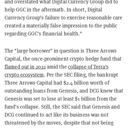
and overstated what Digital Currency Group did to
help GGC in the aftermath. In short, Digital
Currency Group’s failure to exercise reasonable care
created a materially false impression to the public
regarding GGC’s financial health."
The "large borrower" in question is Three Arrows
Capital, the once-prominent crypto hedge fund that
flamed out in 2022
amid the
collapse of Terra's
crypto ecosystem
. Per the SEC filing, the bankrupt
Three Arrows Capital had $2.4 billion worth of
outstanding loans from Genesis, and DCG knew that
Genesis was set to lose at least $1 billion from the
fund's collapse. Still, the SEC said that Genesis and
DCG continued to act like its business was not
threatened by the moves, despite that not being