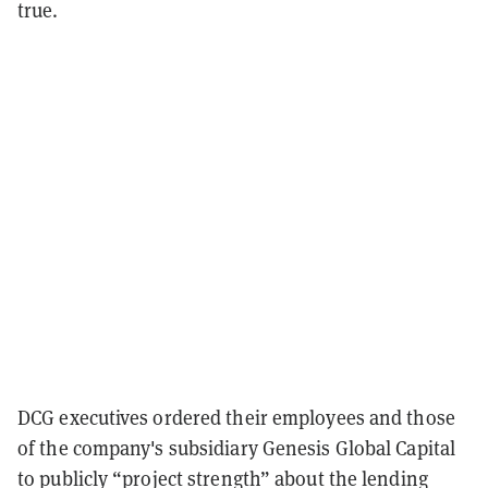
true.
DCG executives ordered their employees and those
of the company's subsidiary Genesis Global Capital
to publicly “project strength” about the lending