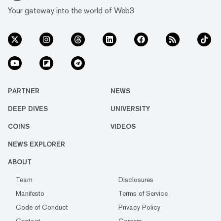
Your gateway into the world of Web3
PARTNER
NEWS
DEEP DIVES
UNIVERSITY
COINS
VIDEOS
NEWS EXPLORER
ABOUT
Team
Disclosures
Manifesto
Terms of Service
Code of Conduct
Privacy Policy