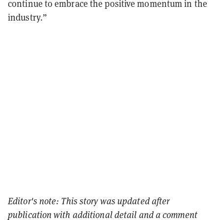
continue to embrace the positive momentum in the
industry.”
Editor's note: This story was updated after
publication with additional detail and a comment