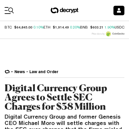
Coin Prices
$64,845.00
$1,914.49
$603.21
$
BTC
0.10%
ETH
0.20%
BNB
1.90%
USDC
Price data by
News
Law and Order
Digital Currency Group
Agrees to Settle SEC
Charges for $38 Million
Digital Currency Group and former Genesis
CEO Michael Moro will settle charges with