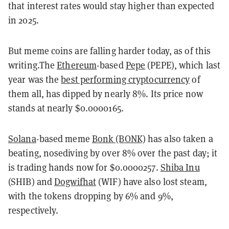
that interest rates would stay higher than expected
in 2025.
But meme coins are falling harder today, as of this
writing.The
Ethereum
-based
Pepe
(PEPE), which last
year was the
best performing cryptocurrency
of
them all, has dipped by nearly 8%. Its price now
stands at nearly $0.0000165.
Solana
-based meme
Bonk (BONK)
has also taken a
beating, nosediving by over 8% over the past day; it
is trading hands now for $0.0000257.
Shiba Inu
(SHIB) and
Dogwifhat
(WIF) have also lost steam,
with the tokens dropping by 6% and 9%,
respectively.