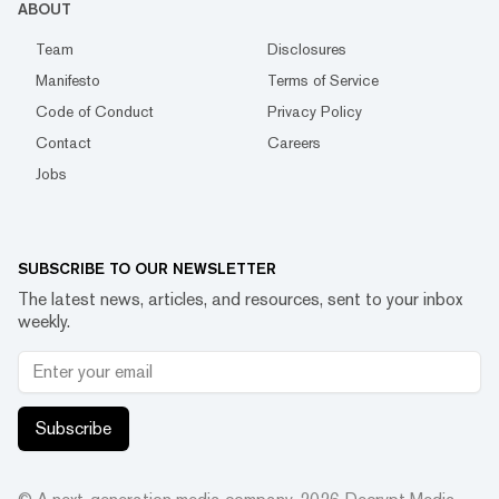
ABOUT
Team
Disclosures
Manifesto
Terms of Service
Code of Conduct
Privacy Policy
Contact
Careers
Jobs
SUBSCRIBE TO OUR NEWSLETTER
The latest news, articles, and resources, sent to your inbox
weekly.
Subscribe