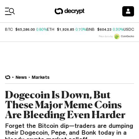
Coin Prices
$65,286.00
$1,926.85
$604.23
$
BTC
0.80%
ETH
0.70%
BNB
0.30%
USDC
Price data by
News
Markets
Dogecoin Is Down, But
These Major Meme Coins
Are Bleeding Even Harder
Forget the Bitcoin dip—traders are dumping
their Dogecoin, Pepe, and Bonk today in a