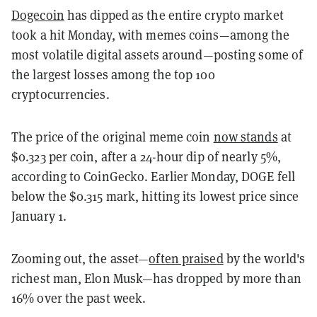
Dogecoin
has dipped as the entire crypto market
took a hit Monday, with memes coins—among the
most volatile digital assets around—posting some of
the largest losses among the top 100
cryptocurrencies.
The price of the original meme coin
now stands
at
$0.323 per coin, after a 24-hour dip of nearly 5%,
according to CoinGecko. Earlier Monday, DOGE fell
below the $0.315 mark, hitting its lowest price since
January 1.
Zooming out, the asset—
often praised
by the world's
richest man, Elon Musk—has dropped by more than
16% over the past week.