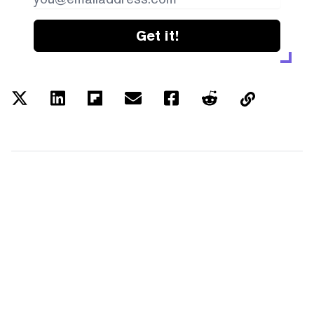
Get it!