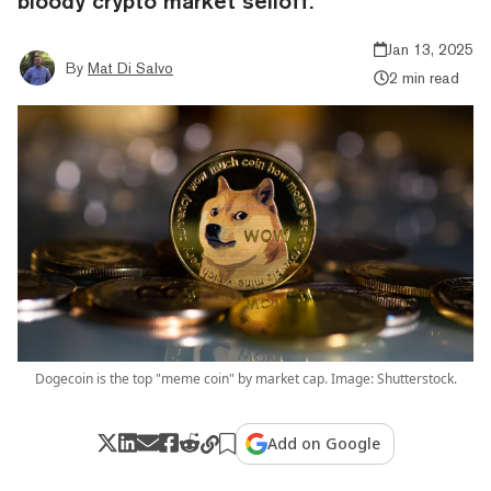
bloody crypto market selloff.
Jan 13, 2025
By
Mat Di Salvo
2 min read
Dogecoin is the top "meme coin" by market cap. Image: Shutterstock.
Add on Google