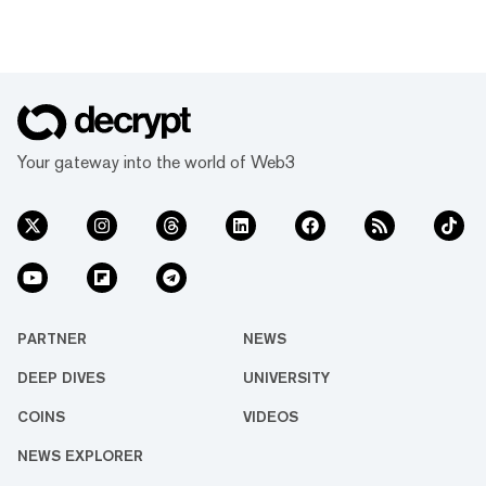
Your gateway into the world of Web3
PARTNER
NEWS
DEEP DIVES
UNIVERSITY
COINS
VIDEOS
NEWS EXPLORER