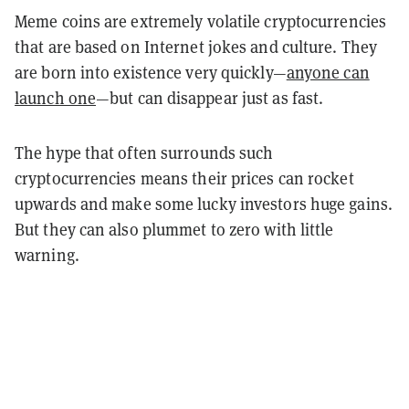
Meme coins are extremely volatile cryptocurrencies
that are based on Internet jokes and culture. They
are born into existence very quickly—
anyone can
launch one
—but can disappear just as fast.
The hype that often surrounds such
cryptocurrencies means their prices can rocket
upwards and make some lucky investors huge gains.
But they can also plummet to zero with little
warning.