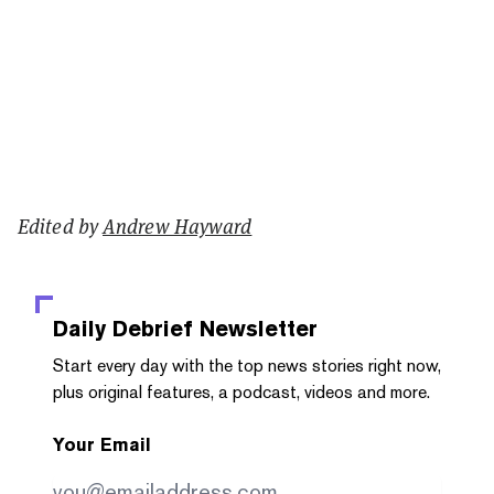
Edited by
Andrew Hayward
Daily Debrief
Newsletter
Start every day with the top news stories right now,
plus original features, a podcast, videos and more.
Your Email