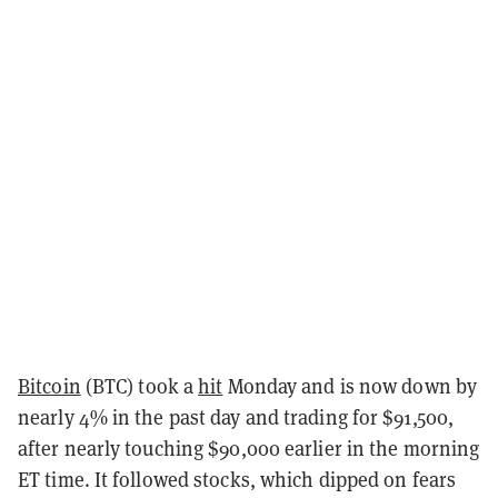
Bitcoin
(BTC) took a
hit
Monday and is now down by
nearly 4% in the past day and trading for $91,500,
after nearly touching $90,000 earlier in the morning
ET time. It followed stocks, which dipped on fears