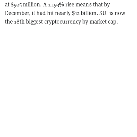
at $925 million. A 1,193% rise means that by
December, it had hit nearly $12 billion. SUI is now
the 18th biggest cryptocurrency by market cap.