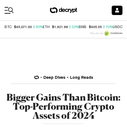
Coin Prices
$65,071.00
$1,921.98
$605.05
$
BTC
0.30%
ETH
0.20%
BNB
2.70%
USDC
Price data by
Deep Dives
Long Reads
Bigger Gains Than Bitcoin:
Top-Performing Crypto
Assets of 2024