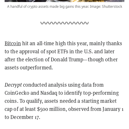
A handful of crypto assets made big gains this year. Image: Shutterstock
Bitcoin
hit an all-time high this year, mainly thanks
to the approval of spot ETFs in the U.S. and later
after the election of Donald Trump—though other
assets outperformed.
Decrypt
conducted analysis
using data from
CoinGecko and Nasdaq to identify top-performing
coins. To qualify, assets needed a starting market
cap of at least $500 million, observed from January 1
to December 17.