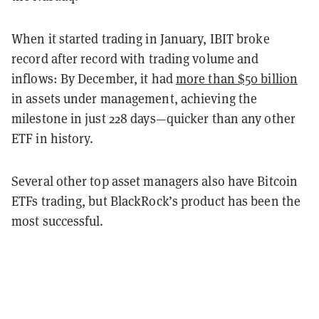
When it started trading in January, IBIT broke
record after record with trading volume and
inflows: By December, it had
more than $50 billion
in assets under management, achieving the
milestone in just 228 days—quicker than any other
ETF in history.
Several other top asset managers also have Bitcoin
ETFs trading, but BlackRock’s product has been the
most successful.