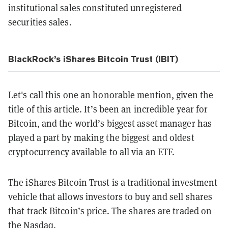
institutional sales constituted unregistered
securities sales.
BlackRock’s iShares Bitcoin Trust (IBIT)
Let's call this one an honorable mention, given the
title of this article. It’s been an incredible year for
Bitcoin, and the world’s biggest asset manager has
played a part by making the biggest and oldest
cryptocurrency available to all via an ETF.
The iShares Bitcoin Trust is a traditional investment
vehicle that allows investors to buy and sell shares
that track Bitcoin’s price. The shares are traded on
the Nasdaq.