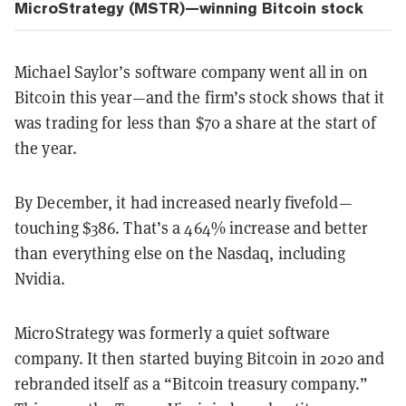
MicroStrategy (MSTR)—winning Bitcoin stock
Michael Saylor’s software company went all in on
Bitcoin this year—and the firm’s stock shows that it
was trading for less than $70 a share at the start of
the year.
By December, it had increased nearly fivefold—
touching $386. That’s a 464% increase and better
than everything else on the Nasdaq, including
Nvidia.
MicroStrategy was formerly a quiet software
company. It then started buying Bitcoin in 2020 and
rebranded itself as a “Bitcoin treasury company.”