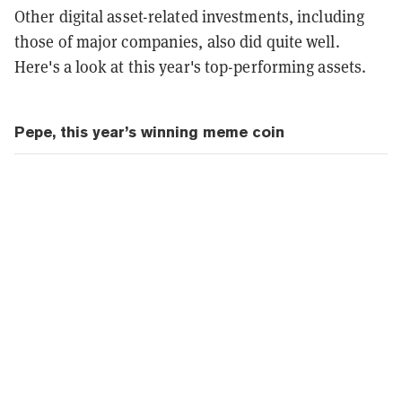
Other digital asset-related investments, including
those of major companies, also did quite well.
Here's a look at this year's top-performing assets.
Pepe, this year’s winning meme coin