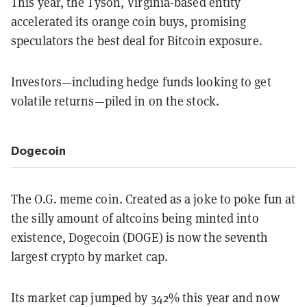
This year, the Tyson, Virginia-based entity
accelerated its orange coin buys, promising
speculators the best deal for Bitcoin exposure.
Investors—including hedge funds looking to get
volatile returns—piled in on the stock.
Dogecoin
The O.G. meme coin. Created as a joke to poke fun at
the silly amount of altcoins being minted into
existence, Dogecoin (DOGE) is now the seventh
largest crypto by market cap.
Its market cap jumped by 342% this year and now