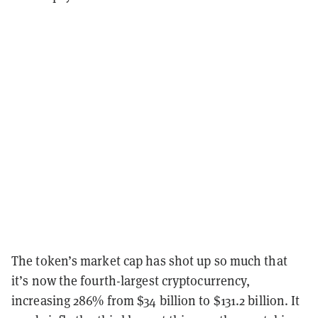
The token’s market cap has shot up so much that
it’s now the fourth-largest cryptocurrency,
increasing 286% from $34 billion to $131.2 billion. It