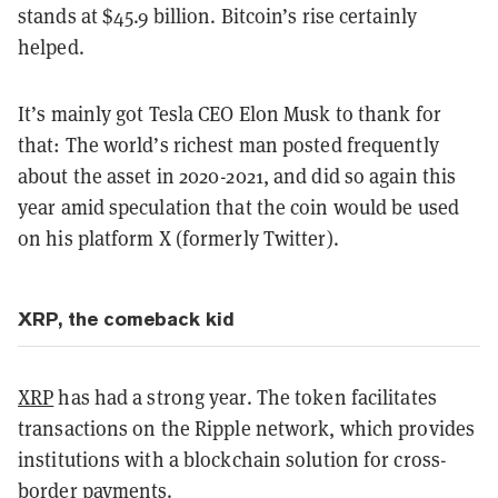
stands at $45.9 billion. Bitcoin’s rise certainly
helped.
It’s mainly got Tesla CEO Elon Musk to thank for
that: The world’s richest man posted frequently
about the asset in 2020-2021, and did so again this
year amid speculation that the coin would be used
on his platform X (formerly Twitter).
XRP, the comeback kid
XRP
has had a strong year. The token facilitates
transactions on the Ripple network, which provides
institutions with a blockchain solution for cross-
border payments.