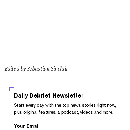
Edited by
Sebastian Sinclair
Daily Debrief
Newsletter
Start every day with the top news stories right now,
plus original features, a podcast, videos and more.
Your Email