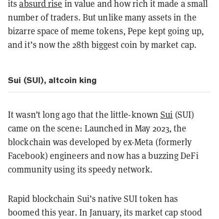
its
absurd rise
in value and how rich it made a small
number of traders. But unlike many assets in the
bizarre space of meme tokens, Pepe kept going up,
and it’s now the 28th biggest coin by market cap.
Sui (SUI), altcoin king
It wasn’t long ago that the little-known
Sui
(SUI)
came on the scene: Launched in May 2023, the
blockchain was developed by ex-Meta (formerly
Facebook) engineers and now has a buzzing DeFi
community using its speedy network.
Rapid blockchain Sui’s native SUI token has
boomed this year. In January, its market cap stood