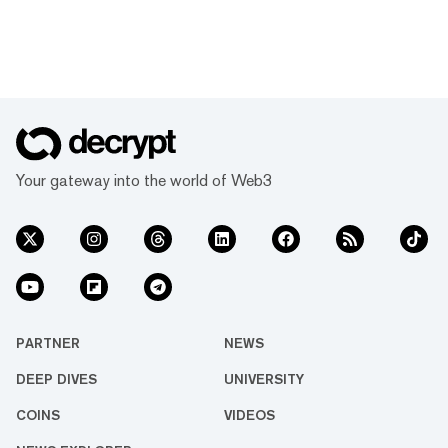
Your gateway into the world of Web3
PARTNER
NEWS
DEEP DIVES
UNIVERSITY
COINS
VIDEOS