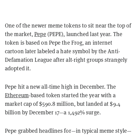
One of the newer meme tokens to sit near the top of
the market,
Pepe
(PEPE), launched last year. The
token is based on Pepe the Frog, an internet
cartoon later labeled a hate symbol by the Anti-
Defamation League after alt-right groups strangely
adopted it.
Pepe hit a new all-time high in December. The
Ethereum
-based token started the year with a
market cap of $590.8 million, but landed at $9.4
billion by December 17—a 1,492% surge.
Pepe grabbed headlines for—in typical meme style—