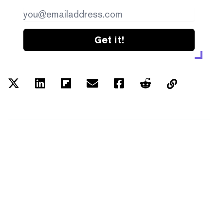
Get it!