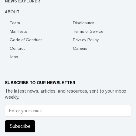
NEWS EXPLORER
ABOUT
Team
Disclosures
Manifesto
Terms of Service
Code of Conduct
Privacy Policy
Contact
Careers
Jobs
SUBSCRIBE TO OUR NEWSLETTER
The latest news, articles, and resources, sent to your inbox
weekly.
Subscribe