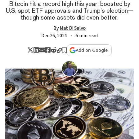
Bitcoin hit a record high this year, boosted by
U.S. spot ETF approvals and Trump’s election—
though some assets did even better.
By
Mat Di Salvo
Dec 26, 2024
5 min read
Add on Google