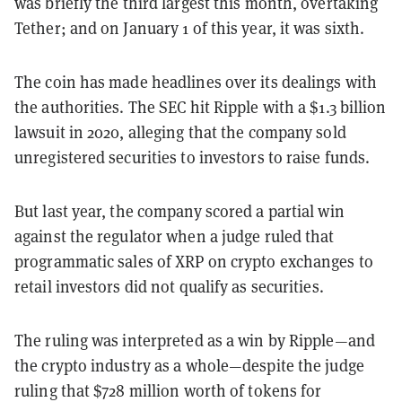
was briefly the third largest this month, overtaking
Tether; and on January 1 of this year, it was sixth.
The coin has made headlines over its dealings with
the authorities.
The SEC hit Ripple with a $1.3 billion
lawsuit in 2020, alleging that the company sold
unregistered securities to investors to raise funds.
But last year, the company scored a partial win
against the regulator when a judge ruled that
programmatic sales of XRP on crypto exchanges to
retail investors did not qualify as securities.
The ruling was interpreted as a win by Ripple—and
the crypto industry as a whole—despite the judge
ruling that $728 million worth of tokens for