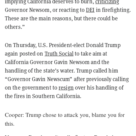
implying California deserves to burn,
criticizing
Governor Newsom, or reacting to
DEI
in firefighting.
These are the main reasons, but there could be
others.”
On Thursday, U.S. President-elect Donald Trump
again posted on
Truth Social
to take aim at
California Governor Gavin Newsom and the
handling of the state’s water. Trump called him
“Governor Gavin Newscum” after previously calling
on the government to
resign
over his handling of
the fires in Southern California.
Cooper: Trump chose to attack you, blame you for
this.