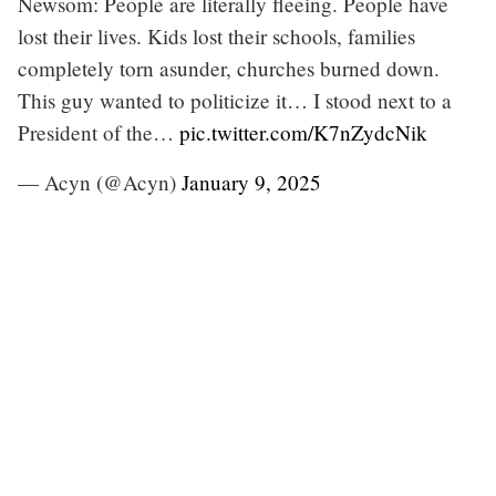
Newsom: People are literally fleeing. People have
lost their lives. Kids lost their schools, families
completely torn asunder, churches burned down.
This guy wanted to politicize it… I stood next to a
President of the…
pic.twitter.com/K7nZydcNik
— Acyn (@Acyn)
January 9, 2025