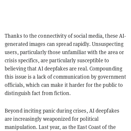
Thanks to the connectivity of social media, these AI-
generated images can spread rapidly. Unsuspecting
users, particularly those unfamiliar with the area or
crisis specifics, are particularly susceptible to
believing that AI deepfakes are real. Compounding
this issue is a lack of communication by government
officials, which can make it harder for the public to
distinguish fact from fiction.
Beyond inciting panic during crises, AI deepfakes
are increasingly weaponized for political
manipulation. Last year, as the East Coast of the