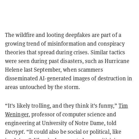
The wildfire and looting deepfakes are part of a
growing trend of misinformation and conspiracy
theories that spread during crises. Similar tactics
were seen during past disasters, such as Hurricane
Helene last September, when scammers
disseminated AI-generated images of destruction in
areas untouched by the storm.
“It's likely trolling, and they think it's funny,”
Tim
Weninger
, professor of computer science and
engineering at University of Notre Dame, told
Decrypt
. “It could also be social or political, like