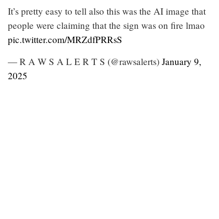
It’s pretty easy to tell also this was the AI image that
people were claiming that the sign was on fire lmao
pic.twitter.com/MRZdfPRRsS
— R A W S A L E R T S (@rawsalerts)
January 9,
2025