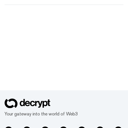
Your gateway into the world of Web3