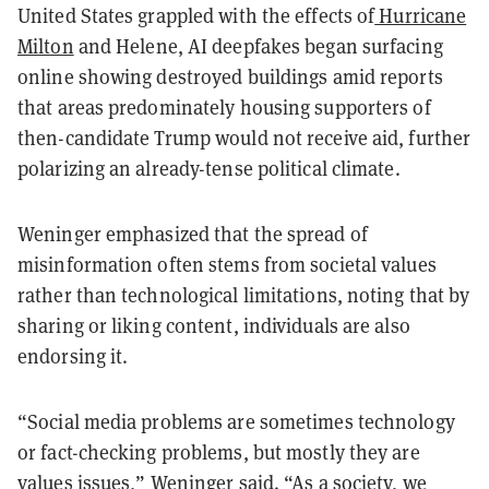
United States grappled with the effects of
Hurricane
Milton
and Helene, AI deepfakes began surfacing
online showing destroyed buildings amid reports
that areas predominately housing supporters of
then-candidate Trump would not receive aid, further
polarizing an already-tense political climate.
Weninger emphasized that the spread of
misinformation often stems from societal values
rather than technological limitations, noting that by
sharing or liking content, individuals are also
endorsing it.
“Social media problems are sometimes technology
or fact-checking problems, but mostly they are
values issues,” Weninger said. “As a society, we