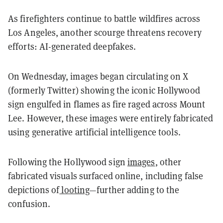
As firefighters continue to battle wildfires across
Los Angeles, another scourge threatens recovery
efforts: AI-generated deepfakes.
On Wednesday, images began circulating on X
(formerly Twitter) showing the iconic Hollywood
sign engulfed in flames as fire raged across Mount
Lee. However, these images were entirely fabricated
using generative artificial intelligence tools.
Following the Hollywood sign
images
, other
fabricated visuals surfaced online, including false
depictions of
looting
—further adding to the
confusion.