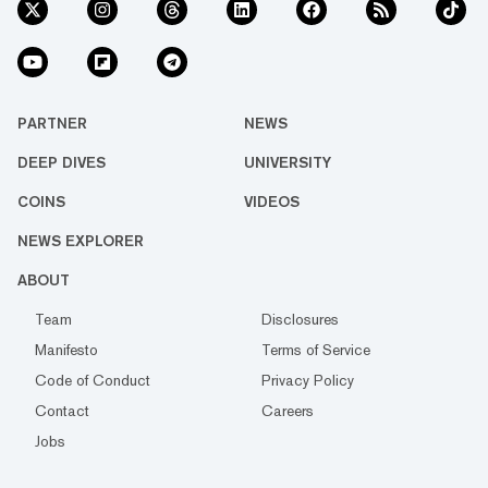
PARTNER
NEWS
DEEP DIVES
UNIVERSITY
COINS
VIDEOS
NEWS EXPLORER
ABOUT
Team
Disclosures
Manifesto
Terms of Service
Code of Conduct
Privacy Policy
Contact
Careers
Jobs