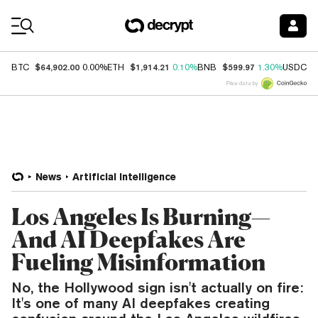
Coin Prices
$64,902.00
$1,914.21
$599.97
$
BTC
0.00%
ETH
0.10%
BNB
1.30%
USDC
Price data by
News
Artificial Intelligence
Los Angeles Is Burning—
And AI Deepfakes Are
Fueling Misinformation
No, the Hollywood sign isn't actually on fire:
It's one of many AI deepfakes creating