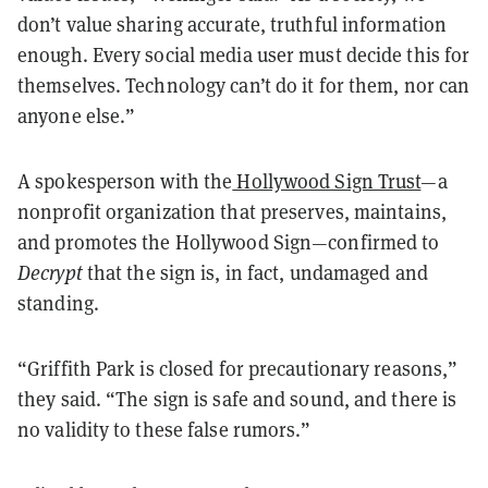
don’t value sharing accurate, truthful information
enough. Every social media user must decide this for
themselves. Technology can’t do it for them, nor can
anyone else.”
A spokesperson with the
Hollywood Sign Trust
—a
nonprofit organization that preserves, maintains,
and promotes the Hollywood Sign—confirmed to
Decrypt
that the sign is, in fact, undamaged and
standing.
“Griffith Park is closed for precautionary reasons,”
they said. “The sign is safe and sound, and there is
no validity to these false rumors.”