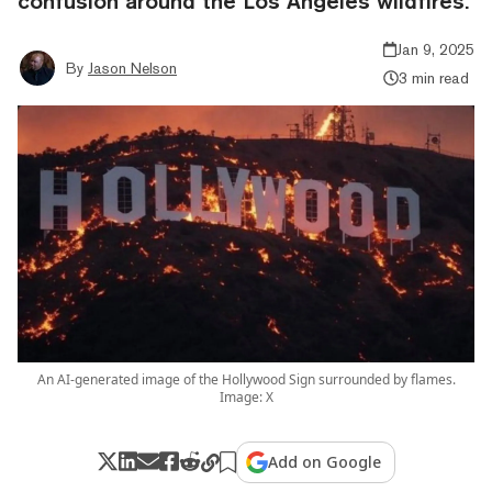
confusion around the Los Angeles wildfires.
Jan 9, 2025
By
Jason Nelson
3 min read
An AI-generated image of the Hollywood Sign surrounded by flames.
Image: X
Add on Google