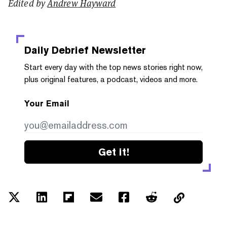
Edited by
Andrew Hayward
Daily Debrief
Newsletter
Start every day with the top news stories right now,
plus original features, a podcast, videos and more.
Your Email
Get it!