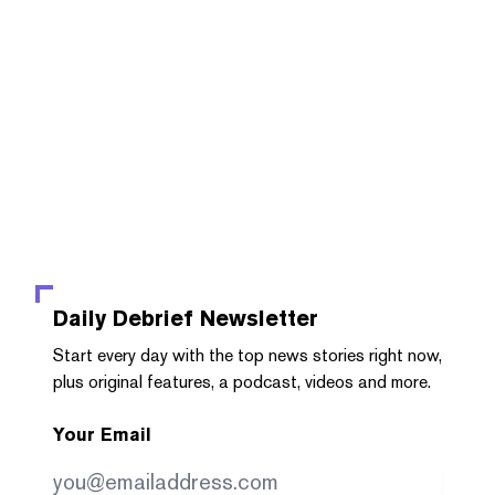
Daily Debrief
Newsletter
Start every day with the top news stories right now,
plus original features, a podcast, videos and more.
Your Email