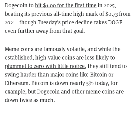
Dogecoin to
hit $1.00 for the first time
in 2025,
beating its previous all-time high mark of $0.73 from
2021—though Tuesday's price decline takes DOGE
even further away from that goal.
Meme coins are famously volatile, and while the
established, high-value coins are less likely to
plummet to zero with little notice
, they still tend to
swing harder than major coins like Bitcoin or
Ethereum. Bitcoin is down nearly 5% today, for
example, but Dogecoin and other meme coins are
down twice as much.