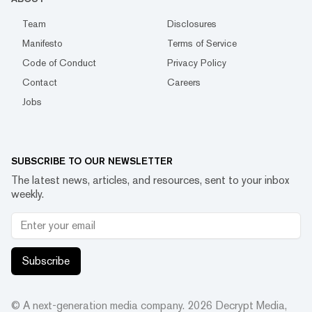
Team
Disclosures
Manifesto
Terms of Service
Code of Conduct
Privacy Policy
Contact
Careers
Jobs
SUBSCRIBE TO OUR NEWSLETTER
The latest news, articles, and resources, sent to your inbox
weekly.
Subscribe
© A next-generation media company.
2026
Decrypt Media,