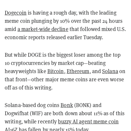
Dogecoin
is having a rough day, with the leading
meme coin plunging by 10% over the past 24 hours
amid
a market-wide decline
that followed mixed U.S.
economic reports released earlier Tuesday.
But while DOGE is the biggest loser among the top
10 cryptocurrencies by market cap—beating
heavyweights like
Bitcoin
,
Ethereum
, and
Solana
on
that front—other major meme coins are even worse
off as of this writing.
Solana-based dog coins
Bonk
(BONK) and
Dogwifhat (WIF) are both down about 11% as of this
writing, while recently
buzzy AI agent meme coin
AI16Z
has fallen by nearly 15% today.