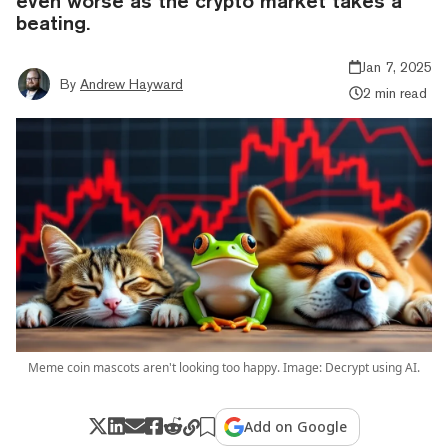
even worse as the crypto market takes a
beating.
Jan 7, 2025
By
Andrew Hayward
2 min read
Meme coin mascots aren't looking too happy. Image: Decrypt using AI.
Add on Google