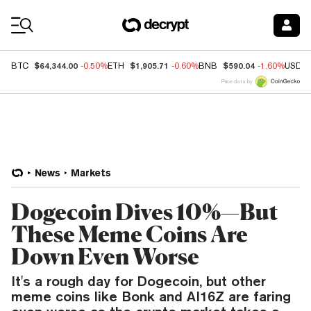
Coin Prices
$64,344.00
$1,905.71
$590.04
BTC
-0.50%
ETH
-0.60%
BNB
-1.60%
USDC
Price data by
News
Markets
Dogecoin Dives 10%—But
These Meme Coins Are
Down Even Worse
It's a rough day for Dogecoin, but other
meme coins like Bonk and AI16Z are faring