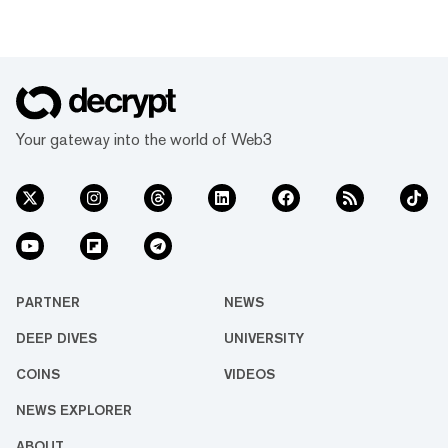
Your gateway into the world of Web3
PARTNER
NEWS
DEEP DIVES
UNIVERSITY
COINS
VIDEOS
NEWS EXPLORER
ABOUT