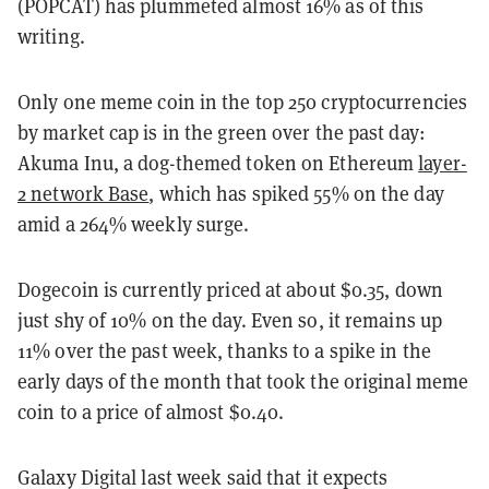
(POPCAT) has plummeted almost 16% as of this
writing.
Only one meme coin in the top 250 cryptocurrencies
by market cap is in the green over the past day:
Akuma Inu, a dog-themed token on Ethereum
layer-
2 network Base
, which has spiked 55% on the day
amid a 264% weekly surge.
Dogecoin is currently priced at about $0.35, down
just shy of 10% on the day. Even so, it remains up
11% over the past week, thanks to a spike in the
early days of the month that took the original meme
coin to a price of almost $0.40.
Galaxy Digital last week said that it expects