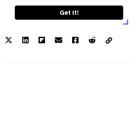
Get it!