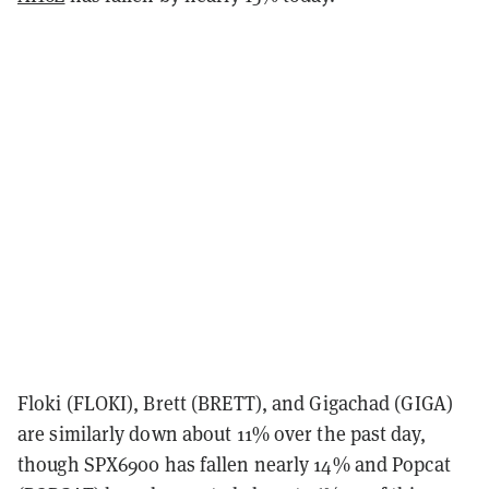
Floki (FLOKI), Brett (BRETT), and Gigachad (GIGA)
are similarly down about 11% over the past day,
though SPX6900 has fallen nearly 14% and Popcat