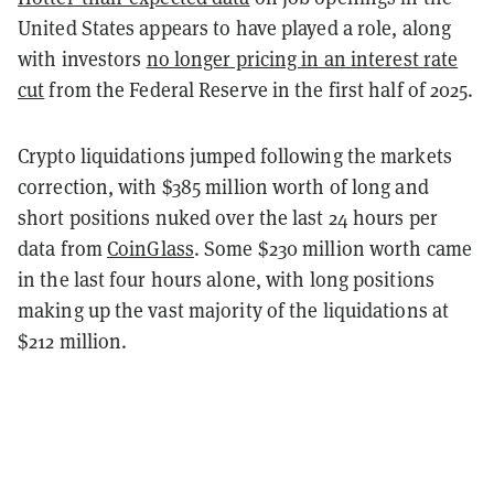
United States appears to have played a role, along
with investors
no longer pricing in an interest rate
cut
from the Federal Reserve in the first half of 2025.
Crypto liquidations jumped following the markets
correction, with $385 million worth of long and
short positions nuked over the last 24 hours per
data from
CoinGlass
. Some $230 million worth came
in the last four hours alone, with long positions
making up the vast majority of the liquidations at
$212 million.