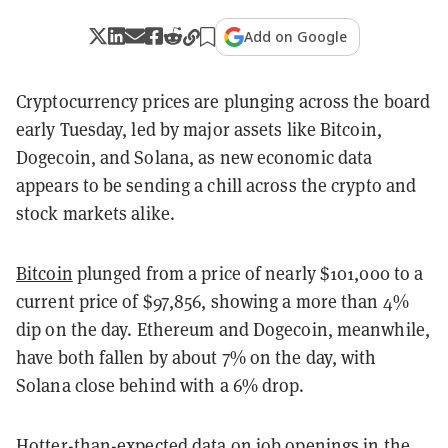
Add on Google
Cryptocurrency prices are plunging across the board
early Tuesday, led by major assets like Bitcoin,
Dogecoin, and Solana, as new economic data
appears to be sending a chill across the crypto and
stock markets alike.
Bitcoin
plunged from a price of nearly $101,000 to a
current price of $97,856, showing a more than 4%
dip on the day. Ethereum and Dogecoin, meanwhile,
have both fallen by about 7% on the day, with
Solana close behind with a 6% drop.
Hotter-than-expected data
on job openings in the