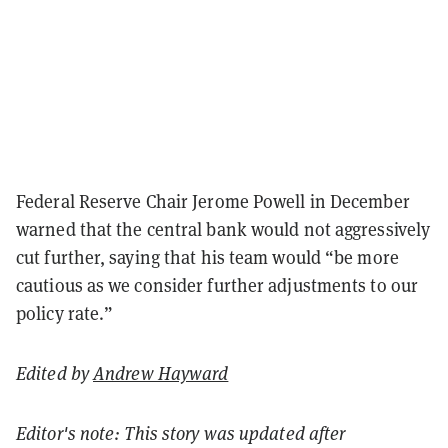
Federal Reserve Chair Jerome Powell in December
warned that the central bank would not aggressively
cut further, saying that his team would “be more
cautious as we consider further adjustments to our
policy rate.”
Edited by
Andrew Hayward
Editor's note: This story was updated after