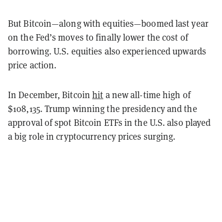
But Bitcoin—along with equities—boomed last year
on the Fed’s moves to finally lower the cost of
borrowing. U.S. equities also experienced upwards
price action.
In December, Bitcoin
hit
a new all-time high of
$108,135. Trump winning the presidency and the
approval of spot Bitcoin ETFs in the U.S. also played
a big role in cryptocurrency prices surging.