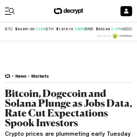
Coin Prices
$64,991.00
$1,919.16
$603.68
$
BTC
0.50%
ETH
0.80%
BNB
2.10%
USDC
Price data by
News
Markets
Bitcoin, Dogecoin and
Solana Plunge as Jobs Data,
Rate Cut Expectations
Spook Investors
Crypto prices are plummeting early Tuesday