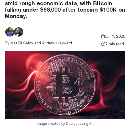
amid rough economic data, with Bitcoin
falling under $98,000 after topping $100K on
Monday.
Jan 7, 2025
By
Mat Di Salvo
and
Andrew Hayward
2 min read
Image created by Decrypt using AI.