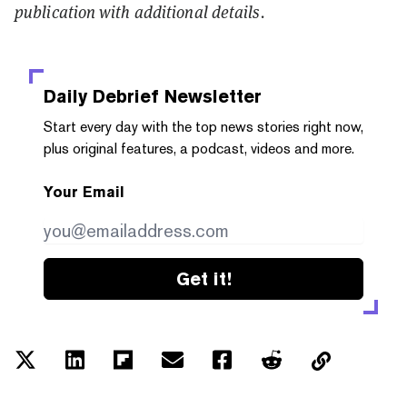
publication with additional details.
Daily Debrief
Newsletter
Start every day with the top news stories right now,
plus original features, a podcast, videos and more.
Your Email
Get it!