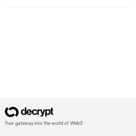
Your gateway into the world of Web3