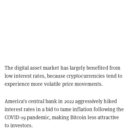
The digital asset market has largely benefited from
low interest rates, because cryptocurrencies tend to
experience more volatile price movements.
America’s central bank in 2022 aggressively hiked
interest rates in a bid to tame inflation following the
COVID-19 pandemic, making Bitcoin less attractive
to investors.