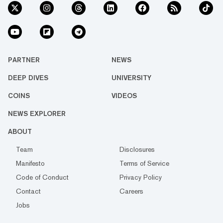
PARTNER
NEWS
DEEP DIVES
UNIVERSITY
COINS
VIDEOS
NEWS EXPLORER
ABOUT
Team
Disclosures
Manifesto
Terms of Service
Code of Conduct
Privacy Policy
Contact
Careers
Jobs