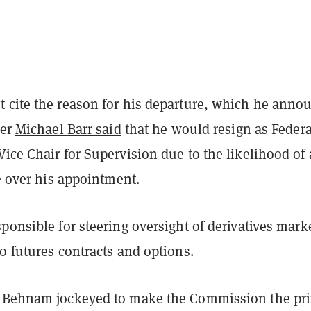
 cite the reason for his departure, which he anno
ter
Michael Barr said
that he would resign as Federa
Vice Chair for Supervision
due to the likelihood of 
le over his appointment.
ponsible for steering oversight of derivatives mark
to futures contracts and options.
, Behnam jockeyed to make the Commission the pr