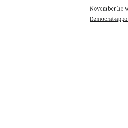
November he 
Democrat-appo