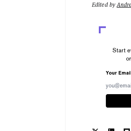
Edited by
Andr
Start e
or
Your Emai