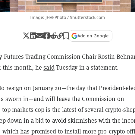
Image: JHVEPhoto / Shutterstock.com
Add on Google
y Futures Trading Commission Chair Rostin Behn
er this month, he
said
Tuesday in a statement.
o resign on January 20—the day that President-ele
is sworn in—and will leave the Commission on
 top markets cop is the latest of several crypto-skep
tep down in a bid to avoid skirmishes with the inc
 which has promised to install more pro-crypto offi