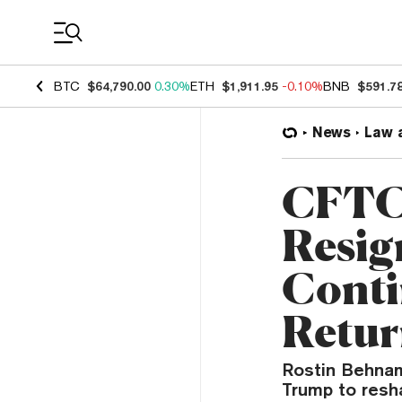
Coin Prices
BTC
$64,790.00
0.30%
ETH
$1,911.95
-0.10%
BNB
$591.7
News
Law 
CFTC 
Resig
Conti
Retu
Rostin Behnam 
Trump to resha