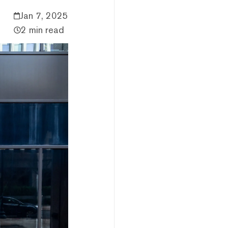
Jan 7, 2025
2 min read