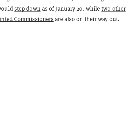
would
step down
as of January 20,
while
two other
inted Commissioners
are also on their way out.