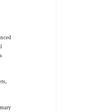
unced
l
a
ets,
imary