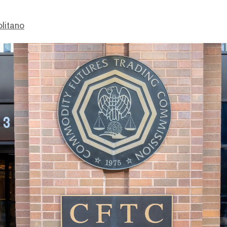
litano