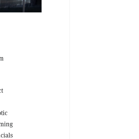
am
ct
tic
oming
cials