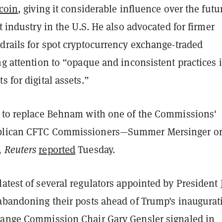
tcoin
, giving it considerable influence over the futu
et industry in the U.S. He also advocated for firmer
drails for spot cryptocurrency exchange-traded
ng attention to
“opaque and inconsistent practices 
s for digital assets.”
y to replace Behnam with one of the Commissions'
blican CFTC Commissioners—Summer Mersinger o
,
Reuters
reported
Tuesday.
atest of several regulators appointed by President 
 abandoning their posts ahead of Trump's inaugurat
hange Commission Chair Gary Gensler signaled in