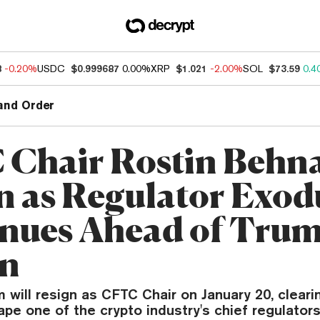
8
-0.20%
USDC
$0.999687
0.00%
XRP
$1.021
-2.00%
SOL
$73.59
0.4
and Order
Chair Rostin Behn
n as Regulator Exod
nues Ahead of Trum
rn
will resign as CFTC Chair on January 20, cleari
pe one of the crypto industry's chief regulators