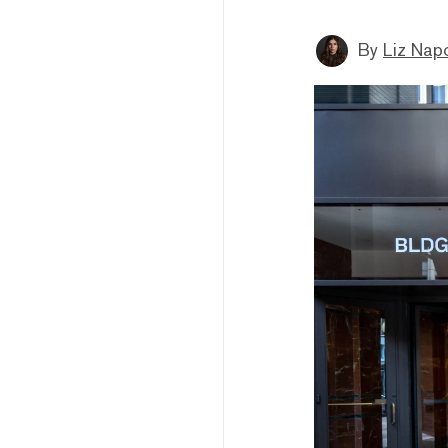
By
Liz Napo