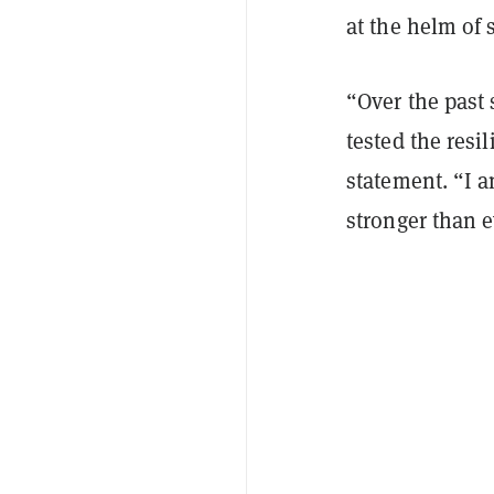
at the helm of 
“Over the past 
tested the resi
statement. “I a
stronger than e