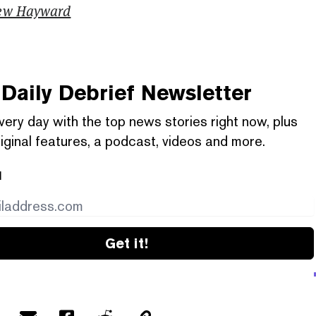
ew Hayward
Daily Debrief
Newsletter
very day with the top news stories right now, plus
iginal features, a podcast, videos and more.
l
Get it!