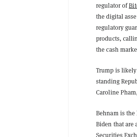
regulator of
Bi
the digital ass
regulatory guar
products, calli
the cash market
Trump is likel
standing Repu
Caroline Pham
Behnam is the l
Biden that are
Securities Exc