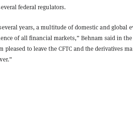
several federal regulators.
several years, a multitude of domestic and global 
lience of all financial markets,” Behnam said in the
m pleased to leave the CFTC and the derivatives ma
ver.”