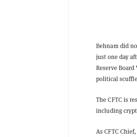
Behnam did not
just one day af
Reserve Board 
political scuff
The CFTC is res
including cryp
As CFTC Chief