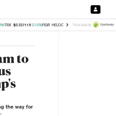
0%
TRX
$0.327119
0.10%
FIGR_HELOC
$1.028
1.00%
HYPE
$54.15
-
Price data by
am to
us
p's
ng the way for
.