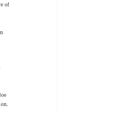
re of
in
r
Joe
ion.