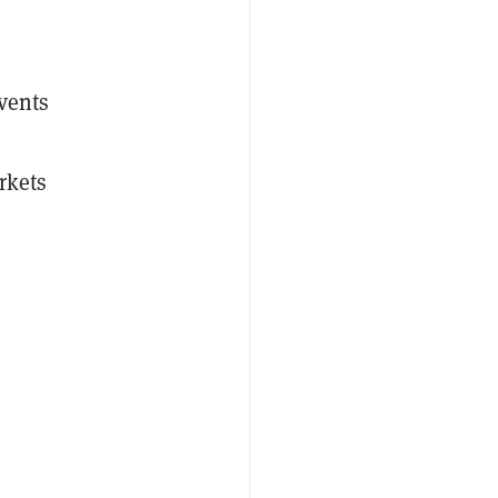
events
rkets