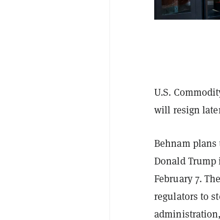
U.S. Commodit
will resign lat
Behnam plans t
Donald Trump 
February 7. The
regulators to s
administration,