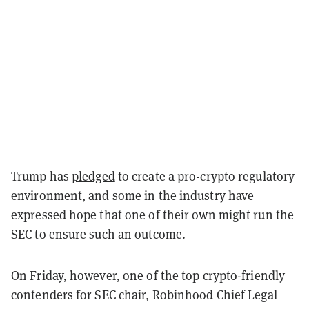
Trump has
pledged
to create a pro-crypto regulatory
environment, and some in the industry have
expressed hope that one of their own might run the
SEC to ensure such an outcome.
On Friday, however, one of the top crypto-friendly
contenders for SEC chair, Robinhood Chief Legal