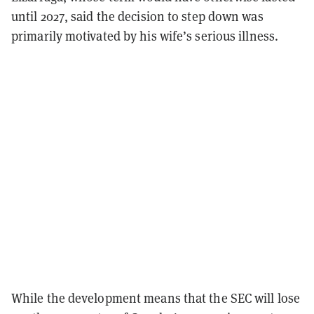
until 2027, said the decision to step down was
primarily motivated by his wife’s serious illness.
While the development means that the SEC will lose