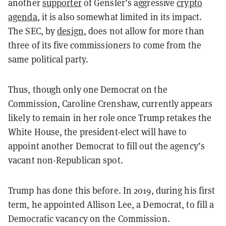
another
supporter
of Gensler’s aggressive
crypto
agenda
, it is also somewhat limited in its impact.
The SEC, by
design
, does not allow for more than
three of its five commissioners to come from the
same political party.
Thus, though only one Democrat on the
Commission, Caroline Crenshaw, currently appears
likely to remain in her role once Trump retakes the
White House, the president-elect will have to
appoint another Democrat to fill out the agency’s
vacant non-Republican spot.
Trump has done this before. In 2019, during his first
term, he appointed Allison Lee, a Democrat, to fill a
Democratic vacancy on the Commission.