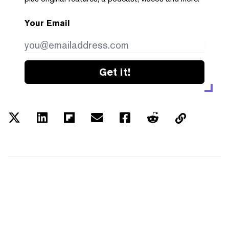
Your Email
Get it!