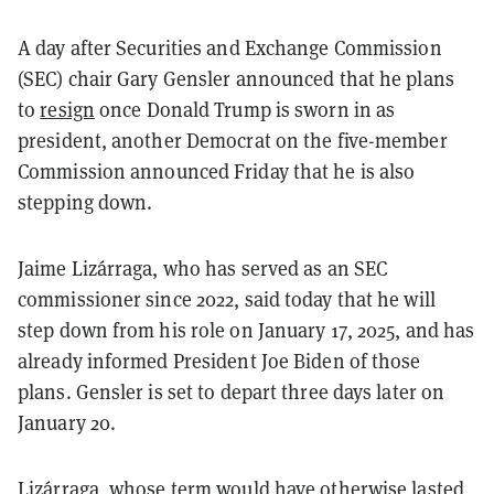
A day after Securities and Exchange Commission
(SEC) chair Gary Gensler announced that he plans
to
resign
once Donald Trump is sworn in as
president, another Democrat on the five-member
Commission announced Friday that he is also
stepping down.
Jaime Lizárraga, who has served as an SEC
commissioner since 2022, said today that he will
step down from his role on January 17, 2025, and has
already informed President Joe Biden of those
plans. Gensler is set to depart three days later on
January 20.
Lizárraga, whose term would have otherwise lasted