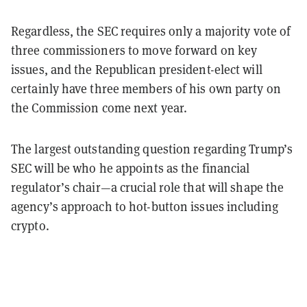
Regardless, the SEC requires only a majority vote of
three commissioners to move forward on key
issues, and the Republican president-elect will
certainly have three members of his own party on
the Commission come next year.
The largest outstanding question regarding Trump’s
SEC will be who he appoints as the financial
regulator’s chair—a crucial role that will shape the
agency’s approach to hot-button issues including
crypto.