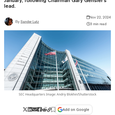
January, following Chairman Gary Gensler's
lead.
Nov 22, 2024
By
Sander Lutz
3 min read
SEC Headquarters Image: Andriy Blokhin/Shutterstock
Add on Google