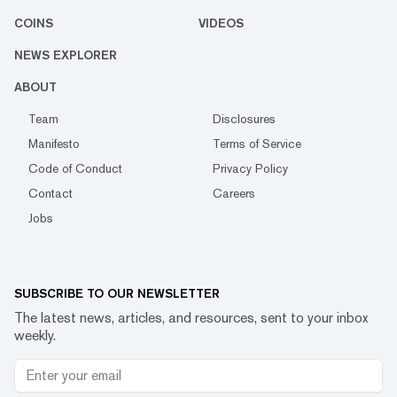
COINS
VIDEOS
NEWS EXPLORER
ABOUT
Team
Disclosures
Manifesto
Terms of Service
Code of Conduct
Privacy Policy
Contact
Careers
Jobs
SUBSCRIBE TO OUR NEWSLETTER
The latest news, articles, and resources, sent to your inbox
weekly.