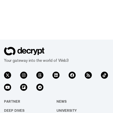
Your gateway into the world of Web3
PARTNER
NEWS
DEEP DIVES
UNIVERSITY