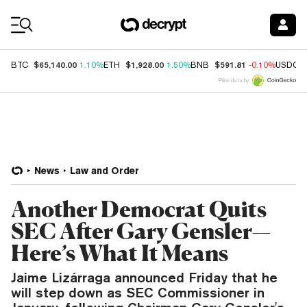
Coin Prices
$65,140.00
$1,928.00
$591.81
BTC
1.10%
ETH
1.50%
BNB
-0.10%
USDC
Price data by
News
Law and Order
Another Democrat Quits
SEC After Gary Gensler—
Here’s What It Means
Jaime Lizárraga announced Friday that he
will step down as SEC Commissioner in