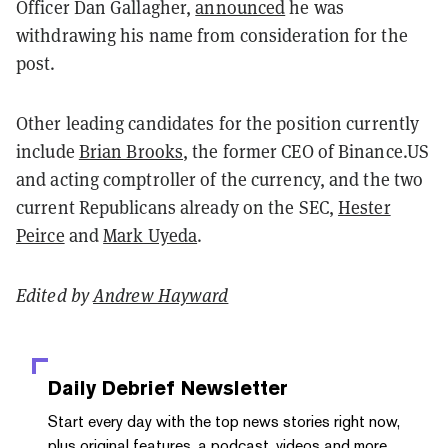
Officer Dan Gallagher,
announced
he was
withdrawing his name from consideration for the
post.
Other leading candidates for the position currently
include
Brian Brooks
, the former CEO of Binance.US
and acting comptroller of the currency, and the two
current Republicans already on the SEC,
Hester
Peirce
and
Mark Uyeda
.
Edited by
Andrew Hayward
Daily Debrief
Newsletter
Start every day with the top news stories right now,
plus original features, a podcast, videos and more.