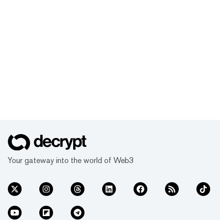
Your gateway into the world of Web3