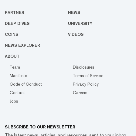
PARTNER
NEWS
DEEP DIVES
UNIVERSITY
COINS
VIDEOS
NEWS EXPLORER
ABOUT
Team
Disclosures
Manifesto
Terms of Service
Code of Conduct
Privacy Policy
Contact
Careers
Jobs
SUBSCRIBE TO OUR NEWSLETTER
The latest news, articles, and resources, sent to your inbox