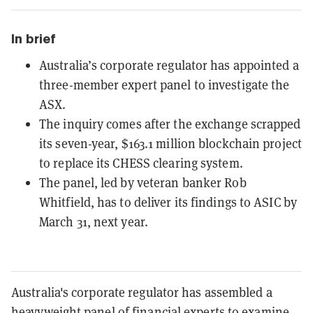
In brief
Australia’s corporate regulator has appointed a
three-member expert panel to investigate the
ASX.
The inquiry comes after the exchange scrapped
its seven-year, $163.1 million blockchain project
to replace its CHESS clearing system.
The panel, led by veteran banker Rob
Whitfield, has to deliver its findings to ASIC by
March 31, next year.
Australia's corporate regulator has assembled a
heavyweight panel of financial experts to examine