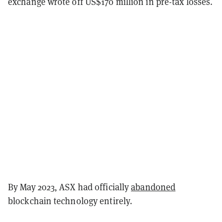
exchange wrote off US$170 million in pre-tax losses.
By May 2023, ASX had officially
abandoned
blockchain technology entirely.