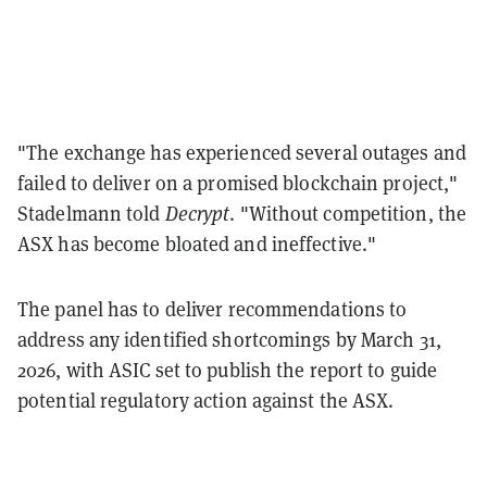
"The exchange has experienced several outages and
failed to deliver on a promised blockchain project,"
Stadelmann told
Decrypt
. "Without competition, the
ASX has become bloated and ineffective."
The panel has to deliver recommendations to
address any identified shortcomings by March 31,
2026, with ASIC set to publish the report to guide
potential regulatory action against the ASX.