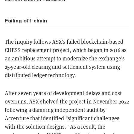
Failing off-chain
The inquiry follows ASX's failed blockchain-based
CHESS replacement project, which began in 2016 as
an ambitious attempt to modernize the exchange's
25-year-old clearing and settlement system using
distributed ledger technology.
After seven years of development delays and cost
overruns,
ASX shelved the project
in November 2022
following a damning independent audit by
Accenture that identified "significant challenges
with the solution designs." As a result, the