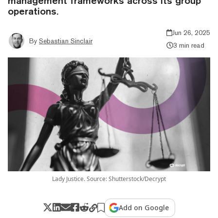
management frameworks across its group
operations.
Jun 26, 2025
By
Sebastian Sinclair
3 min read
Lady Justice. Source: Shutterstock/Decrypt
Add on Google