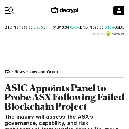
Coin Prices
$64,846.00
$1,913.34
$590.50
$
BTC
0.90%
ETH
0.50%
BNB
0.10%
USDC
Price data by
News
Law and Order
ASIC Appoints Panel to
Probe ASX Following Failed
Blockchain Project
The inquiry will assess the ASX’s
governance, capability, and risk