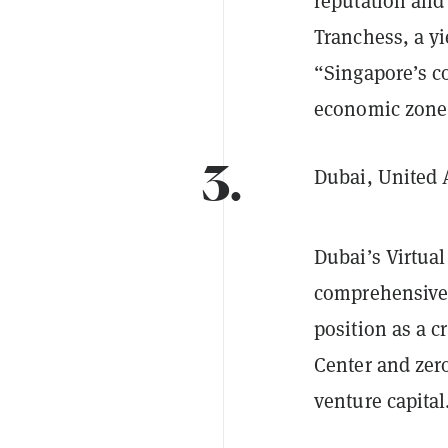
reputation and
Tranchess, a yi
“Singapore’s c
economic zone f
3.
Dubai, United 
Dubai’s Virtua
comprehensive c
position as a c
Center and zero
venture capital