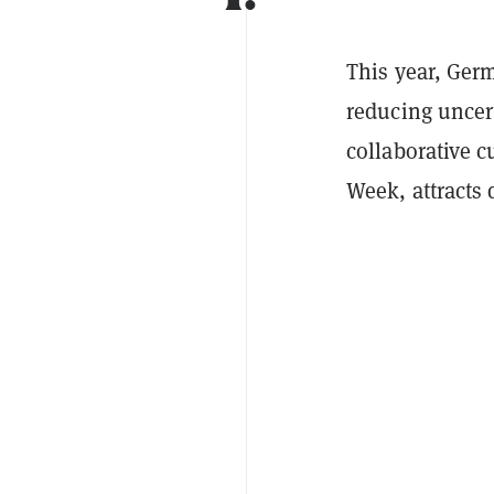
This year, Germ
reducing uncert
collaborative c
Week, attracts 