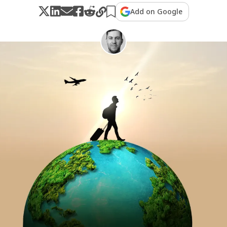
Add on Google