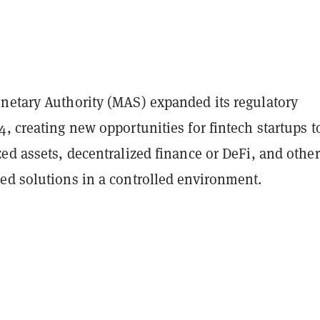
netary Authority (MAS) expanded its regulatory
, creating new opportunities for fintech startups t
ed assets, decentralized finance or DeFi, and other
ed solutions in a controlled environment.