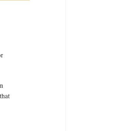
or
om
 that