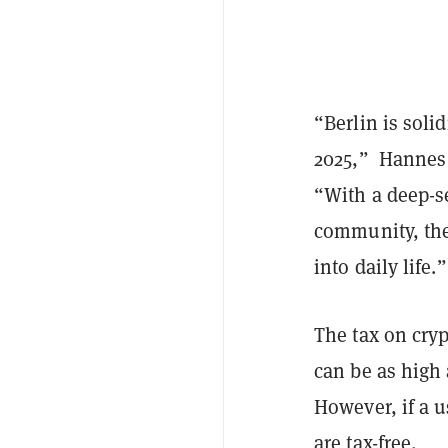
“Berlin is soli
2025,” Hannes G
“With a deep-s
community, the 
into daily life.”
The tax on cryp
can be as high 
However, if a us
are
tax-free
.