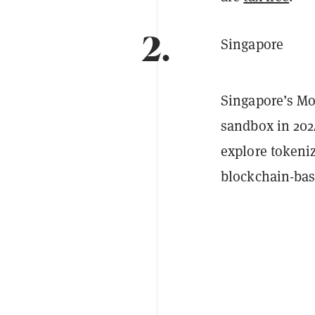
2.
Singapore
Singapore’s Mo
sandbox in 2024
explore tokeniz
blockchain-bas