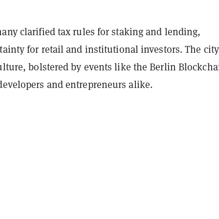
any clarified tax rules for staking and lending,
ainty for retail and institutional investors. The city
ulture, bolstered by events like the Berlin Blockcha
developers and entrepreneurs alike.