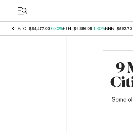
Coin Prices
BTC
$64,477.00
0.30%
ETH
$1,896.05
1.30%
BNB
$592.70
9 
Cit
Some old