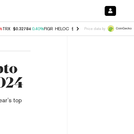
0%
TRX
$0.32784
0.40%
FIGR_HELOC
$1.033
3.00%
HYPE
$56.07
1.3
Price data by
pto
2024
ear’s top