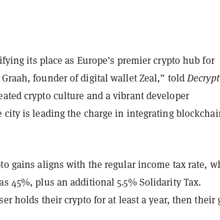
difying its place as Europe’s premier crypto hub for
raah, founder of digital wallet Zeal,” told
Decrypt
eated crypto culture and a vibrant developer
city is leading the charge in integrating blockchai
to gains aligns with the regular income tax rate, w
as 45%, plus an additional 5.5% Solidarity Tax.
er holds their crypto for at least a year, then their