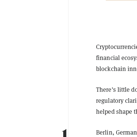
Cryptocurrencie
financial ecosy
blockchain inn
There’s little 
regulatory clari
helped shape t
1.
Berlin, German