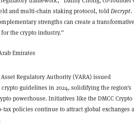
 regulatory framework,” Danny Chong, co-founder 
eld and multi-chain staking protocol, told
Decrypt
.
omplementary strengths can create a transformativ
or the crypto industry.”
Arab Emirates
l Asset Regulatory Authority (VARA) issued
rypto guidelines in 2024, solidifying the region's
rypto powerhouse. Initiatives like the DMCC Crypto
-tax policies continue to attract global exchanges 
.