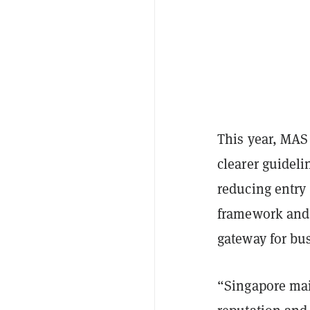
This year, MAS
clearer guideli
reducing entry 
framework and s
gateway for bu
“Singapore main