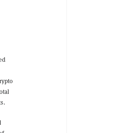
ed
rypto
otal
s.
l