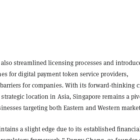
 also streamlined licensing processes and introduc
nes for digital payment token service providers,
barriers for companies. With its forward-thinking c
trategic location in Asia, Singapore remains a piv
sinesses targeting both Eastern and Western market
tains a slight edge due to its established financia