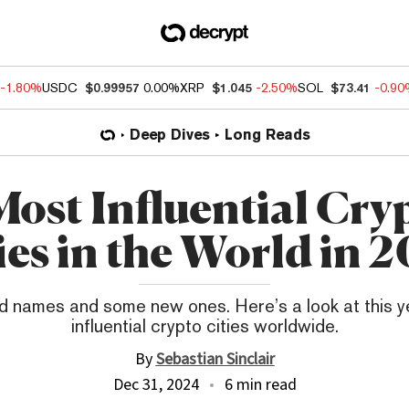
-1.80%
USDC
$0.99957
0.00%
XRP
$1.045
-2.50%
SOL
$73.41
-0.9
Deep Dives
Long Reads
Most Influential Cry
ies in the World in 
 names and some new ones. Here’s a look at this y
influential crypto cities worldwide.
By
Sebastian Sinclair
Dec 31, 2024
6 min read