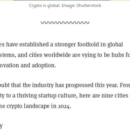
Crypto is global. Image: Shutterstock
s have established a stronger foothold in global
stems, and cities worldwide are vying to be hubs f
ovation and adoption.
doubt that the industry has progressed this year. Fr
ty to a thriving startup culture, here are nine cities
he crypto landscape in 2024.
y