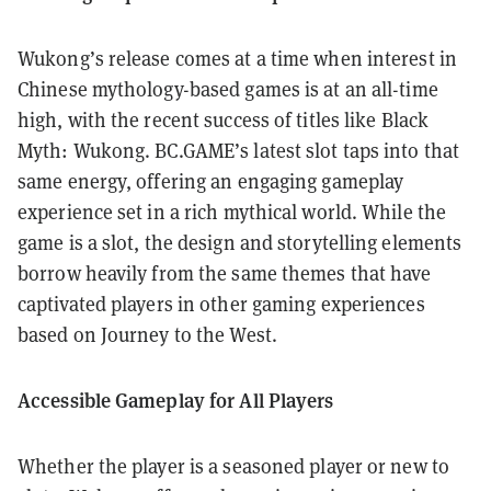
Wukong’s release comes at a time when interest in
Chinese mythology-based games is at an all-time
high, with the recent success of titles like Black
Myth: Wukong. BC.GAME’s latest slot taps into that
same energy, offering an engaging gameplay
experience set in a rich mythical world. While the
game is a slot, the design and storytelling elements
borrow heavily from the same themes that have
captivated players in other gaming experiences
based on Journey to the West.
Accessible Gameplay for All Players
Whether the player is a seasoned player or new to