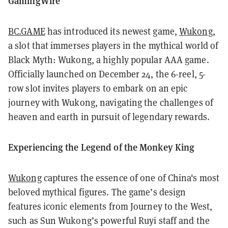
GamingWire
BC.GAME
has introduced its newest game,
Wukong
,
a slot that immerses players in the mythical world of
Black Myth: Wukong, a highly popular AAA game.
Officially launched on December 24, the 6-reel, 5-
row slot invites players to embark on an epic
journey with Wukong, navigating the challenges of
heaven and earth in pursuit of legendary rewards.
Experiencing the Legend of the Monkey King
Wukong
captures the essence of one of China's most
beloved mythical figures. The game’s design
features iconic elements from Journey to the West,
such as Sun Wukong’s powerful Ruyi staff and the