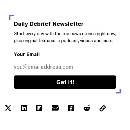
Daily Debrief
Newsletter
Start every day with the top news stories right now,
plus original features, a podcast, videos and more.
Your Email
Get it!