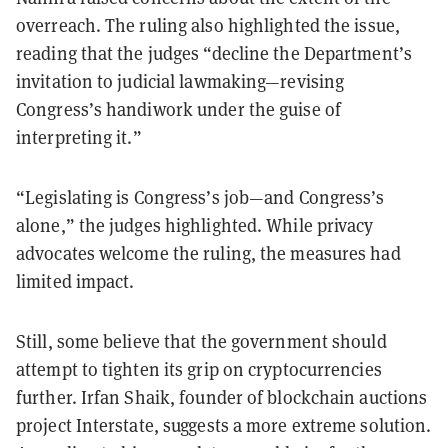
overreach. The ruling also highlighted the issue,
reading that the judges “decline the Department’s
invitation to judicial lawmaking—revising
Congress’s handiwork under the guise of
interpreting it.”
“Legislating is Congress’s job—and Congress’s
alone,” the judges highlighted. While privacy
advocates welcome the ruling, the measures had
limited impact.
Still, some believe that the government should
attempt to tighten its grip on cryptocurrencies
further. Irfan Shaik, founder of blockchain auctions
project Interstate, suggests a more extreme solution.