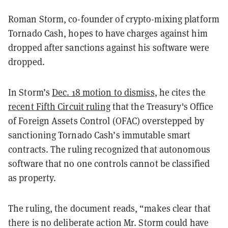
Roman Storm, co-founder of crypto-mixing platform
Tornado Cash, hopes to have charges against him
dropped after sanctions against his software were
dropped.
In Storm’s
Dec. 18 motion to dismiss
, he cites the
recent Fifth Circuit ruling
that the Treasury's Office
of Foreign Assets Control (OFAC) overstepped by
sanctioning Tornado Cash’s immutable smart
contracts. The ruling recognized that autonomous
software that no one controls cannot be classified
as property.
The ruling, the document reads, “makes clear that
there is no deliberate action Mr. Storm could have