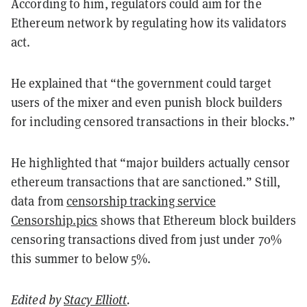
According to him, regulators could aim for the
Ethereum network by regulating how its validators
act.
He explained that “the government could target
users of the mixer and even punish block builders
for including censored transactions in their blocks.”
He highlighted that “major builders actually censor
ethereum transactions that are sanctioned.” Still,
data from
censorship tracking service
Censorship.pics
shows that Ethereum block builders
censoring transactions dived from just under 70%
this summer to below 5%.
Edited by
Stacy Elliott
.