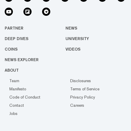
PARTNER
NEWS
DEEP DIVES
UNIVERSITY
COINS
VIDEOS
NEWS EXPLORER
ABOUT
Team
Disclosures
Manifesto
Terms of Service
Code of Conduct
Privacy Policy
Contact
Careers
Jobs