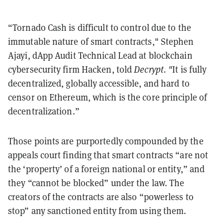
“Tornado Cash is difficult to control due to the
immutable nature of smart contracts," Stephen
Ajayi, dApp Audit Technical Lead at blockchain
cybersecurity firm Hacken, told
Decrypt. "
It is fully
decentralized, globally accessible, and hard to
censor on Ethereum, which is the core principle of
decentralization.”
Those points are purportedly compounded by the
appeals court finding that smart contracts “are not
the ‘property’ of a foreign national or entity,” and
they “cannot be blocked” under the law. The
creators of the contracts are also “powerless to
stop” any sanctioned entity from using them.