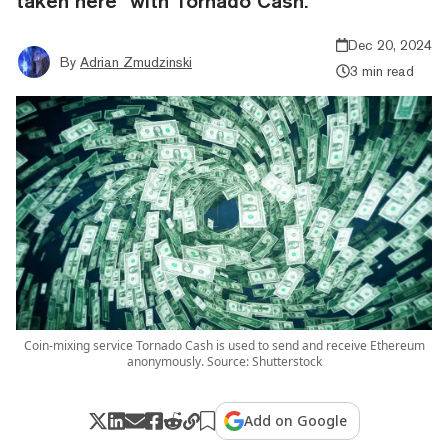
taken here" with Tornado Cash.
Dec 20, 2024
By
Adrian Zmudzinski
3 min read
Coin-mixing service Tornado Cash is used to send and receive Ethereum
anonymously. Source: Shutterstock
Add on Google