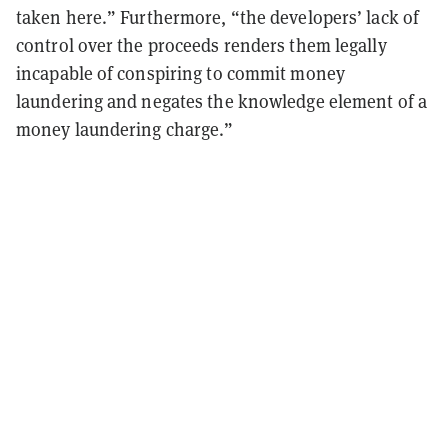
taken here.” Furthermore, “the developers’ lack of
control over the proceeds renders them legally
incapable of conspiring to commit money
laundering and negates the knowledge element of a
money laundering charge.”