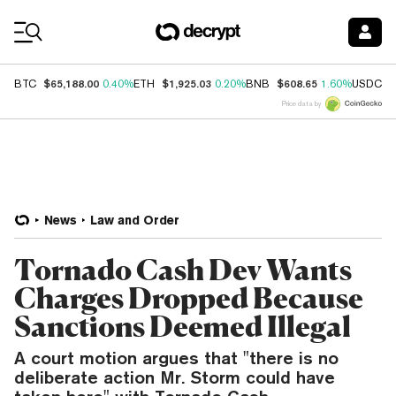
Coin Prices
$65,188.00
$1,925.03
$608.65
$
BTC
0.40%
ETH
0.20%
BNB
1.60%
USDC
Price data by
News
Law and Order
Tornado Cash Dev Wants
Charges Dropped Because
Sanctions Deemed Illegal
A court motion argues that "there is no
deliberate action Mr. Storm could have