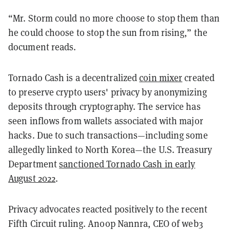
“Mr. Storm could no more choose to stop them than
he could choose to stop the sun from rising,” the
document reads.
Tornado Cash is a decentralized
coin mixer
created
to preserve crypto users' privacy by anonymizing
deposits through cryptography. The service has
seen inflows from wallets associated with major
hacks. Due to such transactions—including some
allegedly linked to North Korea—the U.S. Treasury
Department
sanctioned Tornado Cash in early
August 2022
.
Privacy advocates reacted positively to the recent
Fifth Circuit ruling. Anoop Nannra, CEO of web3