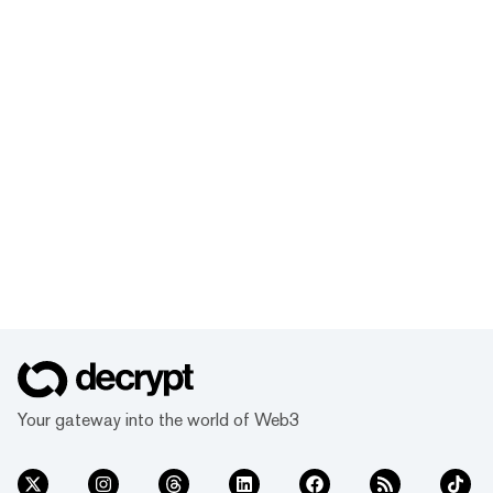
Your gateway into the world of Web3