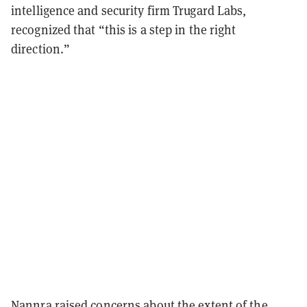
intelligence and security firm Trugard Labs,
recognized that “this is a step in the right
direction.”
Nannra raised concerns about the extent of the