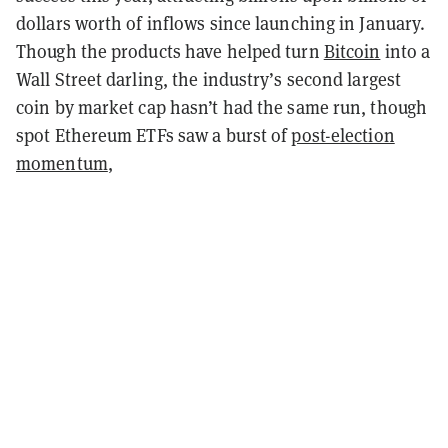
dollars worth of inflows since launching in January.
Though the products have helped turn
Bitcoin
into a
Wall Street darling, the industry’s second largest
coin by market cap hasn’t had the same run, though
spot Ethereum ETFs saw a burst of
post-election
momentum
,