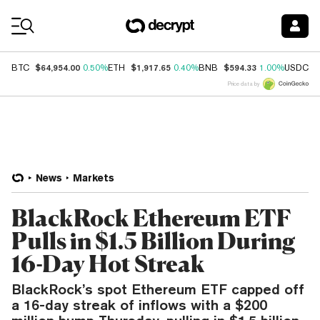
Coin Prices
$64,954.00
$1,917.65
$594.33
$
BTC
0.50%
ETH
0.40%
BNB
1.00%
USDC
Price data by
News
Markets
BlackRock Ethereum ETF
Pulls in $1.5 Billion During
16-Day Hot Streak
BlackRock’s spot Ethereum ETF capped off
a 16-day streak of inflows with a $200