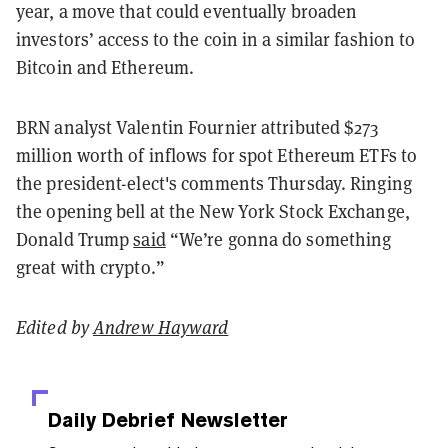
year, a move that could eventually broaden
investors’ access to the coin in a similar fashion to
Bitcoin and Ethereum.
BRN analyst Valentin Fournier attributed $273
million worth of inflows for spot Ethereum ETFs to
the president-elect's comments Thursday. Ringing
the opening bell at the New York Stock Exchange,
Donald Trump
said
“We’re gonna do something
great with crypto.”
Edited by
Andrew Hayward
Daily Debrief
Newsletter