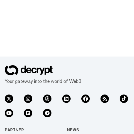
Your gateway into the world of Web3
PARTNER
NEWS