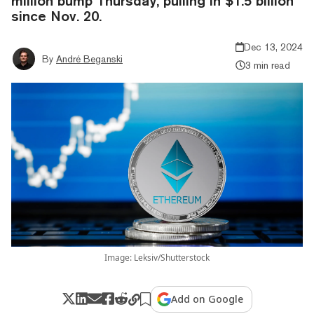
million bump Thursday, pulling in $1.5 billion
since Nov. 20.
Dec 13, 2024
By
André Beganski
3 min read
Image: Leksiv/Shutterstock
Add on Google