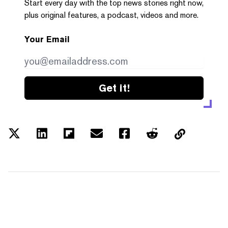
Start every day with the top news stories right now,
plus original features, a podcast, videos and more.
Your Email
Get it!