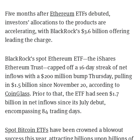
Five months after
Ethereum
ETFs debuted,
investors’ allocations to the products are
accelerating, with BlackRock’s $3.6 billion offering
leading the charge.
BlackRock’s spot Ethereum ETF—the iShares
Ethereum Trust—capped off a 16-day streak of net
inflows with a $200 million bump Thursday, pulling
in $1.5 billion since November 20, according to
CoinGlass
. Prior to that, the ETF had seen $1.7
billion in net inflows since its July debut,
encompassing 84 trading days.
Spot Bitcoin ETFs
have been crowned a blowout
success this year, attracting billions upon billions of