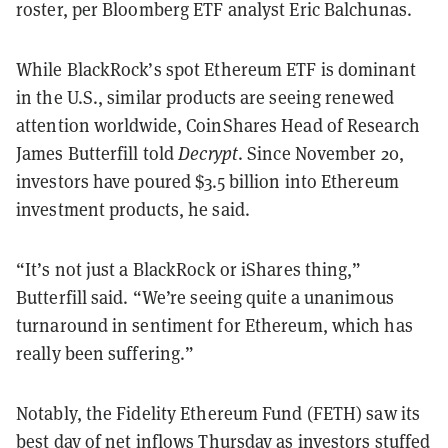
roster, per Bloomberg ETF analyst Eric Balchunas.
While BlackRock’s spot Ethereum ETF is dominant
in the U.S., similar products are seeing renewed
attention worldwide, CoinShares Head of Research
James Butterfill told
Decrypt
. Since November 20,
investors have poured $3.5 billion into Ethereum
investment products, he said.
“It’s not just a BlackRock or iShares thing,”
Butterfill said. “We’re seeing quite a unanimous
turnaround in sentiment for Ethereum, which has
really been suffering.”
Notably, the Fidelity Ethereum Fund (FETH) saw its
best day of net inflows Thursday as investors stuffed