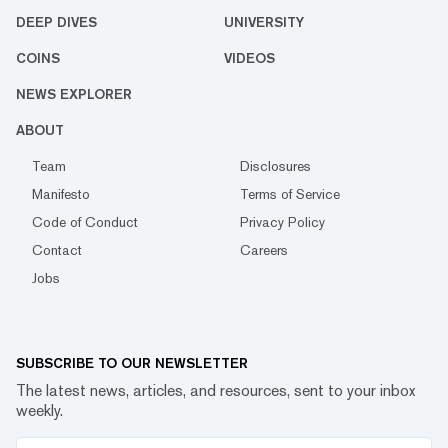
DEEP DIVES
UNIVERSITY
COINS
VIDEOS
NEWS EXPLORER
ABOUT
Team
Disclosures
Manifesto
Terms of Service
Code of Conduct
Privacy Policy
Contact
Careers
Jobs
SUBSCRIBE TO OUR NEWSLETTER
The latest news, articles, and resources, sent to your inbox
weekly.