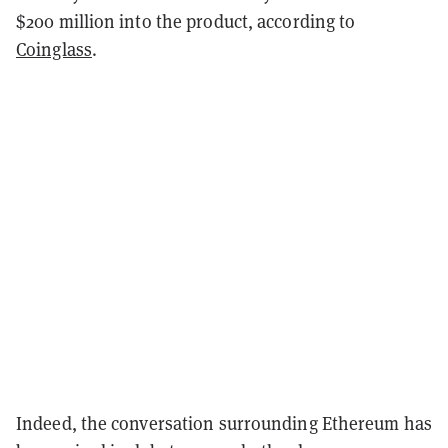
$200 million into the product, according to
Coinglass
.
Indeed, the conversation surrounding Ethereum has