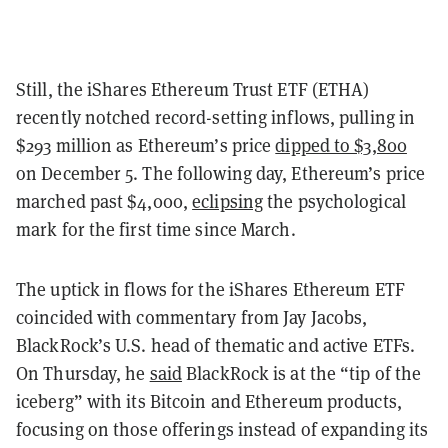
Still, the iShares Ethereum Trust ETF (ETHA)
recently notched record-setting inflows, pulling in
$293 million as Ethereum’s price
dipped to $3,800
on December 5. The following day, Ethereum’s price
marched past $4,000,
eclipsing
the psychological
mark for the first time since March.
The uptick in flows for the iShares Ethereum ETF
coincided with commentary from Jay Jacobs,
BlackRock’s U.S. head of thematic and active ETFs.
On Thursday, he
said
BlackRock is at the “tip of the
iceberg” with its Bitcoin and Ethereum products,
focusing on those offerings instead of expanding its