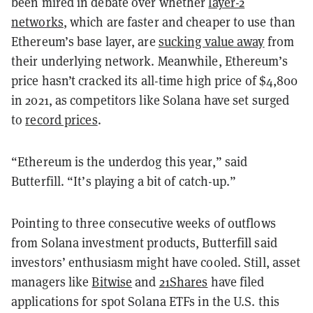
been mired in debate over whether
layer-2
networks
, which are faster and cheaper to use than
Ethereum’s base layer, are
sucking value away
from
their underlying network. Meanwhile, Ethereum’s
price hasn’t cracked its all-time high price of $4,800
in 2021, as competitors like Solana have set surged
to
record prices
.
“Ethereum is the underdog this year,” said
Butterfill. “It’s playing a bit of catch-up.”
Pointing to three consecutive weeks of outflows
from Solana investment products, Butterfill said
investors’ enthusiasm might have cooled. Still, asset
managers like
Bitwise
and
21Shares
have filed
applications for spot Solana ETFs in the U.S. this