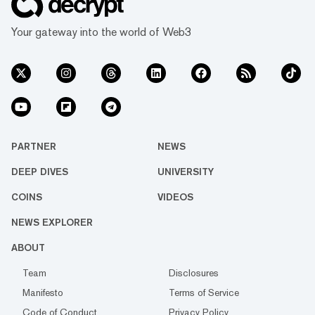
Your gateway into the world of Web3
PARTNER
NEWS
DEEP DIVES
UNIVERSITY
COINS
VIDEOS
NEWS EXPLORER
ABOUT
Team
Disclosures
Manifesto
Terms of Service
Code of Conduct
Privacy Policy