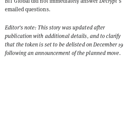
BiT Global did not immediately answer
Decrypt
’s
emailed questions.
Editor's note: This story was updated after
publication with additional details, and to clarify
that the token is set to be delisted on December 19
following an announcement of the planned move.