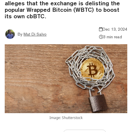
alleges that the exchange is delisting the
popular Wrapped Bitcoin (WBTC) to boost
its own cbBTC.
Dec 13, 2024
By
Mat Di Salvo
3 min read
Image: Shutterstock