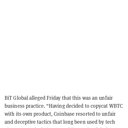
BiT Global alleged Friday that this was an unfair
business practice. “Having decided to copycat WBTC
with its own product, Coinbase resorted to unfair
and deceptive tactics that long been used by tech