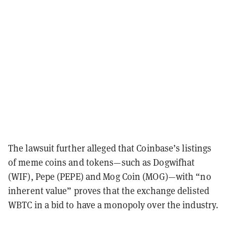
The lawsuit further alleged that Coinbase’s listings
of meme coins and tokens—such as Dogwifhat
(WIF), Pepe (PEPE) and Mog Coin (MOG)—with “no
inherent value” proves that the exchange delisted
WBTC in a bid to have a monopoly over the industry.