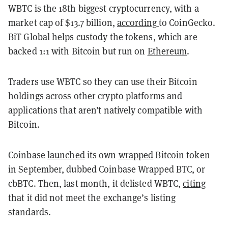
WBTC is the 18th biggest cryptocurrency, with a
market cap of $13.7 billion,
according
to CoinGecko.
BiT Global helps custody the tokens, which are
backed 1:1 with Bitcoin but run on
Ethereum
.
Traders use WBTC so they can use their Bitcoin
holdings across other crypto platforms and
applications that aren’t natively compatible with
Bitcoin.
Coinbase
launched
its own
wrapped
Bitcoin token
in September, dubbed Coinbase Wrapped BTC, or
cbBTC. Then, last month, it delisted WBTC,
citing
that it did not meet the exchange’s listing
standards.