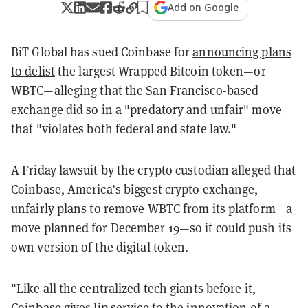
Add on Google
BiT Global has sued Coinbase for
announcing plans
to delist
the largest Wrapped Bitcoin token—or
WBTC
—alleging that the San Francisco-based
exchange did so in a "predatory and unfair" move
that "violates both federal and state law."
A Friday lawsuit by the crypto custodian alleged that
Coinbase, America’s biggest crypto exchange,
unfairly plans to remove WBTC from its platform—a
move planned for December 19—so it could push its
own version of the digital token.
"Like all the centralized tech giants before it,
Coinbase gives lip service to the innovation of a