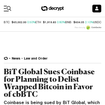
Coin Prices
$65,002.00
$1,919.83
$604.05
$
BTC
0.50%
ETH
0.80%
BNB
2.10%
USDC
Price data by
News
Law and Order
BiT Global Sues Coinbase
for Planning to Delist
Wrapped Bitcoin in Favor
of cbBTC
Coinbase is being sued by BiT Global, which