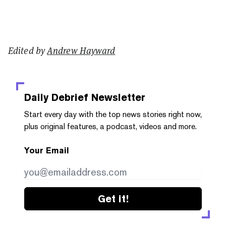
Edited by
Andrew Hayward
Daily Debrief
Newsletter
Start every day with the top news stories right now,
plus original features, a podcast, videos and more.
Your Email
Get it!