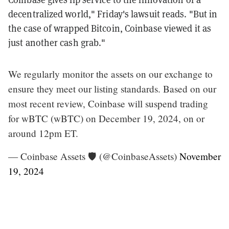
decentralized world," Friday's lawsuit reads. "But in
the case of wrapped Bitcoin, Coinbase viewed it as
just another cash grab."
We regularly monitor the assets on our exchange to
ensure they meet our listing standards. Based on our
most recent review, Coinbase will suspend trading
for wBTC (wBTC) on December 19, 2024, on or
around 12pm ET.
— Coinbase Assets 🛡️ (@CoinbaseAssets)
November
19, 2024