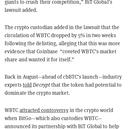
giants to crush their competition,” BiT Global’s
lawsuit added.
The crypto custodian added in the lawsuit that the
circulation of WBTC dropped by 5% in two weeks
following the delisting, alleging that this was more
evidence that Coinbase “coveted WBTC’s market
share and wanted it for itself.”
Back in August—ahead of cbBTC’s launch—industry
experts
told
Decrypt
that the token had potential to
dominate the crypto market.
WBTC
attracted controversy
in the crypto world
when BitGo—which also custodies WBTC—
announced its partnership with BiT Global to help