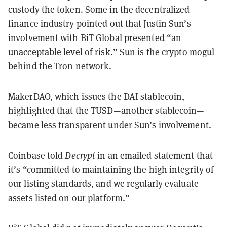
custody the token. Some in the decentralized
finance industry pointed out that Justin Sun’s
involvement with BiT Global presented “an
unacceptable level of risk.” Sun is the crypto mogul
behind the Tron network.
MakerDAO, which issues the DAI stablecoin,
highlighted that the TUSD—another stablecoin—
became less transparent under Sun’s involvement.
Coinbase told
Decrypt
in an emailed statement that
it’s “committed to maintaining the high integrity of
our listing standards, and we regularly evaluate
assets listed on our platform.”