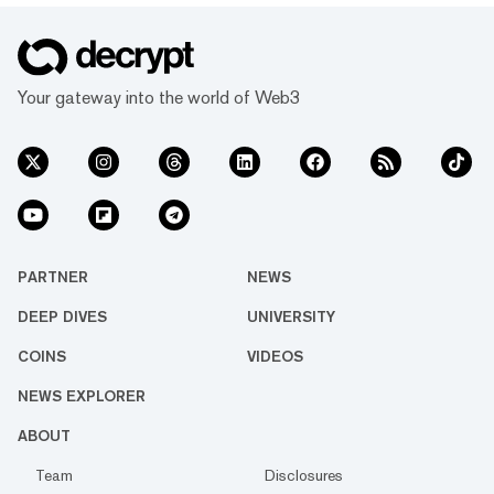
Your gateway into the world of Web3
PARTNER
NEWS
DEEP DIVES
UNIVERSITY
COINS
VIDEOS
NEWS EXPLORER
ABOUT
Team
Disclosures