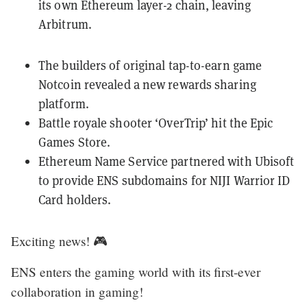
its own Ethereum layer-2 chain
, leaving
Arbitrum.
The builders of original tap-to-earn game
Notcoin
revealed a
new rewards sharing
platform
.
Battle royale shooter ‘OverTrip’ hit the
Epic
Games Store
.
Ethereum Name Service partnered with Ubisoft
to provide
ENS subdomains
for NIJI Warrior ID
Card holders.
Exciting news! 🎮
ENS enters the gaming world with its first-ever
collaboration in gaming!