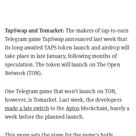
TapSwap and Tomarket:
The makers of tap-to-earn
Telegram game TapSwap announced last week that
its long-awaited TAPS token launch and airdrop will
take place in late January, following months of
speculation. The token will launch on The Open
Network (TON).
One Telegram game that won't launch on TON,
however, is Tomarket. Last week, the developers
made a late switch
to the
Aptos
blockchain, barely a
week before the planned launch.
This move sets the stage for the game’s hotly