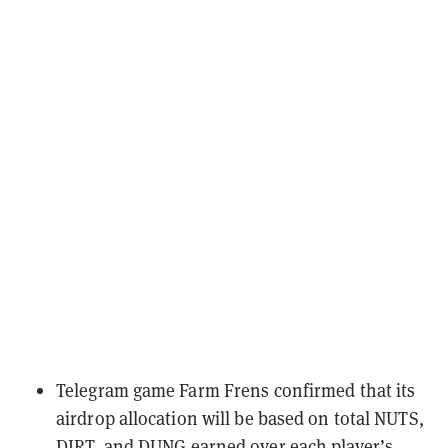
Telegram game Farm Frens
confirmed that its
airdrop allocation will be based on
total NUTS,
DIRT, and DUNG earned over each player’s