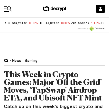
Coin Prices
$64,264.00
$1,899.07
$587.12
BTC
-0.60%
ETH
-0.30%
BNB
-1.40%
USDC
Price data by
News
Gaming
This Week in Crypto
Games: Major 'Off the Grid'
Moves, 'TapSwap' Airdrop
ETA, and Ubisoft NFT Mint
Catch up on this week’s biggest crypto and