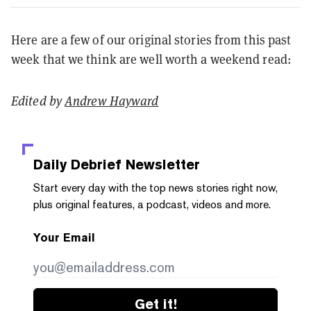
Here are a few of our original stories from this past
week that we think are well worth a weekend read:
Edited by
Andrew Hayward
Daily Debrief
Newsletter
Start every day with the top news stories right now,
plus original features, a podcast, videos and more.
Your Email
Get it!