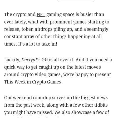
The crypto and
NFT
gaming space is busier than
ever lately, what with prominent games starting to
release, token airdrops piling up, and a seemingly
constant array of other things happening at all
times. It’s a lot to take in!
Luckily,
Decrypt
’s GG is all over it. And if you need a
quick way to get caught up on the latest moves
around crypto video games, we’re happy to present
This Week in Crypto Games.
Our weekend roundup serves up the biggest news
from the past week, along with a few other tidbits
you might have missed. We also showcase a few of