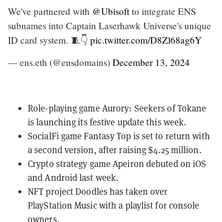
We've partnered with
@Ubisoft
to integrate ENS
subnames into Captain Laserhawk Universe's unique
ID card system. 🧵👇
pic.twitter.com/D8Zl68ag6Y
— ens.eth (@ensdomains)
December 13, 2024
Role-playing game
Aurory: Seekers of Tokane
is launching its
festive update this week
.
SocialFi game
Fantasy Top
is set to return with
a second version, after
raising $4.25 million
.
Crypto strategy game
Apeiron
debuted on iOS
and Android last week.
NFT project
Doodles
has taken over
PlayStation Music
with a playlist for console
owners.