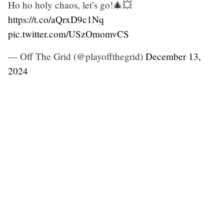
Ho ho holy chaos, let’s go!🎄💥
https://t.co/aQrxD9c1Nq
pic.twitter.com/USzOmomvCS
— Off The Grid (@playoffthegrid)
December 13,
2024