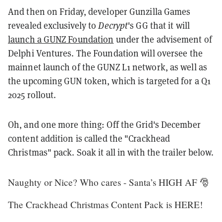
And then on Friday, developer Gunzilla Games
revealed exclusively to
Decrypt
's GG that it will
launch a GUNZ Foundation
under the advisement of
Delphi Ventures. The Foundation will oversee the
mainnet launch of the GUNZ L1 network, as well as
the upcoming GUN token, which is targeted for a Q1
2025 rollout.
Oh, and one more thing: Off the Grid's December
content addition is called the "Crackhead
Christmas" pack. Soak it all in with the trailer below.
Naughty or Nice? Who cares - Santa’s HIGH AF 🎅
The Crackhead Christmas Content Pack is HERE!