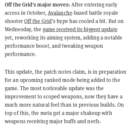
Off the Grid's major moves:
After entering early
access in October,
Avalanche
-based battle royale
shooter
Off the Grid
’s hype has cooled a bit. But on
Wednesday, the
game received its biggest update
yet,
reworking its aiming system, adding a notable
performance boost, and tweaking weapon
performance.
This update, the patch notes claim, is in preparation
for an upcoming ranked mode being added to the
game. The most noticeable update was the
improvement to scoped weapons, now they have a
much more natural feel than in previous builds. On
top of this, the meta got a major shakeup with
weapons receiving major buffs and nerfs.