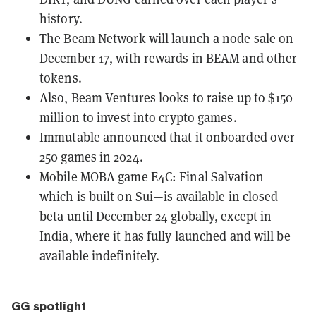
history.
The Beam Network will
launch a node sale on
December 17
, with rewards in BEAM and other
tokens.
Also, Beam Ventures looks to
raise up to $150
million
to invest into crypto games.
Immutable
announced that it onboarded over
250 games in 2024.
Mobile MOBA game E4C: Final Salvation—
which is built on Sui—is available in closed
beta until December 24 globally, except in
India, where it has fully launched and will be
available indefinitely.
GG spotlight