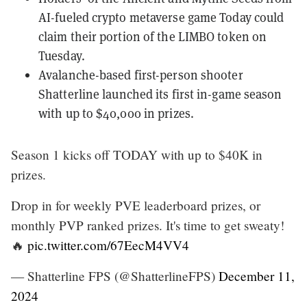
AI-fueled crypto metaverse game
Today
could
claim their portion of the LIMBO token on
Tuesday
.
Avalanche-based first-person shooter
Shatterline
launched its first in-game season
with up to $40,000 in prizes.
Season 1 kicks off TODAY with up to $40K in
prizes.
Drop in for weekly PVE leaderboard prizes, or
monthly PVP ranked prizes. It's time to get sweaty!
🔥
pic.twitter.com/67EecM4VV4
— Shatterline FPS (@ShatterlineFPS)
December 11,
2024