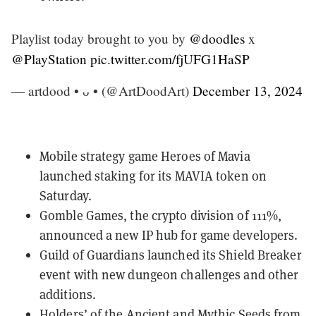
Playlist today brought to you by
@doodles
x
@PlayStation
pic.twitter.com/fjUFG1HaSP
— artdood • ᴗ • (@ArtDoodArt)
December 13, 2024
Mobile strategy game
Heroes of Mavia
launched staking for its MAVIA token
on
Saturday
.
Gomble Games, the crypto division of 111%,
announced
a new IP hub
for game developers.
Guild of Guardians
launched its Shield Breaker
event with new dungeon challenges and other
additions.
Holders’ of the Ancient and Mythic Seeds from