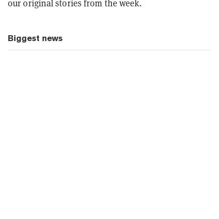
our original stories from the week.
Biggest news