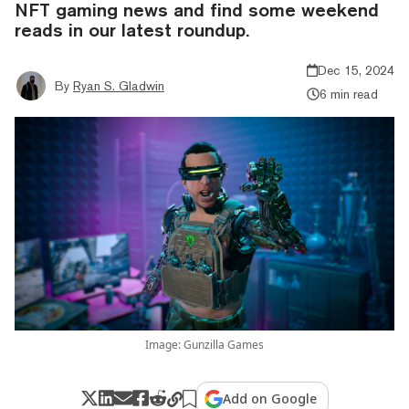
NFT gaming news and find some weekend
reads in our latest roundup.
Dec 15, 2024
By
Ryan S. Gladwin
6 min read
Image: Gunzilla Games
Add on Google