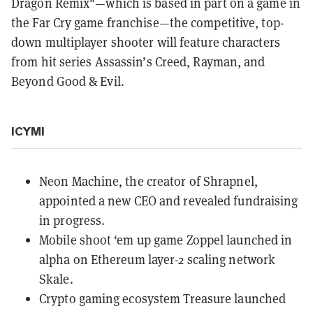
Dragon Remix"—which is based in part on a game in
the Far Cry game franchise—the competitive, top-
down multiplayer shooter will feature characters
from hit series Assassin’s Creed, Rayman, and
Beyond Good & Evil.
ICYMI
Neon Machine, the creator of Shrapnel,
appointed a new CEO
and revealed fundraising
in progress.
Mobile shoot ‘em up game
Zoppel launched
in
alpha on Ethereum layer-2 scaling network
Skale.
Crypto gaming ecosystem Treasure
launched