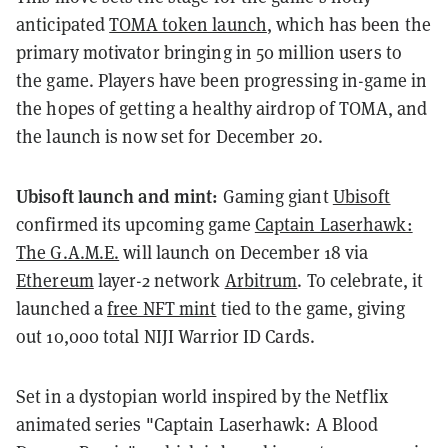
anticipated
TOMA token launch
, which has been the
primary motivator bringing in 50 million users to
the game. Players have been progressing in-game in
the hopes of getting a healthy airdrop of TOMA, and
the launch is now set for December 20.
Ubisoft launch and mint:
Gaming giant
Ubisoft
confirmed its upcoming game
Captain Laserhawk:
The G.A.M.E.
will launch on December 18 via
Ethereum
layer-2 network
Arbitrum
. To celebrate, it
launched a
free NFT mint
tied to the game, giving
out 10,000 total NIJI Warrior ID Cards.
Set in a dystopian world inspired by the Netflix
animated series "Captain Laserhawk: A Blood