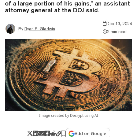
of a large portion of his gains," an assistant
attorney general at the DOJ said.
Dec 13, 2024
By
Ryan S. Gladwin
2 min read
Image created by Decrypt using AI
Add on Google