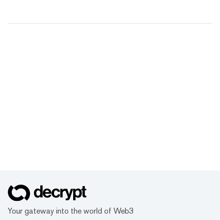
Your gateway into the world of Web3