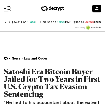
Coin Prices
$64,611.00
$1,905.35
$593.91
BTC
1.20%
ETH
2.30%
BNB
-0.80%
USDC
Price data by
News
Law and Order
Satoshi Era Bitcoin Buyer
Jailed for Two Years in First
U.S. Crypto Tax Evasion
Sentencing
“He lied to his accountant about the extent