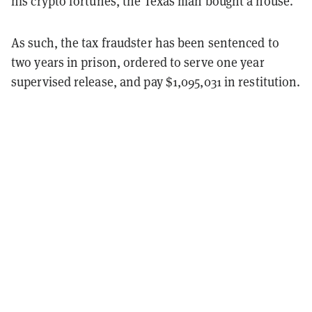
his crypto fortunes, the Texas man bought a house.
As such, the tax fraudster has been sentenced to
two years in prison, ordered to serve one year
supervised release, and pay $1,095,031 in restitution.