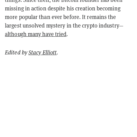
missing in action despite his creation becoming
more popular than ever before. It remains the
largest unsolved mystery in the crypto industry—
although many have tried
.
Edited by
Stacy Elliott
.