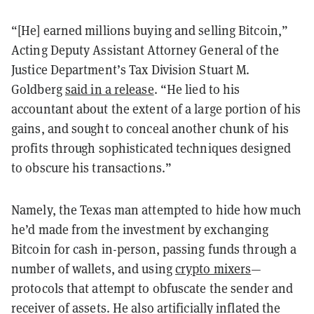
“[He] earned millions buying and selling Bitcoin,”
Acting Deputy Assistant Attorney General of the
Justice Department’s Tax Division Stuart M.
Goldberg
said in a release
. “He lied to his
accountant about the extent of a large portion of his
gains, and sought to conceal another chunk of his
profits through sophisticated techniques designed
to obscure his transactions.”
Namely, the Texas man attempted to hide how much
he’d made from the investment by exchanging
Bitcoin for cash in-person, passing funds through a
number of wallets, and using
crypto mixers
—
protocols that attempt to obfuscate the sender and
receiver of assets. He also artificially inflated the