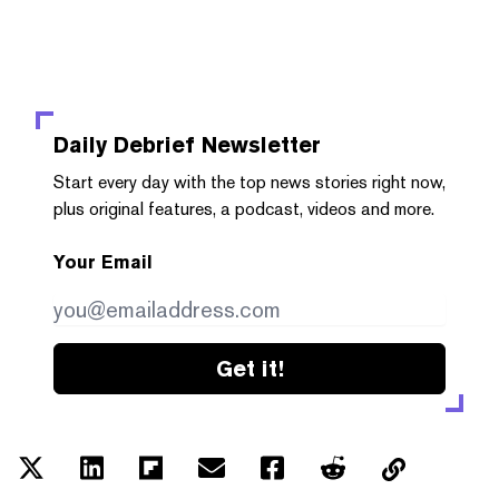
Daily Debrief
Newsletter
Start every day with the top news stories right now,
plus original features, a podcast, videos and more.
Your Email
Get it!