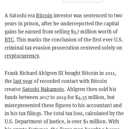
A Satoshi era
Bitcoin
investor was sentenced to two
years in prison, after he underreported the capital
gains he earned from selling $3.7 million worth of
BTC
. This marks the conclusion of the first ever U.S.
criminal tax evasion prosecution centered solely on
cryptocurrency
.
Frank Richard Ahlgren III bought Bitcoin in 2011,
the
last year
of recorded contact with Bitcoin
creator
Satoshi Nakamoto
. Ahlgren then sold his
funds between 2017 to 2019 for $4.35 million, but
misrepresented these figures to his accountant and
in his tax filings. The total tax loss, calculated by the
U.S. Department of Justice, is over $1 million. With