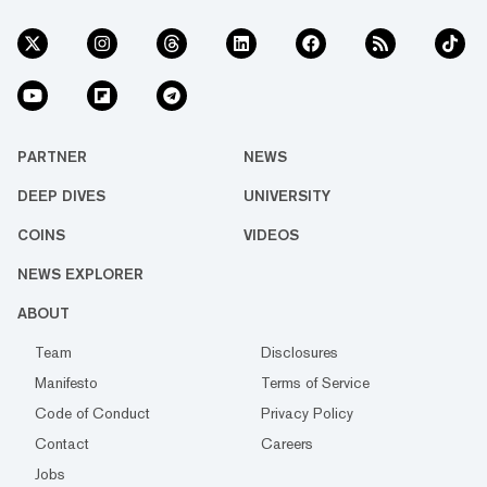
PARTNER
NEWS
DEEP DIVES
UNIVERSITY
COINS
VIDEOS
NEWS EXPLORER
ABOUT
Team
Disclosures
Manifesto
Terms of Service
Code of Conduct
Privacy Policy
Contact
Careers
Jobs