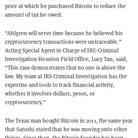
price at which he purchased Bitcoin to reduce the
amount of tax he owed.
“Ahlgren will serve time because he believed his
cryptocurrency transactions were untraceable.”
Acting Special Agent in Charge of IRS-Criminal
Investigation Houston Field Office, Lucy Tan, said,
“This case demonstrates that no one is above the
law. My team at IRS Criminal Investigation has the
expertise and tools to track financial activity,
whether it involves dollars, pesos, or
cryptocurrency.”
The Texas man bought Bitcoin in 2011, the same year
that Satoshi stated that he was moving onto other
things. Since then, the Bitcoin founder has been