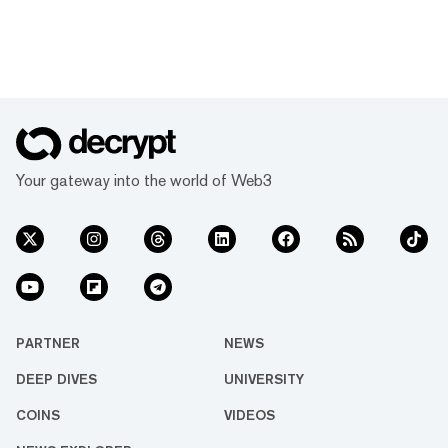
Your gateway into the world of Web3
PARTNER
NEWS
DEEP DIVES
UNIVERSITY
COINS
VIDEOS