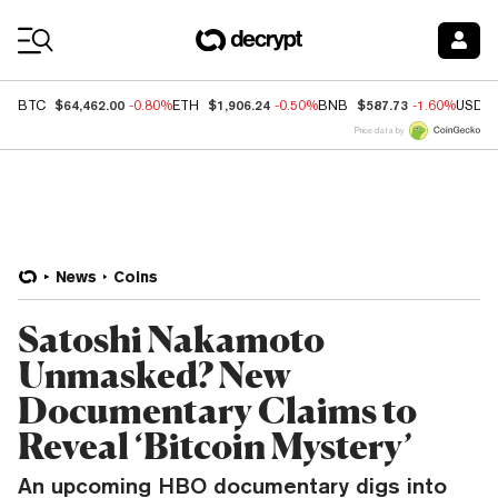
Coin Prices
$64,462.00
$1,906.24
$587.73
BTC
-0.80%
ETH
-0.50%
BNB
-1.60%
USDC
Price data by
News
Coins
Satoshi Nakamoto
Unmasked? New
Documentary Claims to
Reveal ‘Bitcoin Mystery’
An upcoming HBO documentary digs into