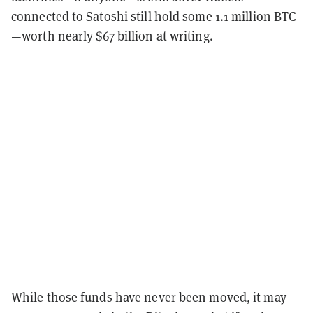
connected to Satoshi still hold some
1.1 million BTC
—worth nearly $67 billion at writing.
While those funds have never been moved, it may