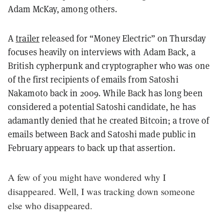
Adam McKay, among others.
A
trailer
released for “Money Electric” on Thursday
focuses heavily on interviews with Adam Back, a
British cypherpunk and cryptographer who was one
of the first recipients of emails from Satoshi
Nakamoto back in 2009. While Back has long been
considered a potential Satoshi candidate, he has
adamantly denied that he created Bitcoin; a trove of
emails between Back and Satoshi made public in
February appears to back up that assertion.
A few of you might have wondered why I
disappeared. Well, I was tracking down someone
else who disappeared.