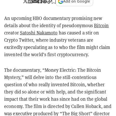
Add on Google
An upcoming HBO documentary promising new
details about the identity of pseudonymous
Bitcoin
creator
Satoshi Nakamoto
has caused a stir on
Crypto Twitter, where industry veterans are
excitedly speculating as to who the film might claim
invented the world’s first cryptocurrency.
The documentary, “Money Electric: The Bitcoin
Mystery,” will delve into the still-contentious
question of who really invented Bitcoin, whether
they did so alone or with help, and the significant
impact that their work has since had on the global
economy. The film is directed by Cullen Hoback, and
was executive produced by “The Big Short” director