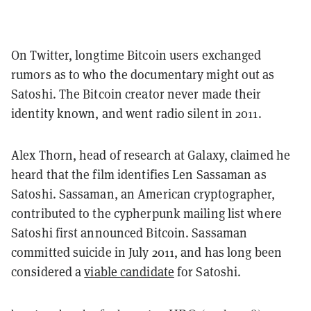
On Twitter, longtime Bitcoin users exchanged
rumors as to who the documentary might out as
Satoshi. The Bitcoin creator never made their
identity known, and went radio silent in 2011.
Alex Thorn, head of research at Galaxy, claimed he
heard that the film identifies Len Sassaman as
Satoshi. Sassaman, an American cryptographer,
contributed to the cypherpunk mailing list where
Satoshi first announced Bitcoin. Sassaman
committed suicide in July 2011, and has long been
considered a
viable candidate
for Satoshi.