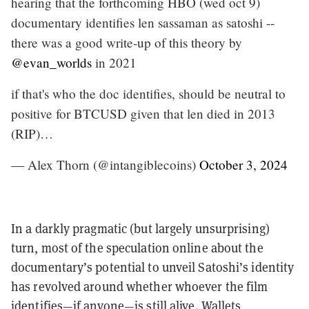
hearing that the forthcoming HBO (wed oct 9)
documentary identifies len sassaman as satoshi --
there was a good write-up of this theory by
@evan_worlds
in 2021
if that's who the doc identifies, should be neutral to
positive for BTCUSD given that len died in 2013
(RIP)…
— Alex Thorn (@intangiblecoins)
October 3, 2024
In a darkly pragmatic (but largely unsurprising)
turn, most of the speculation online about the
documentary’s potential to unveil Satoshi’s identity
has revolved around whether whoever the film
identifies—if anyone—is still alive. Wallets