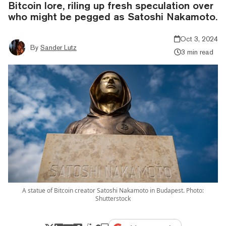
Bitcoin lore, riling up fresh speculation over
who might be pegged as Satoshi Nakamoto.
Oct 3, 2024
By
Sander Lutz
3 min read
A statue of Bitcoin creator Satoshi Nakamoto in Budapest. Photo:
Shutterstock