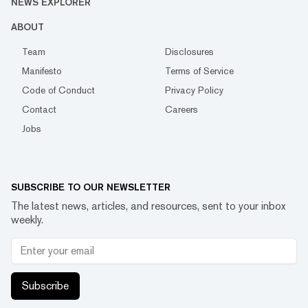
NEWS EXPLORER
ABOUT
Team
Disclosures
Manifesto
Terms of Service
Code of Conduct
Privacy Policy
Contact
Careers
Jobs
SUBSCRIBE TO OUR NEWSLETTER
The latest news, articles, and resources, sent to your inbox
weekly.
Subscribe