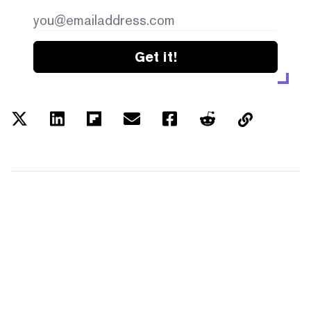
Get it!