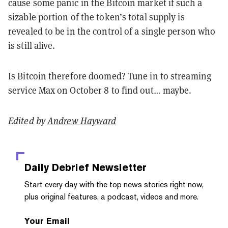
cause some panic in the Bitcoin market if such a
sizable portion of the token’s total supply is
revealed to be in the control of a single person who
is still alive.
Is Bitcoin therefore doomed? Tune in to streaming
service Max on October 8 to find out… maybe.
Edited by
Andrew Hayward
Daily Debrief
Newsletter
Start every day with the top news stories right now,
plus original features, a podcast, videos and more.
Your Email