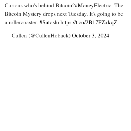
Curious who's behind Bitcoin?
#MoneyElectric
: The
Bitcoin Mystery drops next Tuesday. It's going to be
a rollercoaster.
#Satoshi
https://t.co/2B17FZxkqZ
— Cullen (@CullenHoback)
October 3, 2024