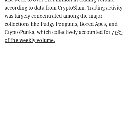
according to data from CryptoSlam. Trading activity
was largely concentrated among the major
collections like Pudgy Penguins, Bored Apes, and
CryptoPunks, which collectively accounted for
40%
of the weekly volume.