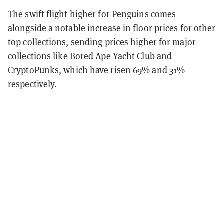
The swift flight higher for Penguins comes
alongside a notable increase in floor prices for other
top collections, sending
prices higher for major
collections
like
Bored Ape Yacht Club
and
CryptoPunks
, which have risen 69% and 31%
respectively.