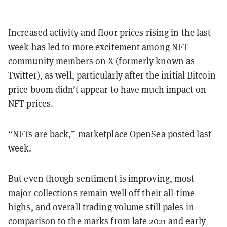
Increased activity and floor prices rising in the last
week has led to more excitement among NFT
community members on X (formerly known as
Twitter), as well, particularly after the initial Bitcoin
price boom didn’t appear to have much impact on
NFT prices.
“NFTs are back,” marketplace OpenSea
posted
last
week.
But even though sentiment is improving, most
major collections remain well off their all-time
highs, and overall trading volume still pales in
comparison to the marks from late 2021 and early