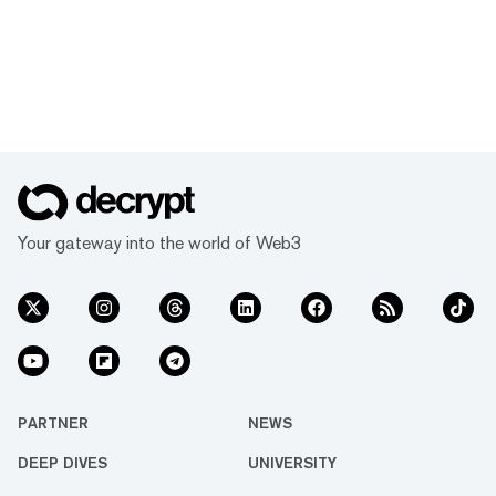
Your gateway into the world of Web3
PARTNER
NEWS
DEEP DIVES
UNIVERSITY