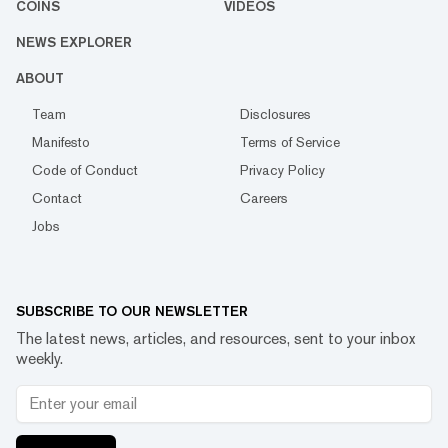
COINS
VIDEOS
NEWS EXPLORER
ABOUT
Team
Disclosures
Manifesto
Terms of Service
Code of Conduct
Privacy Policy
Contact
Careers
Jobs
SUBSCRIBE TO OUR NEWSLETTER
The latest news, articles, and resources, sent to your inbox
weekly.