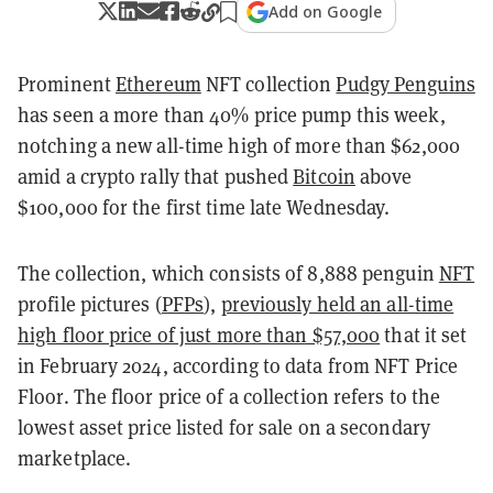
Add on Google
Prominent
Ethereum
NFT collection
Pudgy Penguins
has seen a more than 40% price pump this week,
notching a new all-time high of more than $62,000
amid a crypto rally that pushed
Bitcoin
above
$100,000 for the first time late Wednesday.
The collection, which consists of 8,888 penguin
NFT
profile pictures (
PFPs
),
previously held an all-time
high floor price of just more than $57,000
that it set
in February 2024, according to data from NFT Price
Floor. The floor price of a collection refers to the
lowest asset price listed for sale on a secondary
marketplace.