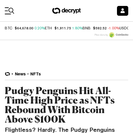
Coin Prices
$64,678.00
$1,911.75
$592.52
BTC
0.20%
ETH
1.80%
BNB
-1.00%
USDC
Price data by
News
NFTs
Pudgy Penguins Hit All-
Time High Price as NFTs
Rebound With Bitcoin
Above $100K
Flightless? Hardly. The Pudgy Penguins