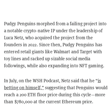
Pudgy Penguins morphed from a failing project into
a notable crypto-native IP under the leadership of
Luca Netz, who acquired the project from the
founders in 2022. Since then, Pudgy Penguins has
entered retail giants like Walmart and Target with
toy lines and racked up sizable social media
followings, while also expanding into NFT gaming.
In July, on the WSH Podcast, Netz said that he “
is
betting on himself,”
suggesting that Penguins would
reach a 200 ETH floor price during this cycle—more
than $780,000 at the current Ethereum price.