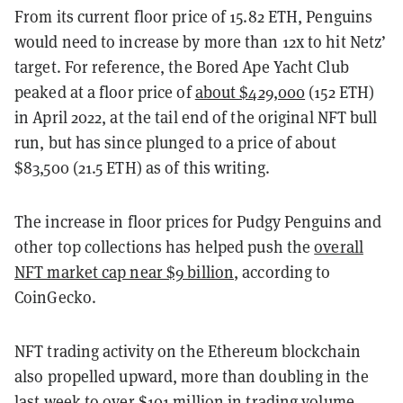
From its current floor price of 15.82 ETH, Penguins
would need to increase by more than 12x to hit Netz’
target. For reference, the Bored Ape Yacht Club
peaked at a floor price of
about $429,000
(152 ETH)
in April 2022, at the tail end of the original NFT bull
run, but has since plunged to a price of about
$83,500 (21.5 ETH) as of this writing.
The increase in floor prices for Pudgy Penguins and
other top collections has helped push the
overall
NFT market cap near $9 billion
, according to
CoinGecko.
NFT trading activity on the Ethereum blockchain
also propelled upward, more than doubling in the
last week to over $101 million in trading volume