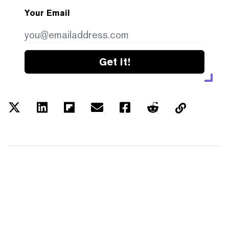
Your Email
Get it!