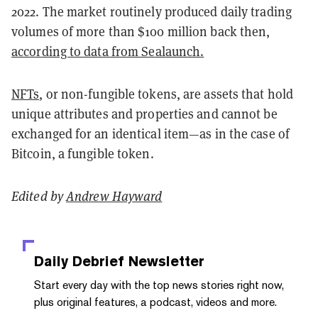
2022. The market routinely produced daily trading
volumes of more than $100 million back then,
according to data from Sealaunch.
NFTs
, or non-fungible tokens, are assets that hold
unique attributes and properties and cannot be
exchanged for an identical item—as in the case of
Bitcoin, a fungible token.
Edited by
Andrew Hayward
Daily Debrief
Newsletter
Start every day with the top news stories right now,
plus original features, a podcast, videos and more.