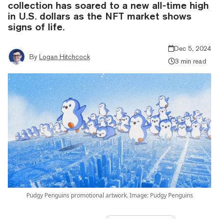
collection has soared to a new all-time high
in U.S. dollars as the NFT market shows
signs of life.
Dec 5, 2024
By
Logan Hitchcock
3 min read
Pudgy Penguins promotional artwork. Image: Pudgy Penguins