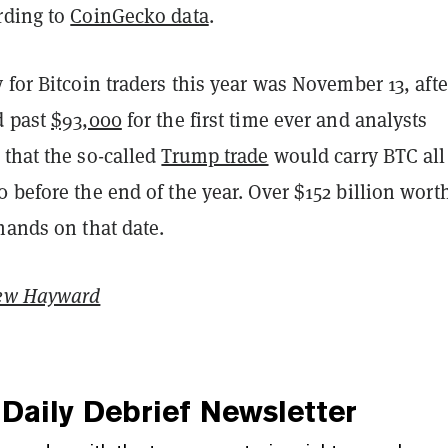
rding to
CoinGecko data
.
 for Bitcoin traders this year was November 13, afte
d past
$93,000
for the first time ever and analysts
 that the so-called
Trump trade
would carry BTC all
 before the end of the year. Over $152 billion worth
hands on that date.
ew Hayward
Daily Debrief
Newsletter