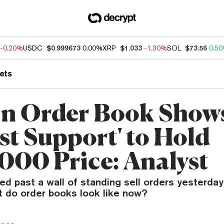
-0.20%
USDC
$0.999673
0.00%
XRP
$1.033
-1.30%
SOL
$73.56
0.5
ets
in Order Book Show
st Support' to Hold
000 Price: Analyst
d past a wall of standing sell orders yesterday
t do order books look like now?