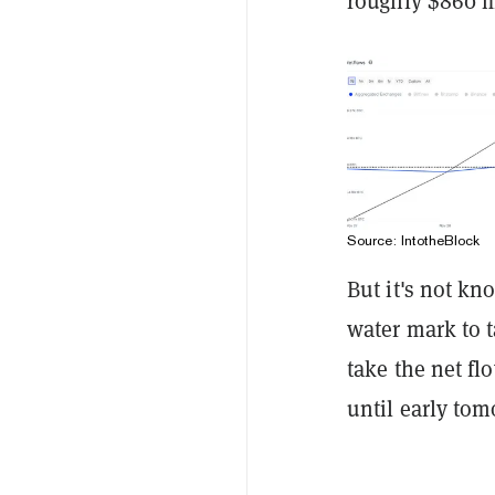
roughly $860 m
Source: IntotheBlock
But it's not k
water mark to t
take the net fl
until early tom