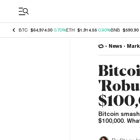
Coin Prices
BTC
$64,974.00
0.70%
ETH
$1,914.55
0.90%
BNB
$590.90
News
Mark
Bitco
'Robu
$100,
Bitcoin smashe
$100,000. Wha