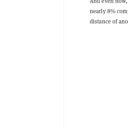
And even now,
nearly 8% compa
distance of an