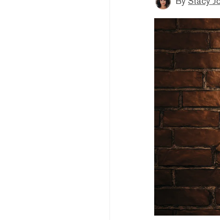
By
Stacy J