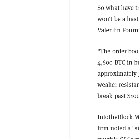
So what have tr
won't be a has
Valentin Fourn
"The order book
4,600 BTC in bu
approximately 
weaker resista
break past $10
IntotheBlock M
firm noted a "