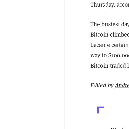
Thursday, acco
The busiest day
Bitcoin climbe
became certain
way to $100,000
Bitcoin traded 
Edited by
Andr