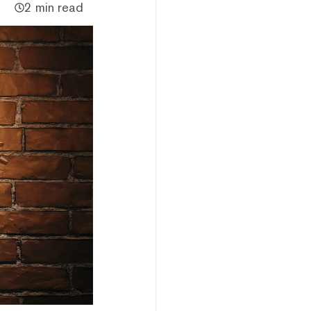
2 min read