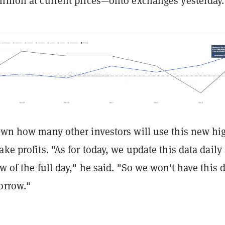
illion at current prices—onto exchanges yesterday.
nown how many other investors will use this new hi
ake profits. "As for today, we update this data daily
ow of the full day," he said. "So we won't have this 
orrow."