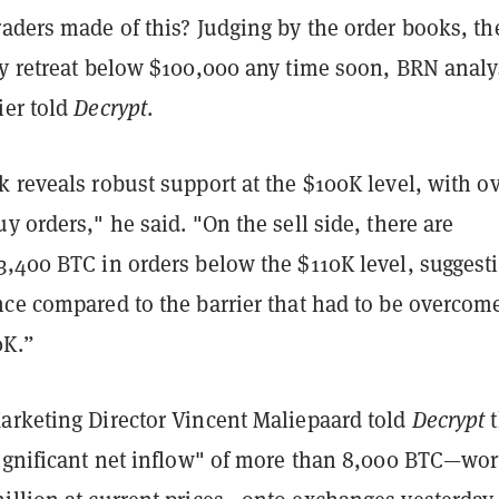
aders made of this? Judging by the order books, th
ty retreat below $100,000 any time soon, BRN analy
ier told
Decrypt
.
 reveals robust support at the $100K level, with o
y orders," he said. "On the sell side, there are
3,400 BTC in orders below the $110K level, suggest
nce compared to the barrier that had to be overcome
0K.”
arketing Director Vincent Maliepaard told
Decrypt
t
significant net inflow" of more than 8,000 BTC—wor