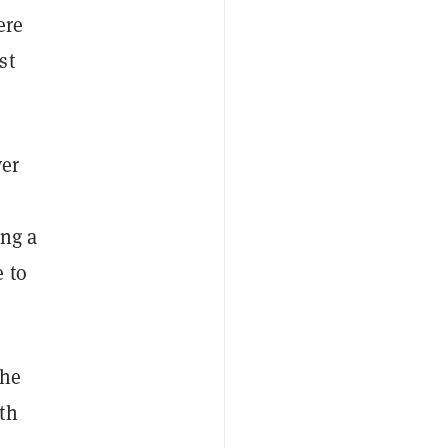
ere
st
ver
ing a
 to
he
th