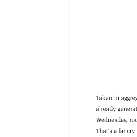
Taken in aggre
already genera
Wednesday, rou
That's a far cr