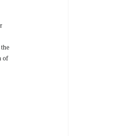
r
 the
 of