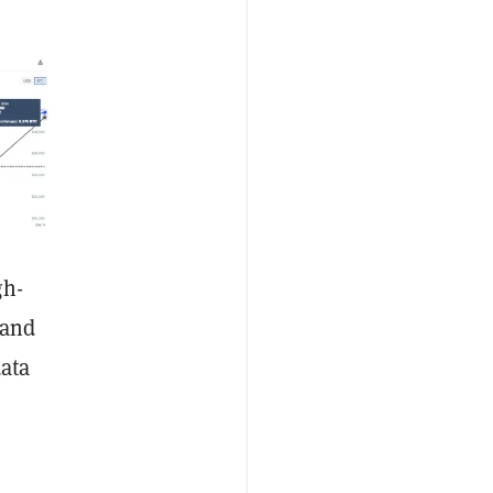
gh-
 and
data