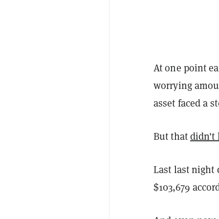
At one point e
worrying amoun
asset faced a s
But that
didn't 
Last last night
$103,679 accor