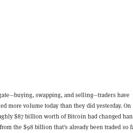
gate—buying, swapping, and selling—traders have
ted more volume today than they did yesterday. On
ghly $87 billion worth of Bitcoin had changed ha
y from the $98 billion that's already been traded so f