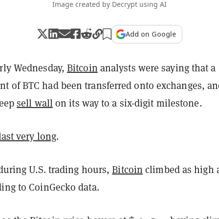
Image created by Decrypt using AI
Add on Google
arly Wednesday,
Bitcoin
analysts were saying that a
t of BTC had been transferred onto exchanges, an
teep
sell wall
on its way to a six-digit milestone.
last very long
.
 during U.S. trading hours,
Bitcoin
climbed as high 
ding to CoinGecko data.