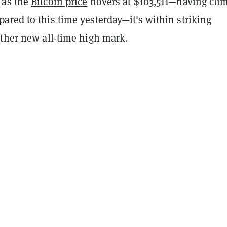
 as the
Bitcoin price
hovers at $103,511—having cli
red to this time yesterday—it's within striking
other new all-time high mark.