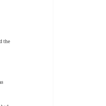
d the
as