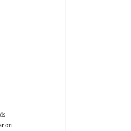
nds
ar on