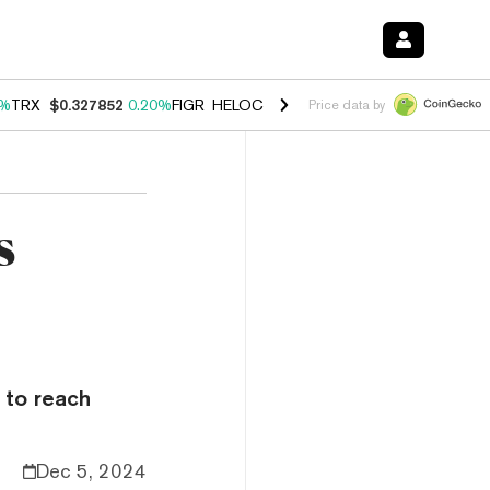
0%
TRX
$0.327852
0.20%
FIGR_HELOC
$1.035
1.50%
HYPE
$56.90
2.
Price data by
s
 to reach
Dec 5, 2024