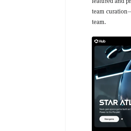
featured and p
team curation—
team.