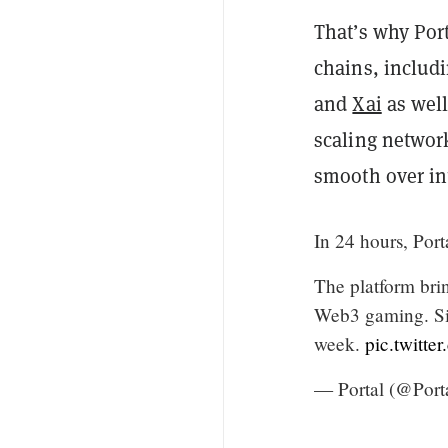
That’s why Por
chains, includ
and
Xai
as well
scaling networ
smooth over in
In 24 hours, Port
The platform brin
Web3 gaming. Si
week.
pic.twit
— Portal (@Port