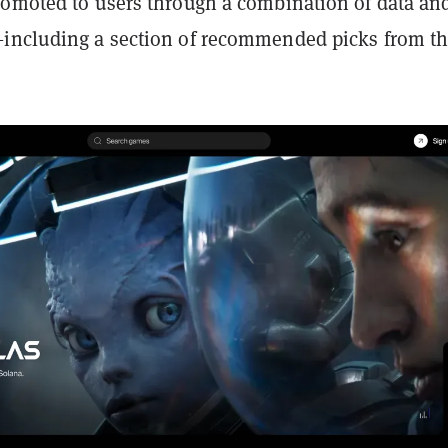
romoted to users through a combination of data an
including a section of recommended picks from t