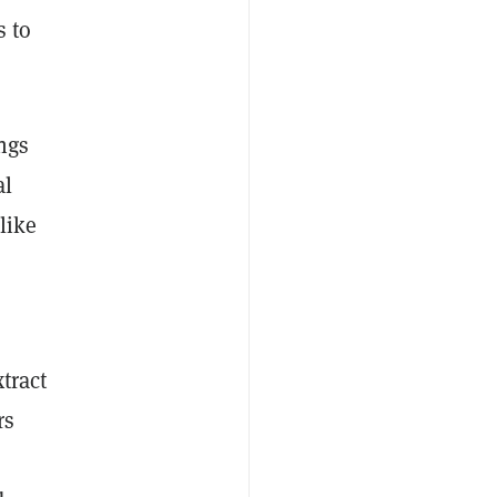
s to
ings
al
like
tract
rs