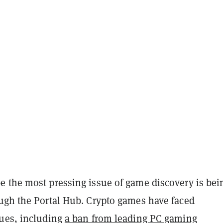
 the most pressing issue of game discovery is bei
ugh the Portal Hub. Crypto games have faced
ues, including
a ban from leading PC gaming