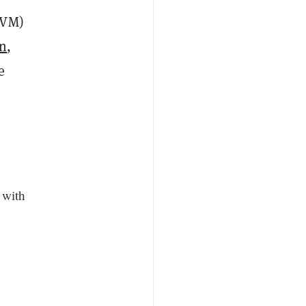
VM)
n
,
e
 with