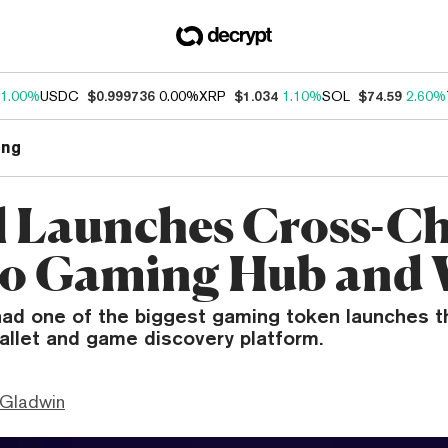
1.00%
USDC
$0.999736
0.00%
XRP
$1.034
1.10%
SOL
$74.59
2.60%
ng
l Launches Cross-C
o Gaming Hub and 
had one of the biggest gaming token launches th
allet and game discovery platform.
 Gladwin