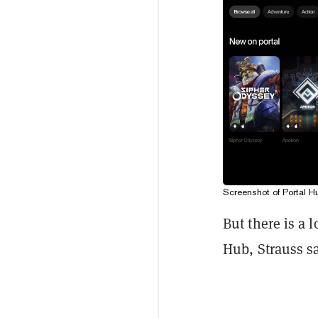
Screenshot of Portal H
But there is a 
Hub, Strauss sa