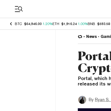
Coin Prices
BTC
$64,946.00
1.20%
ETH
$1,916.24
1.00%
BNB
$593.58
News
Gami
Porta
Crypt
Portal, which 
released its w
By
Ryan S.