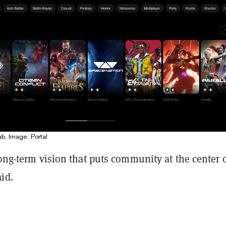
ub. Image: Portal
long-term vision that puts community at the center o
id.