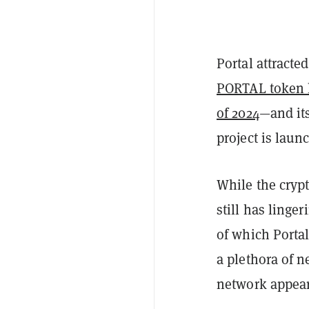
Portal attracted
PORTAL token 
of 2024
—and it
project is laun
While the cryp
still has ling
of which Portal
a plethora of n
network appear