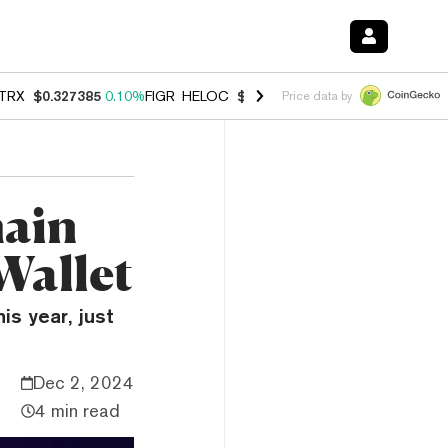
TRX
$0.327385
0.10%
FIGR_HELOC
$1.007
-1.20%
HYPE
$54.43
-1.
Price data by
hain
Wallet
is year, just
Dec 2, 2024
4 min read