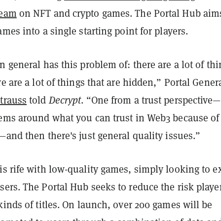
team
on NFT and crypto games. The Portal Hub aim
ames into a single starting point for players.
n general has this problem of: there are a lot of th
re are a lot of things that are hidden,” Portal Gener
Strauss
told
Decrypt
. “One from a trust perspective—
lems around what you can trust in Web3 because of
—and then there's just general quality issues.”
s rife with low-quality games, simply looking to ex
ers. The Portal Hub seeks to reduce the risk playe
kinds of titles. On launch, over 200 games will be