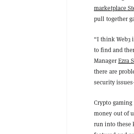
marketplace S
pull together g
“I think Web3 i
to find and the
Manager
Ezra 
there are prob
security issues
Crypto gaming i
money out of us
run into these 