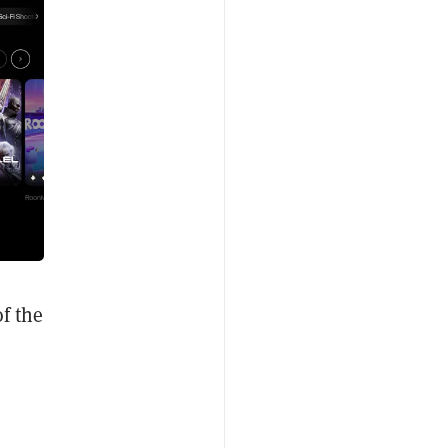
f the