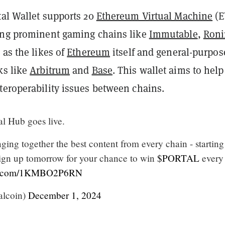
tal Wallet supports 20
Ethereum Virtual Machine
(E
ing prominent gaming chains like
Immutable
,
Roni
 as the likes of
Ethereum
itself and general-purpos
ks like
Arbitrum
and
Base
. This wallet aims to help
teroperability issues between chains.
al Hub goes live.
ging together the best content from every chain - starting
gn up tomorrow for your chance to win
$PORTAL
every
ter.com/1KMBO2P6RN
alcoin)
December 1, 2024