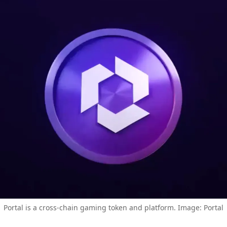
Portal is a cross-chain gaming token and platform. Image: Portal