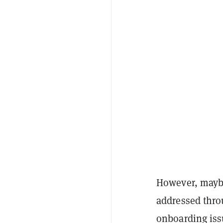
However, maybe
addressed thro
onboarding iss