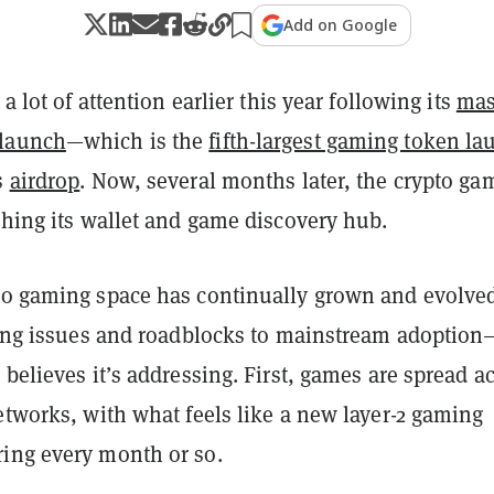
Add on Google
 a lot of attention earlier this year following its
mas
launch
—which is the
fifth-largest gaming token la
s
airdrop
. Now, several months later, the crypto ga
ching its wallet and game discovery hub.
to gaming space has continually grown and evolved
ering issues and roadblocks to mainstream adoptio
 believes it’s addressing. First, games are spread a
etworks, with what feels like a new layer-2 gaming
ing every month or so.