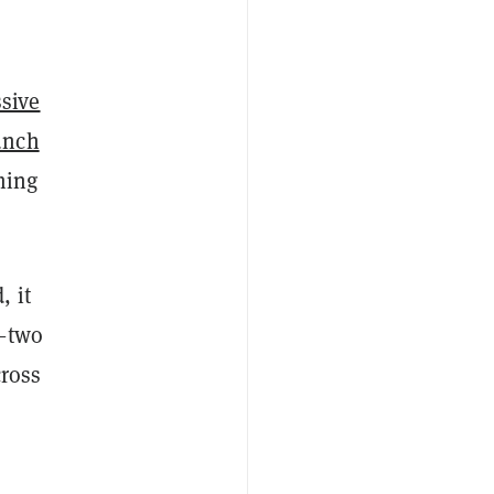
sive
unch
ming
, it
n—two
cross