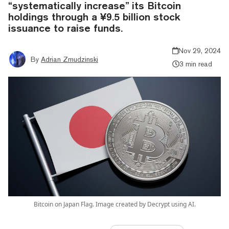
“systematically increase” its Bitcoin
holdings through a ¥9.5 billion stock
issuance to raise funds.
Nov 29, 2024
By
Adrian Zmudzinski
3 min read
Bitcoin on Japan Flag. Image created by Decrypt using AI.