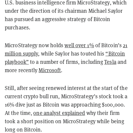
U.S. business intelligence firm MicroStrategy, which
under the direction of its chairman Michael Saylor
has pursued an aggressive strategy of Bitcoin
purchases.
MicroStrategy now holds
well over 1%
of Bitcoin’s
21
million supply
, while Saylor has touted his
“Bitcoin
playbook”
to a number of firms, including
Tesla
and
more recently
Microsoft
.
Still, after seeing renewed interest at the start of the
current crypto bull run, MicroStrategy’s stock took a
16% dive just as Bitcoin was approaching $100,000.
At the time,
one analyst explained
why their firm
took a short position on MicroStrategy while being
long on Bitcoin.