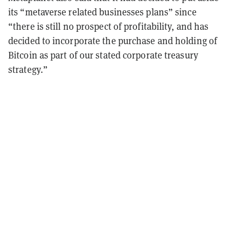
its “metaverse related businesses plans” since
“there is still no prospect of profitability, and has
decided to incorporate the purchase and holding of
Bitcoin as part of our stated corporate treasury
strategy.”