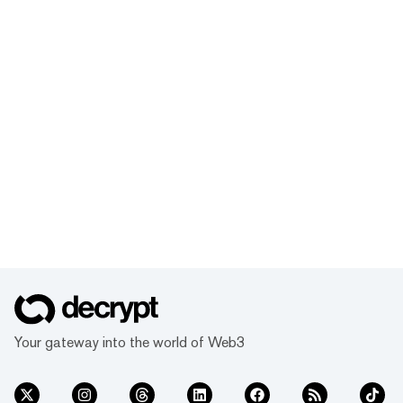
Your gateway into the world of Web3