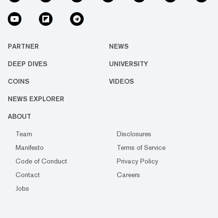
PARTNER
NEWS
DEEP DIVES
UNIVERSITY
COINS
VIDEOS
NEWS EXPLORER
ABOUT
Team
Disclosures
Manifesto
Terms of Service
Code of Conduct
Privacy Policy
Contact
Careers
Jobs