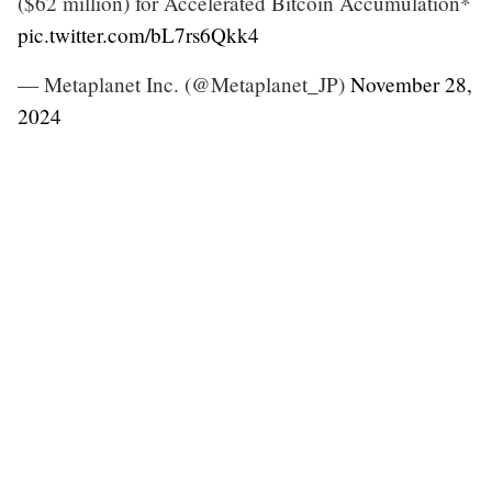
($62 million) for Accelerated Bitcoin Accumulation*
pic.twitter.com/bL7rs6Qkk4
— Metaplanet Inc. (@Metaplanet_JP)
November 28,
2024