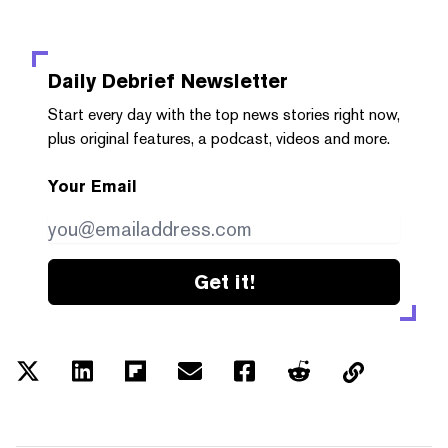
Daily Debrief
Newsletter
Start every day with the top news stories right now,
plus original features, a podcast, videos and more.
Your Email
Get it!