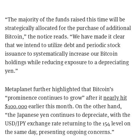
“The majority of the funds raised this time will be
strategically allocated for the purchase of additional
Bitcoin,” the notice reads. “We have made it clear
that we intend to utilize debt and periodic stock
issuance to systematically increase our Bitcoin
holdings while reducing exposure to a depreciating
yen.”
Metaplanet further highlighted that Bitcoin’s
“prominence continues to grow” after it
nearly hit
$100,000
earlier this month. On the other hand,
“the Japanese yen continues to depreciate, with the
USD/JPY exchange rate returning to the 154 level on
the same day, presenting ongoing concerns.”