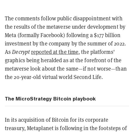
The comments follow public disappointment with
the results of the metaverse under development by
Meta (formally Facebook) following a $177 billion
investment by the company by the summer of 2022.
As
Decrypt
reported at the time
, the platforms'
graphics being heralded as at the forefront of the
metaverse look about the same—if not worse—than
the 20-year-old virtual world Second Life.
The MicroStrategy Bitcoin playbook
In its acquisition of Bitcoin for its corporate
treasury, Metaplanet is following in the footsteps of