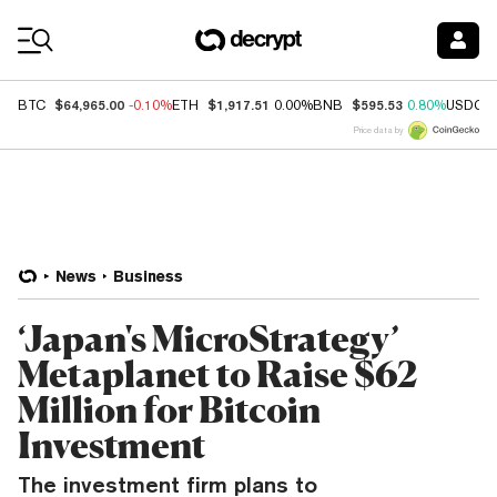
Coin Prices
$64,965.00
$1,917.51
$595.53
BTC
-0.10%
ETH
0.00%
BNB
0.80%
USDC
Price data by
News
Business
‘Japan's MicroStrategy’
Metaplanet to Raise $62
Million for Bitcoin
Investment
The investment firm plans to