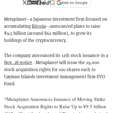
Add on Google
Metaplanet—a Japanese investment firm focused on
accumulating
Bitcoin
—announced plans to raise
¥9.5 billion (around $62 million), to grow its
holdings of the cryptocurrency.
The company announced its 12th stock issuance in a
Nov. 28 notice
. Metaplanet will issue the 29,000
stock acquisition rights for 100 shares each to
Cayman Islands investment management firm EVO
Fund.
*Metaplanet Announces Issuance of Moving Strike
Stock Acquisition Rights to Raise Up to ¥9.5 billion