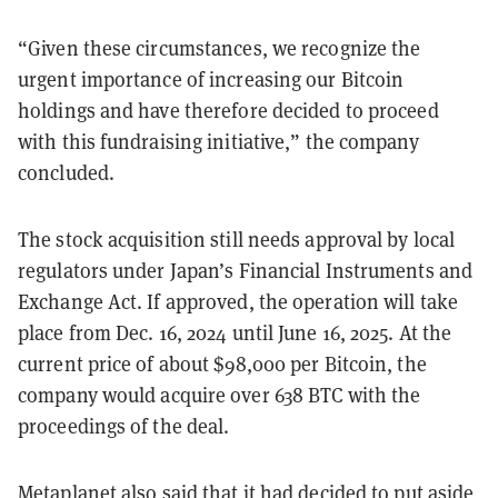
“Given these circumstances, we recognize the
urgent importance of increasing our Bitcoin
holdings and have therefore decided to proceed
with this fundraising initiative,” the company
concluded.
The stock acquisition still needs approval by local
regulators under Japan’s Financial Instruments and
Exchange Act. If approved, the operation will take
place from Dec. 16, 2024 until June 16, 2025. At the
current price of about $98,000 per Bitcoin, the
company would acquire over 638 BTC with the
proceedings of the deal.
Metaplanet also said that it had decided to put aside