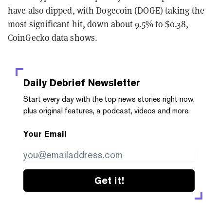
have also dipped, with Dogecoin (DOGE) taking the
most significant hit, down about 9.5% to $0.38,
CoinGecko data shows.
Daily Debrief
Newsletter
Start every day with the top news stories right now,
plus original features, a podcast, videos and more.
Your Email
Get it!