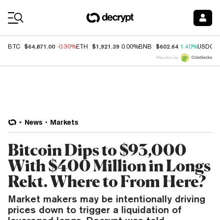
Coin Prices
$64,871.00
$1,921.39
$602.64
BTC
-0.30%
ETH
0.00%
BNB
1.40%
USDC
Price data by
News
Markets
Bitcoin Dips to $93,000
With $400 Million in Longs
Rekt. Where to From Here?
Market makers may be intentionally driving
prices down to trigger a liquidation of