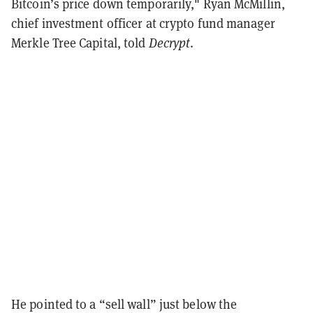
Bitcoin’s price down temporarily," Ryan McMillin,
chief investment officer at crypto fund manager
Merkle Tree Capital, told
Decrypt
.
He pointed to a “sell wall” just below the