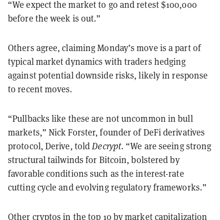
“We expect the market to go and retest $100,000
before the week is out.”
Others agree, claiming Monday’s move is a part of
typical market dynamics with traders hedging
against potential downside risks, likely in response
to recent moves.
“Pullbacks like these are not uncommon in bull
markets,” Nick Forster, founder of DeFi derivatives
protocol, Derive, told
Decrypt.
“We are seeing strong
structural tailwinds for Bitcoin, bolstered by
favorable conditions such as the interest-rate
cutting cycle and evolving regulatory frameworks.”
Other cryptos in the top 10 by market capitalization