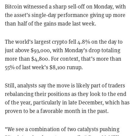
Bitcoin witnessed a sharp sell-off on Monday, with
the asset’s single-day performance giving up more
than half of the gains made last week.
The world’s largest crypto fell 4.8% on the day to
just above $93,000, with Monday’s drop totaling
more than $4,800. For context, that’s more than
55% of last week’s $8,100 runup.
Still, analysts say the move is likely part of traders
rebalancing their positions as they look to the end
of the year, particularly in late December, which has
proven to be a favorable month in the past.
"We see a combination of two catalysts pushing