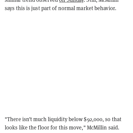
says this is just part of normal market behavior.
"There isn’t much liquidity below $92,000, so that
looks like the floor for this move," McMillin said.