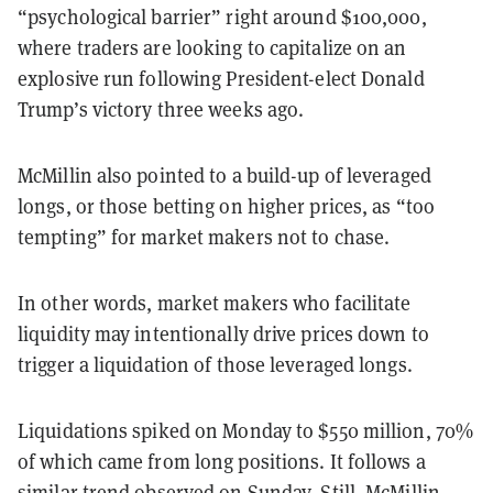
“psychological barrier” right around $100,000,
where traders are looking to capitalize on an
explosive run following President-elect Donald
Trump’s victory three weeks ago.
McMillin also pointed to a build-up of leveraged
longs, or those betting on higher prices, as “too
tempting” for market makers not to chase.
In other words, market makers who facilitate
liquidity may intentionally drive prices down to
trigger a liquidation of those leveraged longs.
Liquidations spiked on Monday to $550 million, 70%
of which came from long positions. It follows a
similar trend observed
on Sunday
. Still, McMillin