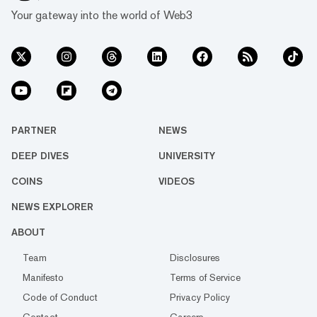
Your gateway into the world of Web3
PARTNER
NEWS
DEEP DIVES
UNIVERSITY
COINS
VIDEOS
NEWS EXPLORER
ABOUT
Team
Disclosures
Manifesto
Terms of Service
Code of Conduct
Privacy Policy