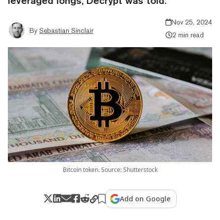
leveraged longs, Decrypt was told.
Nov 25, 2024
By
Sebastian Sinclair
2 min read
Bitcoin token. Source: Shutterstock
Add on Google