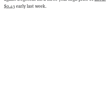
$0.43
early last week.