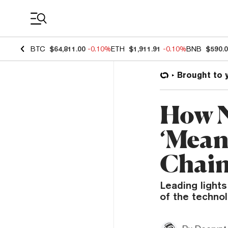
Coin Prices
BTC
$64,811.00
-0.10%
ETH
$1,911.91
-0.10%
BNB
$590.
Brought to 
How N
‘Mean
Chai
Leading light
of the technol