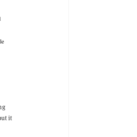
d
le
ng
ut it