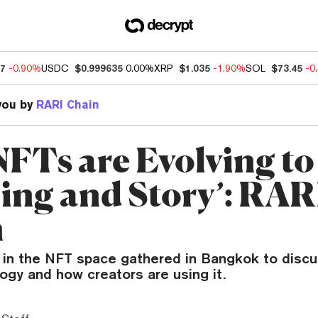
07
-0.90%
USDC
$0.999635
0.00%
XRP
$1.035
-1.90%
SOL
$73.45
-0
you by
RARI Chain
FTs are Evolving to
ing and Story’: RAR
n
s in the NFT space gathered in Bangkok to discu
ogy and how creators are using it.