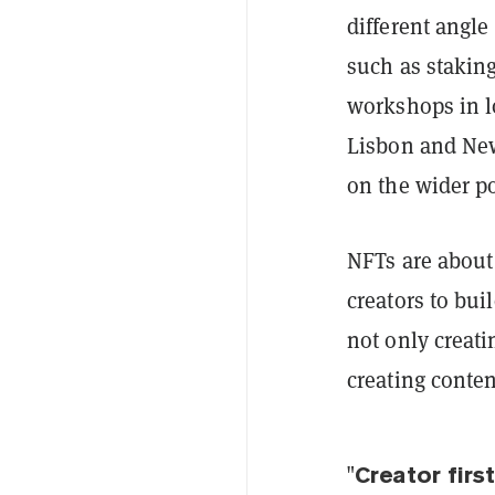
different angle
such as stakin
workshops in l
Lisbon and New
on the wider po
NFTs are about
creators to bui
not only creati
creating conten
"Creator firs