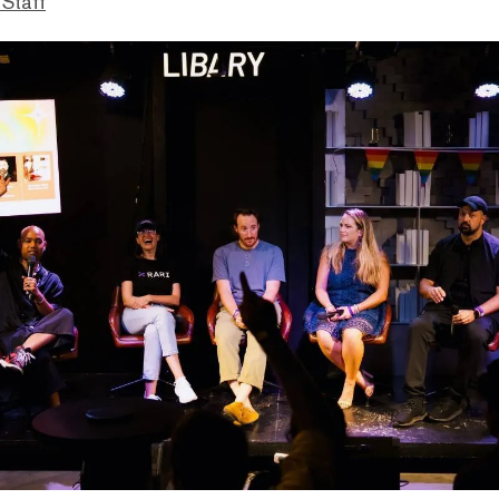
 Staff