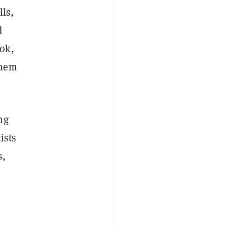
lls,
d
ok,
them
ng
ists
s,