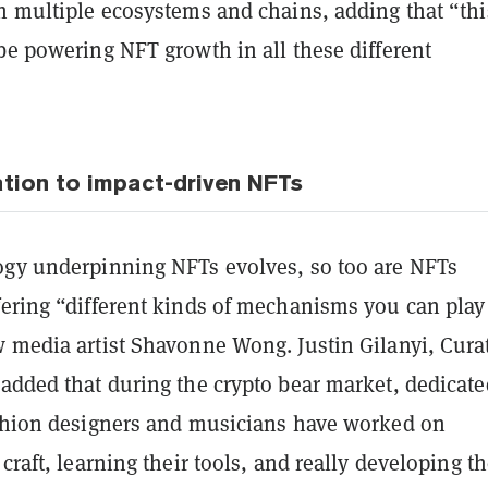
th multiple ecosystems and chains, adding that “thi
be powering NFT growth in all these different
tion to impact-driven NFTs
ogy underpinning NFTs evolves, so too are NFTs
fering “different kinds of mechanisms you can play
 media artist Shavonne Wong. Justin Gilanyi, Curat
 added that during the crypto bear market, dedicate
ashion designers and musicians have worked on
 craft, learning their tools, and really developing th