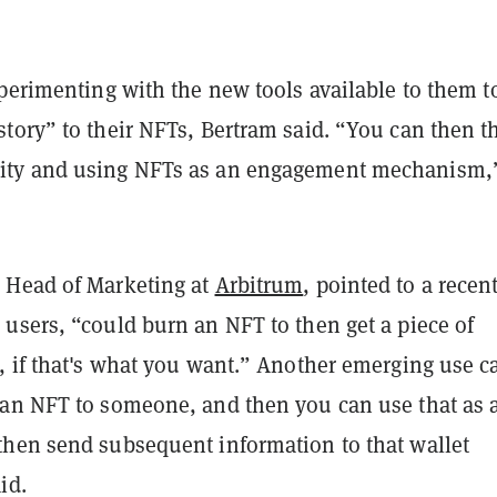
perimenting with the new tools available to them t
tory” to their NFTs, Bertram said. “You can then t
ty and using NFTs as an engagement mechanism,
 Head of Marketing at
Arbitrum
, pointed to a recen
users, “could burn an NFT to then get a piece of
 if that's what you want.” Another emerging use ca
an NFT to someone, and then you can use that as 
hen send subsequent information to that wallet
id.