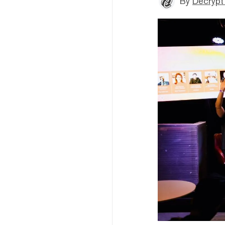
By
Decrypt