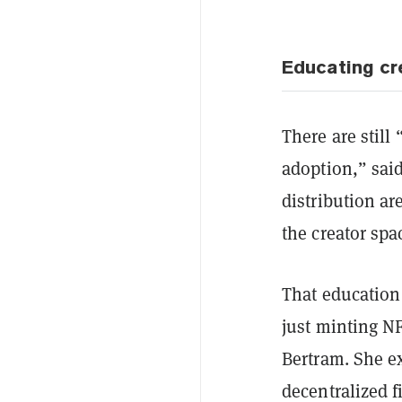
Educating cr
There are still
adoption,” sai
distribution ar
the creator spa
That education
just minting NF
Bertram. She e
decentralized f