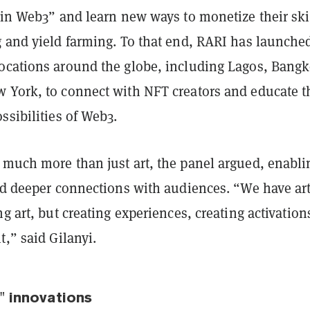
 in Web3” and learn new ways to monetize their ski
g and yield farming. To that end, RARI has launche
ocations around the globe, including Lagos, Bangk
 York, to connect with NFT creators and educate 
ssibilities of Web3.
 much more than just art, the panel argued, enabli
ld deeper connections with audiences. “We have art
ng art, but creating experiences, creating activation
t,” said Gilanyi.
t" innovations