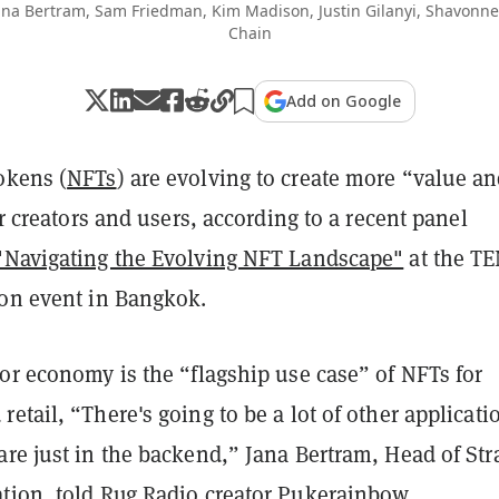
Jana Bertram, Sam Friedman, Kim Madison, Justin Gilanyi, Shavonn
Chain
Add on Google
okens (
NFTs
) are evolving to create more “value a
eir creators and users, according to a recent panel
"Navigating the Evolving NFT Landscape"
at the TE
ion event in Bangkok.
or economy is the “flagship use case” of NFTs for
etail, “There's going to be a lot of other applicati
re just in the backend,” ​Jana Bertram, Head of Str
tion, told Rug Radio creator Pukerainbow.