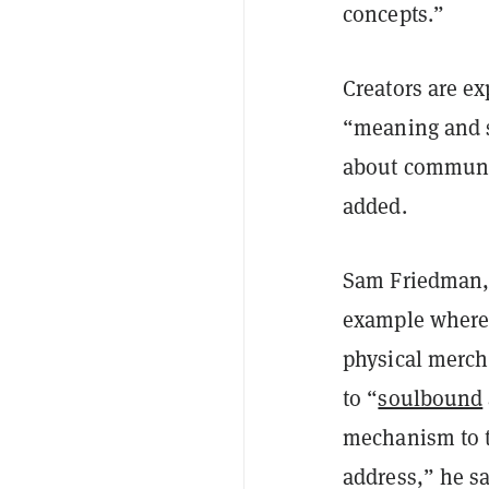
concepts.”
Creators are ex
“meaning and s
about communi
added.
​Sam Friedman,
example where 
physical merch,
to “
soulbound
mechanism to t
address,” he sa