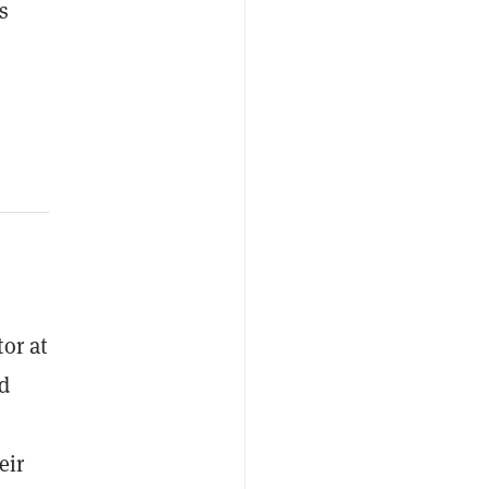
s
or at
d
eir