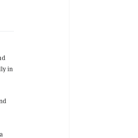
nd
ly in
ond
 a