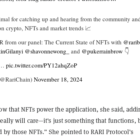
mal for catching up and hearing from the community an
 on crypto, NFTs and market trends 📈
R from our panel: The Current State of NFTs with
@rarib
inGilanyi
@shavonnewong_
and
@pukerrainbrow
👇
ll…
pic.twitter.com/PY12ahqZoP
(@RariChain)
November 18, 2024
ow that NFTs power the application, she said, addi
eally will care—it's just something that functions, b
d by those NFTs.” She pointed to RARI Protocol’s