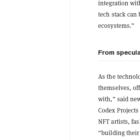
integration wi
tech stack can 
ecosystems.”
From specula
As the technol
themselves, of
with,” said new
Codex Projects
NFT artists, f
“building their