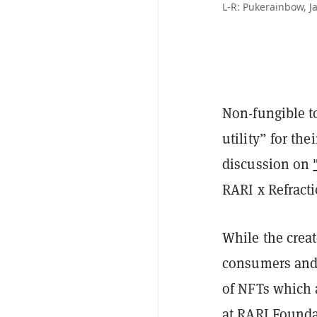
L-R: Pukerainbow, 
Non-fungible t
utility” for th
discussion on
RARI x Refract
While the creat
consumers and r
of NFTs which a
at RARI Founda