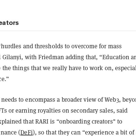
eators
 “hurdles and thresholds to overcome for mass
d Gilanyi, with Friedman adding that, “Education a
e the things that we really have to work on, especial
ce.”
 needs to encompass a broader view of Web3, bey
Ts or earning royalties on secondary sales, said
xplained that RARI is “onboarding creators" to
inance (
DeFi
), so that they can “experience a bit of