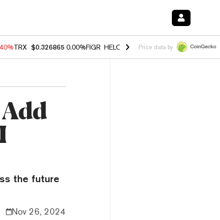
.40%
TRX
$0.326865
0.00%
FIGR_HELOC
$1.035
1.50%
HYPE
$56.65
Price data by
 Add
I
ss the future
Nov 26, 2024