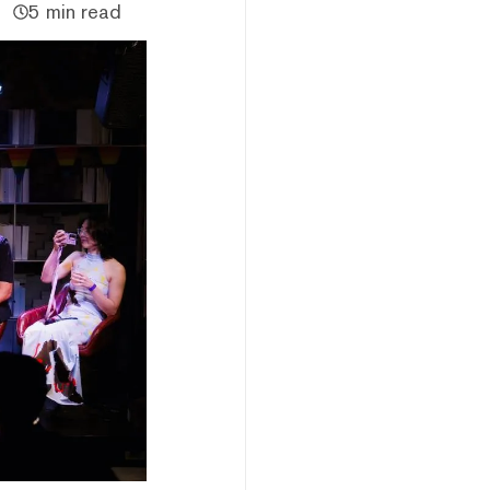
5 min read