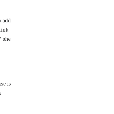
o add
hink
” she
t
se is
a