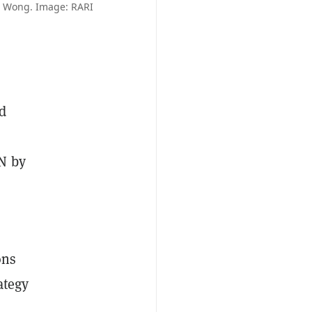
e Wong. Image: RARI
nd
N by
ons
ategy