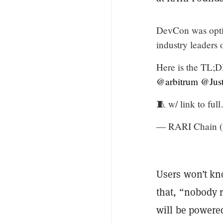
DevCon was opti
industry leaders
Here is the TL;D
@arbitrum
@Just
🧵 w/ link to fu
— RARI Chain 
Users won’t kn
that, “nobody r
will be powere