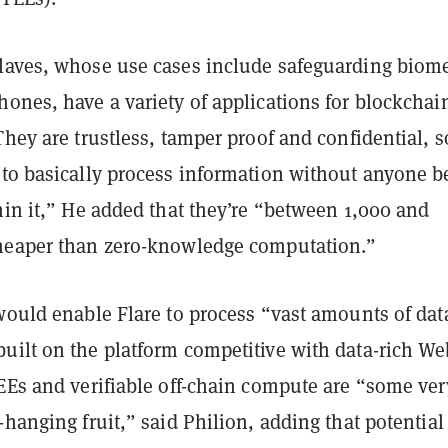
laves, whose use cases include safeguarding biome
ones, have a variety of applications for blockchai
They are trustless, tamper proof and confidential, s
 to basically process information without anyone b
hin it,” He added that they’re “between 1,000 and
heaper than zero-knowledge computation.”
would enable Flare to process “vast amounts of dat
uilt on the platform competitive with data-rich We
TEEs and verifiable off-chain compute are “some ver
-hanging fruit,” said Philion, adding that potential