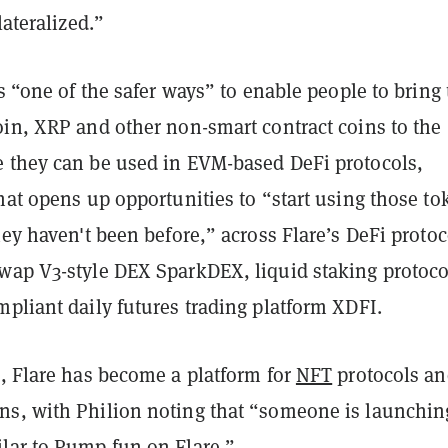
lateralized.”
is “one of the safer ways” to enable people to bring 
oin, XRP and other non-smart contract coins to the
 they can be used in EVM-based DeFi protocols,
hat opens up opportunities to “start using those to
hey haven't been before,” across Flare’s DeFi protoc
wap V3-style DEX SparkDEX, liquid staking protoco
pliant daily futures trading platform XDFI.
i, Flare has become a platform for
NFT
protocols an
s, with Philion noting that “someone is launchin
lar to
Pump.fun
on Flare.”