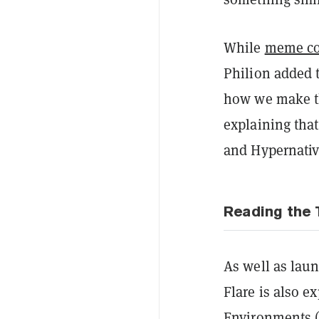
While
meme co
Philion added t
how we make th
explaining that
and Hypernativ
Reading the 
As well as laun
Flare is also e
Environments (