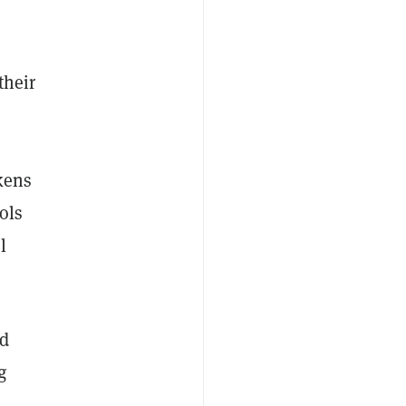
their
kens
ols
l
d
g