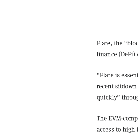
Flare, the “blo
finance (
DeFi
)
“Flare is essen
recent sitdown
quickly” throu
The EVM-compat
access to high-