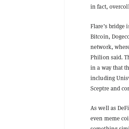
in fact, overcol
Flare’s bridge 
Bitcoin, Dogec
network, where
Philion said. T
in a way that t
including Unis
Sceptre and com
As well as DeF
even meme coin
something simi