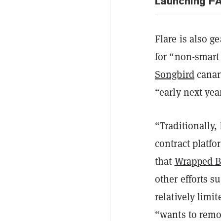
Launching F
Flare is also g
for “non-smart 
Songbird
canar
“early next yea
“Traditionally,
contract platfo
that
Wrapped B
other efforts 
relatively limi
“wants to remov