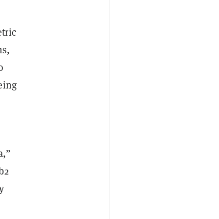
tric
ns,
o
eing
a,”
b2
y