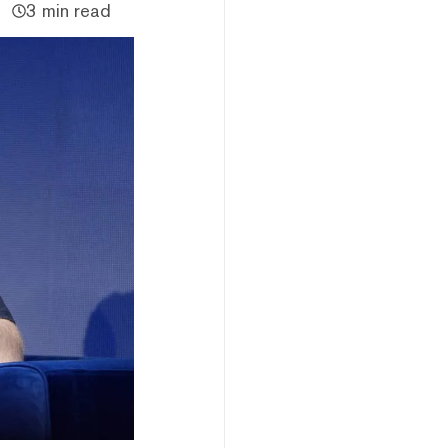
3 min read