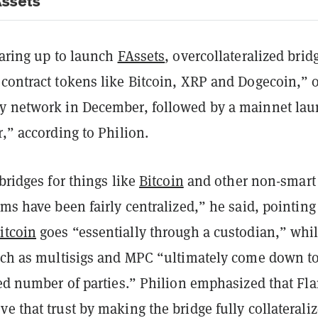
Assets
earing up to launch
FAssets
, overcollateralized brid
contract tokens like Bitcoin, XRP and Dogecoin,” o
y network in December, followed by a mainnet la
r,” according to Philion.
 bridges for things like
Bitcoin
and other non-smart
rms have been fairly centralized,” he said, pointing
itcoin
goes “essentially through a custodian,” whi
such as multisigs and MPC “ultimately come down to
ted number of parties.” Philion emphasized that Fla
e that trust by making the bridge fully collateral