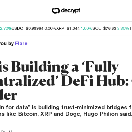
2.70%
USDC
$0.99964
0.00%
XRP
$1.044
1.00%
SOL
$76.63
3.30%
T
you by
Flare
is Building a ‘Fully
tralized’ DeFi Hub:
der
n for data” is building trust-minimized bridges 
s like Bitcoin, XRP and Doge, Hugo Philion said