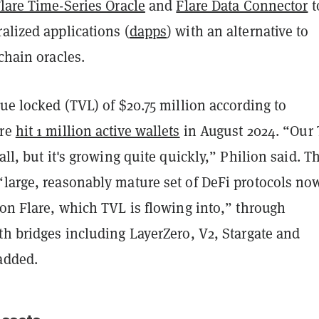
lare Time-Series Oracle
and
Flare Data Connector
t
alized applications (
dapps
) with an alternative to
-chain oracles.
lue locked (TVL) of $20.75 million according to
are
hit 1 million active wallets
in August 2024. “Our
all, but it's growing quite quickly,” Philion said. T
“large, reasonably mature set of DeFi protocols no
 on Flare, which TVL is flowing into,” through
th bridges including LayerZero, V2, Stargate and
added.