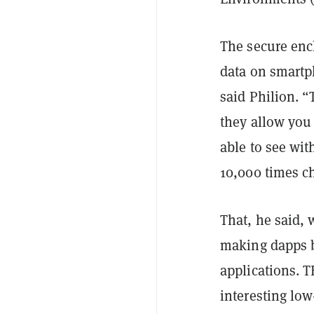
The secure enc
data on smartph
said Philion. “
they allow you
able to see wit
10,000 times c
That, he said, 
making dapps b
applications. 
interesting low