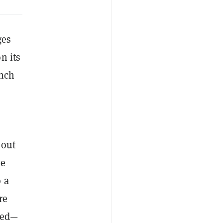
ges
n its
unch
 out
le
 a
re
ized—