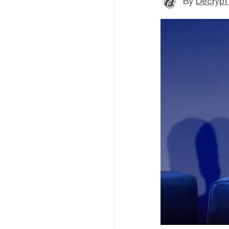
By
Decrypt