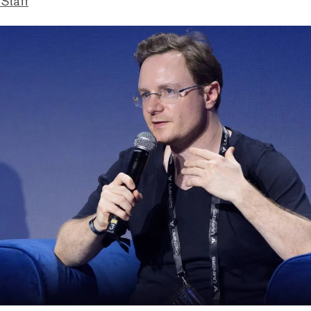
 Staff