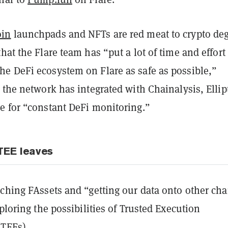
in
launchpads and NFTs are red meat to crypto de
hat the Flare team has “put a lot of time and effort
e DeFi ecosystem on Flare as safe as possible,”
 the network has integrated with Chainalysis, Ellip
e for “constant DeFi monitoring.”
TEE leaves
ching FAssets and “getting our data onto other cha
xploring the possibilities of Trusted Execution
TEEs).