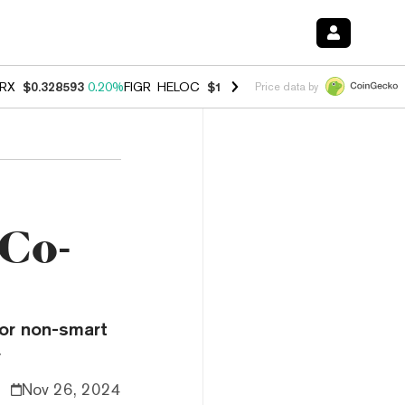
RX
$0.328593
0.20%
FIGR_HELOC
$1.007
-2.70%
HYPE
$54.71
-2.6
Price data by
 Co-
for non-smart
.
Nov 26, 2024