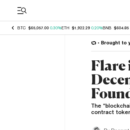
Coin Prices
BTC
$65,057.00
0.30%
ETH
$1,922.29
0.20%
BNB
$604.85
Brought to 
Flare 
Decen
Foun
The “blockchai
contract token