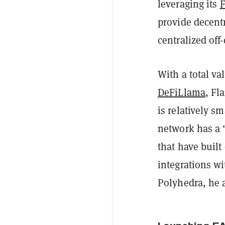
leveraging its
F
provide decentr
centralized off
With a total va
DeFiLlama
, Fl
is relatively sm
network has a 
that have built
integrations wi
Polyhedra, he 