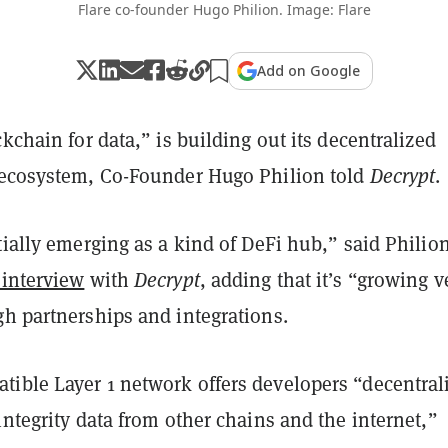
Flare co-founder Hugo Philion. Image: Flare
Add on Google
ckchain for data,” is building out its decentralized
 ecosystem, Co-Founder Hugo Philion told
Decrypt
.
tially emerging as a kind of DeFi hub,” said Philion
 interview
with
Decrypt
, adding that it’s “growing v
gh partnerships and integrations.
ible Layer 1 network offers developers “decentral
integrity data from other chains and the internet,”