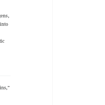
gens,
 into
tic
ins,”