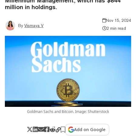
Millennium Management, which has $844
million in holdings.
Nov 15, 2024
By
Vismaya V
2 min read
Goldman Sachs and Bitcoin. Image: Shutterstock
Add on Google