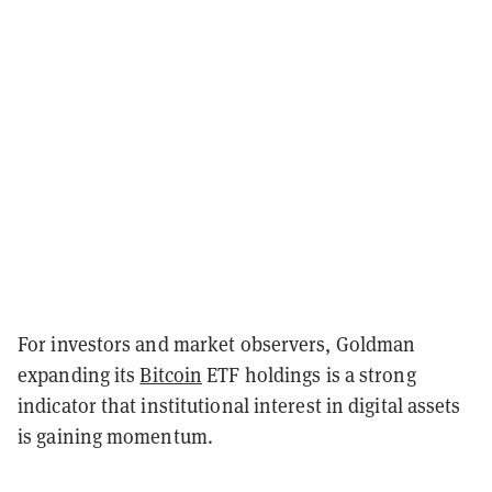
For investors and market observers, Goldman
expanding its
Bitcoin
ETF holdings is a strong
indicator that institutional interest in digital assets
is gaining momentum.