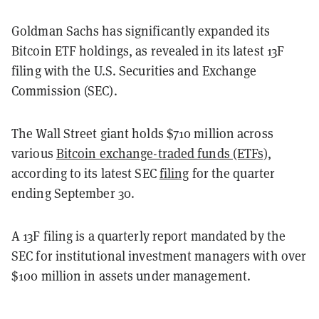
Goldman Sachs has significantly expanded its
Bitcoin ETF holdings, as revealed in its latest 13F
filing with the U.S. Securities and Exchange
Commission (SEC).
The Wall Street giant holds $710 million across
various
Bitcoin exchange-traded funds (ETFs)
,
according to its latest SEC
filing
for the quarter
ending September 30.
A 13F filing is a quarterly report mandated by the
SEC for institutional investment managers with over
$100 million in assets under management.