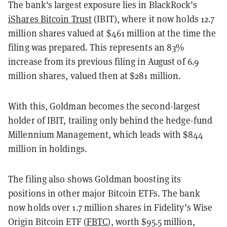
The bank's largest exposure lies in BlackRock’s
iShares Bitcoin Trust
(IBIT), where it now holds 12.7
million shares valued at $461 million at the time the
filing was prepared. This represents an 83%
increase from its previous filing in August of 6.9
million shares, valued then at $281 million.
With this, Goldman becomes the second-largest
holder of IBIT, trailing only behind the hedge-fund
Millennium Management, which leads with $844
million in holdings.
The filing also shows Goldman boosting its
positions in other major Bitcoin ETFs. The bank
now holds over 1.7 million shares in Fidelity’s Wise
Origin Bitcoin ETF (
FBTC
), worth $95.5 million,