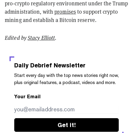
pro-crypto regulatory environment under the Trump
administration, with
promises
to support crypto
mining and establish a Bitcoin reserve.
Edited by
Stacy Elliott
.
Daily Debrief
Newsletter
Start every day with the top news stories right now,
plus original features, a podcast, videos and more.
Your Email
Get it!