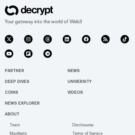
Your gateway into the world of Web3
PARTNER
NEWS
DEEP DIVES
UNIVERSITY
COINS
VIDEOS
NEWS EXPLORER
ABOUT
Team
Disclosures
Manifesto
Terms of Service