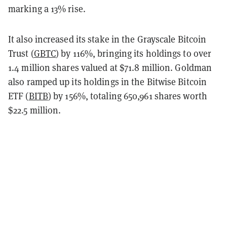
marking a 13% rise.
It also increased its stake in the Grayscale Bitcoin
Trust (
GBTC
) by 116%, bringing its holdings to over
1.4 million shares valued at $71.8 million. Goldman
also ramped up its holdings in the Bitwise Bitcoin
ETF (
BITB
) by 156%, totaling 650,961 shares worth
$22.5 million.