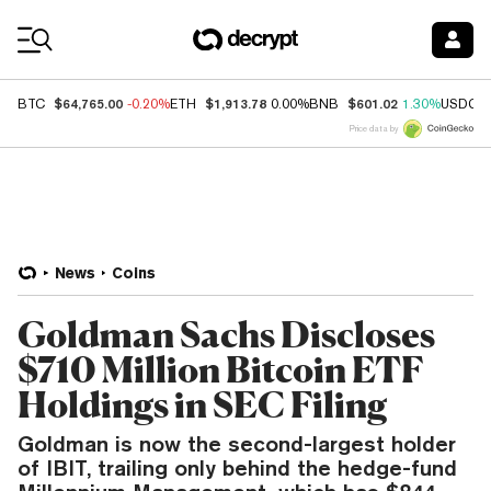
Coin Prices
$64,765.00
$1,913.78
$601.02
BTC
-0.20%
ETH
0.00%
BNB
1.30%
USDC
Price data by
News
Coins
Goldman Sachs Discloses
$710 Million Bitcoin ETF
Holdings in SEC Filing
Goldman is now the second-largest holder
of IBIT, trailing only behind the hedge-fund