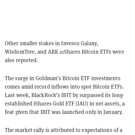
Other smaller stakes in Invesco Galaxy,
WisdomTree, and ARK 21Shares Bitcoin ETFs were
also reported.
The surge in Goldman’s Bitcoin ETF investments
comes amid record inflows into spot Bitcoin ETFs.
Last week, BlackRock’s IBIT by surpassed its long-
established iShares Gold ETF (IAU) in net assets, a
feat given that IBIT was launched only in January.
The market rally is attributed to expectations of a