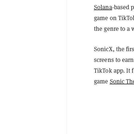
Solana
-based p
game on TikTok
the genre to a
SonicX, the fir
screens to earn
TikTok app. It 
game
Sonic Th