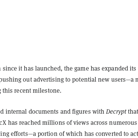
 since it has launched, the game has expanded its
 pushing out advertising to potential new users—a 
g this recent milestone.
d internal documents and figures with
Decrypt
tha
cX has reached millions of views across numerous
ing efforts—a portion of which has converted to act