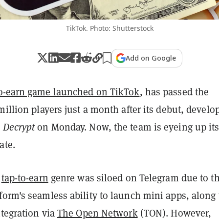
TikTok. Photo: Shutterstock
Add on Google
to-earn game launched on TikTok
, has passed the
million players just a month after its debut, develo
d
Decrypt
on Monday. Now, the team is eyeing up it
ate.
e
tap-to-earn
genre was siloed on Telegram due to t
form's seamless ability to launch mini apps, along
ntegration via
The Open Network
(TON). However,