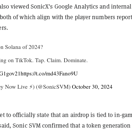
lso viewed SonicX’s Google Analytics and internal
 both of which align with the player numbers repor
ers.
n Solana of 2024?
ing on TikTok. Tap. Claim. Dominate.
PtG1gov21
https://t.co/md43Fano9U
ey Now Live ⚡️) (@SonicSVM)
October 30, 2024
 to officially state that an airdrop is tied to in-ga
 said, Sonic SVM confirmed that a token generation