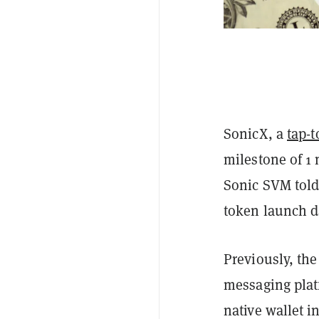
SonicX, a
tap-
milestone of 1 
Sonic SVM tol
token launch d
Previously, th
messaging plat
native wallet i