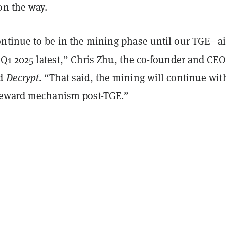
on the way.
ontinue to be in the mining phase until our TGE—
 Q1 2025 latest,” Chris Zhu, the co-founder and CEO
ld
Decrypt
. “That said, the mining will continue wit
 reward mechanism post-TGE.”