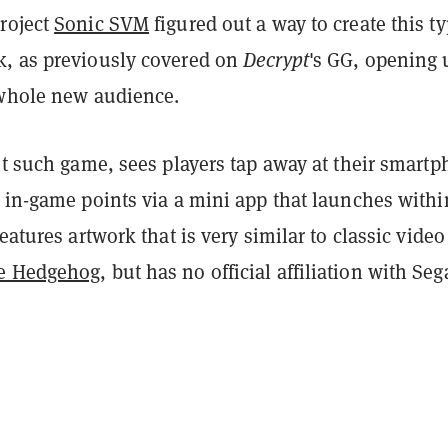
roject
Sonic SVM
figured out a way to create this ty
, as previously covered on
Decrypt
's GG, opening 
 whole new audience.
st such game, sees players tap away at their smart
 in-game points via a mini app that launches withi
features artwork that is very similar to classic video
e Hedgehog
, but has no official affiliation with Seg