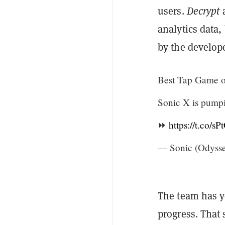
users.
Decrypt
a
analytics data,
by the develop
Best Tap Game o
Sonic X is pump
⏩
https://t.co/s
— Sonic (Odyss
The team has yet
progress. That