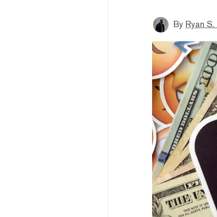
By
Ryan S.