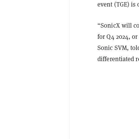
event (TGE) is 
“SonicX will c
for Q4 2024, or
Sonic SVM, to
differentiated