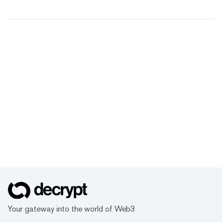
Your gateway into the world of Web3