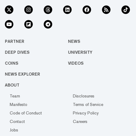
PARTNER
NEWS
DEEP DIVES
UNIVERSITY
COINS
VIDEOS
NEWS EXPLORER
ABOUT
Team
Disclosures
Manifesto
Terms of Service
Code of Conduct
Privacy Policy
Contact
Careers
Jobs