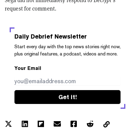
Sega did not immediately respond to
Decrypt
’s
request for comment.
Daily Debrief
Newsletter
Start every day with the top news stories right now,
plus original features, a podcast, videos and more.
Your Email
Get it!