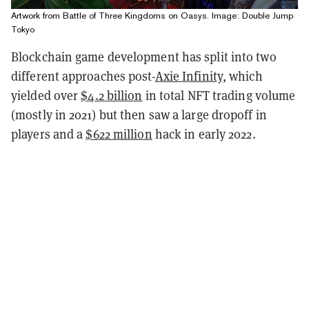
Artwork from Battle of Three Kingdoms on Oasys. Image: Double Jump
Tokyo
Blockchain game development has split into two
different approaches post-
Axie Infinity
, which
yielded over
$4.2 billion
in total NFT trading volume
(mostly in 2021) but then saw a large dropoff in
players and a
$622 million
hack in early 2022.