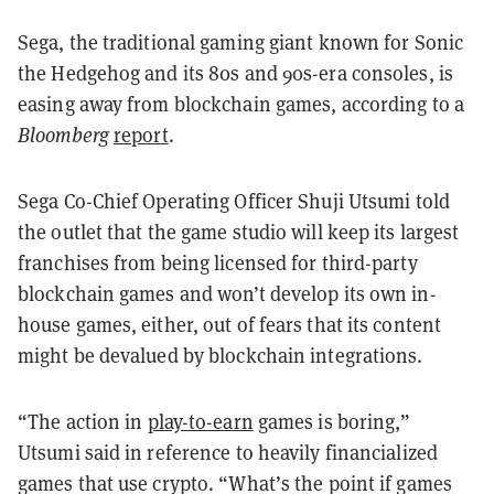
Sega, the traditional gaming giant known for Sonic
the Hedgehog and its 80s and 90s-era consoles, is
easing away from blockchain games, according to a
Bloomberg
report
.
Sega Co-Chief Operating Officer Shuji Utsumi told
the outlet that the game studio will keep its largest
franchises from being licensed for third-party
blockchain games and won’t develop its own in-
house games, either, out of fears that its content
might be devalued by blockchain integrations.
“The action in
play-to-earn
games is boring,”
Utsumi said in reference to heavily financialized
games that use crypto. “What’s the point if games