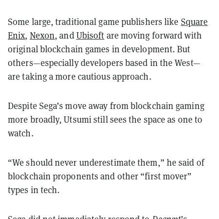
Some large, traditional game publishers like
Square
Enix
,
Nexon
, and
Ubisoft
are moving forward with
original blockchain games in development. But
others—especially developers based in the West—
are taking a more cautious approach.
Despite Sega’s move away from blockchain gaming
more broadly, Utsumi still sees the space as one to
watch.
“We should never underestimate them,” he said of
blockchain proponents and other “first mover”
types in tech.