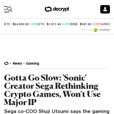
Coin Prices
$64,952.00
$1,917.40
$591.92
BTC
0.90%
ETH
0.40%
BNB
-0.30%
USDC
Price data by
News
Gaming
Gotta Go Slow: 'Sonic'
Creator Sega Rethinking
Crypto Games, Won't Use
Major IP
Sega co-COO Shuji Utsumi says the gaming