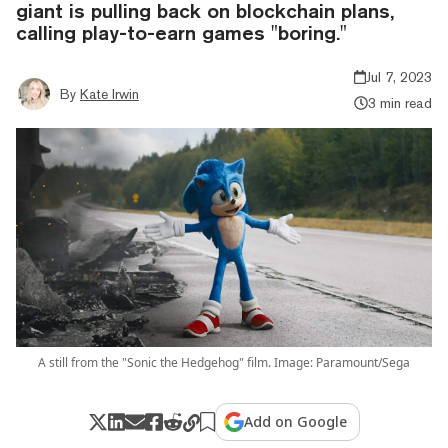
giant is pulling back on blockchain plans,
calling play-to-earn games "boring."
Jul 7, 2023
By
Kate Irwin
3 min read
A still from the "Sonic the Hedgehog" film. Image: Paramount/Sega
Add on Google