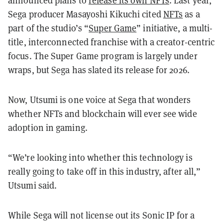
announced plans to
release its own NFTs
. Last year,
Sega producer Masayoshi Kikuchi cited
NFTs
as a
part of the studio’s “
Super Game
” initiative, a multi-
title, interconnected franchise with a creator-centric
focus. The Super Game program is largely under
wraps, but Sega has slated its release for 2026.
Now, Utsumi is one voice at Sega that wonders
whether NFTs and blockchain will ever see wide
adoption in gaming.
“We’re looking into whether this technology is
really going to take off in this industry, after all,”
Utsumi said.
While Sega will not license out its Sonic IP for a