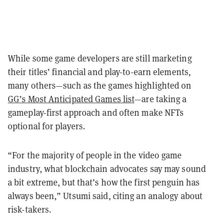
While some game developers are still marketing
their titles’ financial and play-to-earn elements,
many others—such as the games highlighted on
GG’s Most Anticipated Games list
—are taking a
gameplay-first approach and often make NFTs
optional for players.
“For the majority of people in the video game
industry, what blockchain advocates say may sound
a bit extreme, but that’s how the first penguin has
always been,” Utsumi said, citing an analogy about
risk-takers.