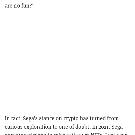
are no fun?”
In fact, Sega’s stance on crypto has turned from
curious exploration to one of doubt. In 2021, Sega