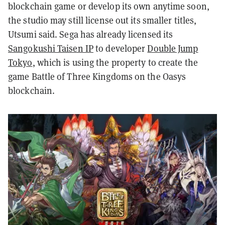
blockchain game or develop its own anytime soon,
the studio may still license out its smaller titles,
Utsumi said.
Sega has already licensed its
Sangokushi Taisen IP
to developer
Double Jump
Tokyo
, which is using the property to create the
game Battle of Three Kingdoms on the Oasys
blockchain.