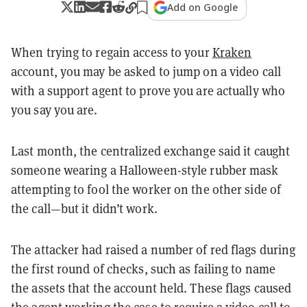
Add on Google
When trying to regain access to your
Kraken
account, you may be asked to jump on a video call
with a support agent to prove you are actually who
you say you are.
Last month, the centralized exchange said it caught
someone wearing a Halloween-style rubber mask
attempting to fool the worker on the other side of
the call—but it didn’t work.
The attacker had raised a number of red flags during
the first round of checks, such as failing to name
the assets that the account held. These flags caused
the agent working the case to require a video call to