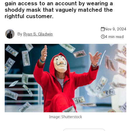
gain access to an account by wearing a
shoddy mask that vaguely matched the
rightful customer.
Nov 9, 2024
By
Ryan S. Gladwin
4 min read
Image: Shutterstock