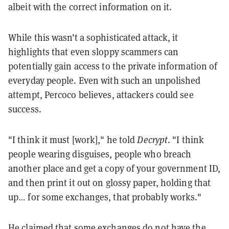
albeit with the correct information on it.
While this wasn’t a sophisticated attack, it
highlights that even sloppy scammers can
potentially gain access to the private information of
everyday people. Even with such an unpolished
attempt, Percoco believes, attackers could see
success.
"I think it must [work]," he told
Decrypt
. "I think
people wearing disguises, people who breach
another place and get a copy of your government ID,
and then print it out on glossy paper, holding that
up… for some exchanges, that probably works
."
He claimed that some exchanges do not have the