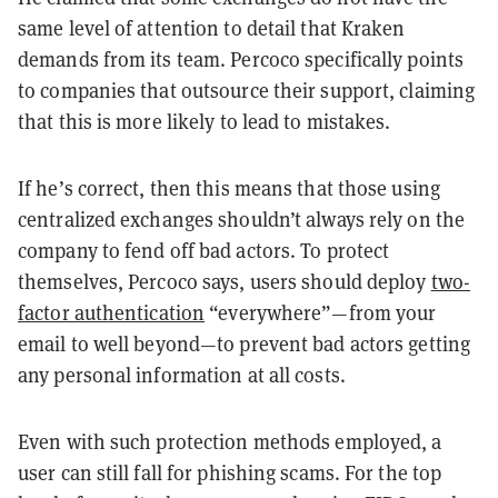
same level of attention to detail that Kraken
demands from its team. Percoco specifically points
to companies that outsource their support, claiming
that this is more likely to lead to mistakes.
If he’s correct, then this means that those using
centralized exchanges shouldn’t always rely on the
company to fend off bad actors. To protect
themselves, Percoco says, users should deploy
two-
factor authentication
“everywhere”—from your
email to well beyond—to prevent bad actors getting
any personal information at all costs.
Even with such protection methods employed, a
user can still fall for phishing scams. For the top