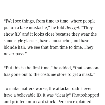
“[We] see things, from time to time, where people
put on a fake mustache,” he told
Decrypt
. “They
show [ID] and it looks close because they wear the
same style glasses, have a mustache, and have
blonde hair. We see that from time to time. They
never pass.”
“But this is the first time,” he added, “that someone
has gone out to the costume store to get a mask.”
To make matters worse, the attacker didn’t even
have a believable ID. It was “clearly” Photoshopped
and printed onto card stock, Percoco explained,