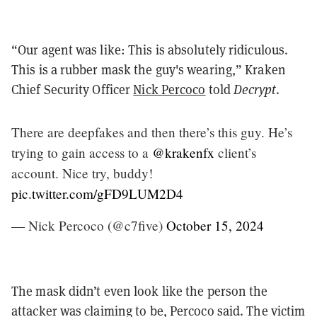
“Our agent was like: This is absolutely ridiculous.
This is a rubber mask the guy's wearing,” Kraken
Chief Security Officer
Nick Percoco
told
Decrypt
.
There are deepfakes and then there’s this guy. He’s
trying to gain access to a
@krakenfx
client’s
account. Nice try, buddy!
pic.twitter.com/gFD9LUM2D4
— Nick Percoco (@c7five)
October 15, 2024
The mask didn’t even look like the person the
attacker was claiming to be, Percoco said. The victim