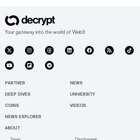
Your gateway into the world of Web3
PARTNER
NEWS
DEEP DIVES
UNIVERSITY
COINS
VIDEOS
NEWS EXPLORER
ABOUT
Team
Disclosures