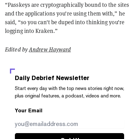
“Passkeys are cryptographically bound to the sites
and the applications you're using them with,” he
said, “so you can't be duped into thinking you're
logging into Kraken.”
Edited by
Andrew Hayward
Daily Debrief
Newsletter
Start every day with the top news stories right now,
plus original features, a podcast, videos and more.
Your Email