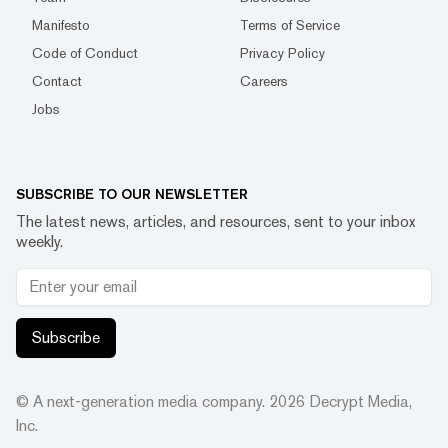
Manifesto
Terms of Service
Code of Conduct
Privacy Policy
Contact
Careers
Jobs
SUBSCRIBE TO OUR NEWSLETTER
The latest news, articles, and resources, sent to your inbox
weekly.
Subscribe
© A next-generation media company.
2026
Decrypt Media,
Inc.