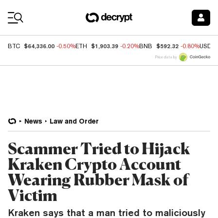
Coin Prices
$64,336.00
$1,903.39
$592.32
BTC
-0.50%
ETH
-0.20%
BNB
-0.80%
USDC
Price data by
News
Law and Order
Scammer Tried to Hijack
Kraken Crypto Account
Wearing Rubber Mask of
Victim
Kraken says that a man tried to maliciously