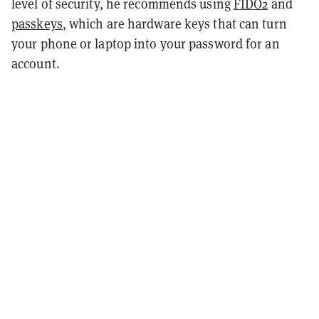
level of security, he recommends using
FIDO2
and
passkeys
, which are hardware keys that can turn
your phone or laptop into your password for an
account.