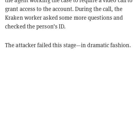
grant access to the account. During the call, the
Kraken worker asked some more questions and
checked the person’s ID.
The attacker failed this stage—in dramatic fashion.