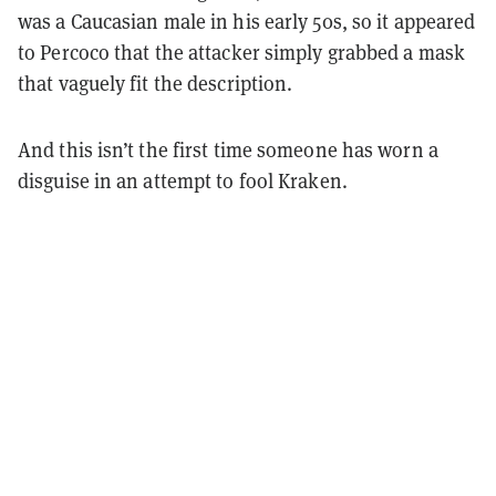
was a Caucasian male in his early 50s, so it appeared
to Percoco that the attacker simply grabbed a mask
that vaguely fit the description.
And this isn’t the first time someone has worn a
disguise in an attempt to fool Kraken.