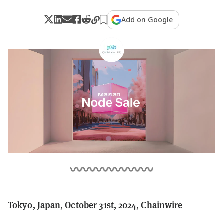
Add on Google
Tokyo, Japan, October 31st, 2024, Chainwire