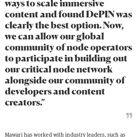
ways to scale immersive
content and found DePIN was
clearly the best option. Now,
we can allow our global
community of node operators
to participate in building out
our critical node network
alongside our community of
developers and content
creators.”
Mawari has worked with industry leaders, such as