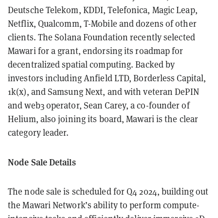
Deutsche Telekom, KDDI, Telefonica, Magic Leap,
Netflix, Qualcomm, T-Mobile and dozens of other
clients. The Solana Foundation recently selected
Mawari for a grant, endorsing its roadmap for
decentralized spatial computing. Backed by
investors including Anfield LTD, Borderless Capital,
1k(x), and Samsung Next, and with veteran DePIN
and web3 operator, Sean Carey, a co-founder of
Helium, also joining its board, Mawari is the clear
category leader.
Node Sale Details
The node sale is scheduled for Q4 2024, building out
the Mawari Network’s ability to perform compute-