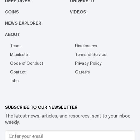
DEEP DIVES
UNIVERSITY
COINS
VIDEOS
NEWS EXPLORER
ABOUT
Team
Disclosures
Manifesto
Terms of Service
Code of Conduct
Privacy Policy
Contact
Careers
Jobs
SUBSCRIBE TO OUR NEWSLETTER
The latest news, articles, and resources, sent to your inbox
weekly.