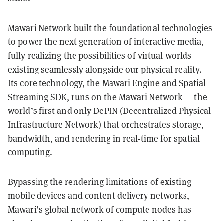
Mawari Network built the foundational technologies
to power the next generation of interactive media,
fully realizing the possibilities of virtual worlds
existing seamlessly alongside our physical reality.
Its core technology, the Mawari Engine and Spatial
Streaming SDK, runs on the Mawari Network — the
world’s first and only DePIN (Decentralized Physical
Infrastructure Network) that orchestrates storage,
bandwidth, and rendering in real-time for spatial
computing.
Bypassing the rendering limitations of existing
mobile devices and content delivery networks,
Mawari’s global network of compute nodes has