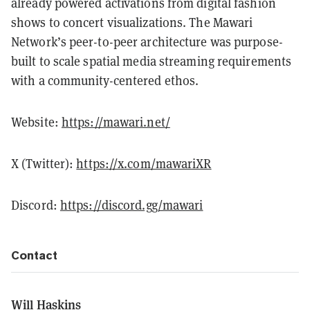
already powered activations from digital fashion
shows to concert visualizations. The Mawari
Network’s peer-to-peer architecture was purpose-
built to scale spatial media streaming requirements
with a community-centered ethos.
Website:
https://mawari.net/
X (Twitter):
https://x.com/mawariXR
Discord:
https://discord.gg/mawari
Contact
Will Haskins