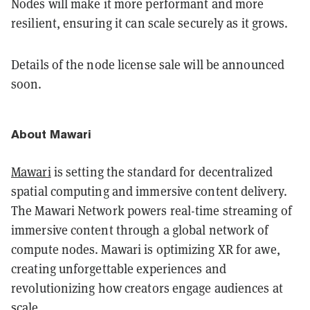
Nodes will make it more performant and more
resilient, ensuring it can scale securely as it grows.
Details of the node license sale will be announced
soon.
About Mawari
Mawari
is setting the standard for decentralized
spatial computing and immersive content delivery.
The Mawari Network powers real-time streaming of
immersive content through a global network of
compute nodes. Mawari is optimizing XR for awe,
creating unforgettable experiences and
revolutionizing how creators engage audiences at
scale.