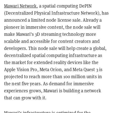
Mawari Network
, a spatial computing DePIN
(Decentralized Physical Infrastructure Network), has
announced a limited node license sale. Already a
pioneer in immersive content, the node sale will
make Mawari’s 3D streaming technology more
scalable and accessible for content creators and
developers. This node sale will help create a global,
decentralized spatial computing infrastructure as
the market for extended reality devices like the
Apple Vision Pro, Meta Orion, and Meta Quest 3 is
projected to reach more than 100 million units in
the next five years. As demand for immersive
experiences grows, Mawari is building a network
that can grow with it.
Mawari’s infrastructure is optimized for the