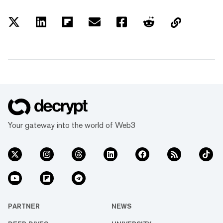
Your gateway into the world of Web3
PARTNER
NEWS