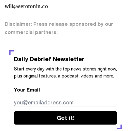
will@serotonin.co
Disclaimer: Press release sponsored by our
commercial partners.
Daily Debrief
Newsletter
Start every day with the top news stories right now,
plus original features, a podcast, videos and more.
Your Email
Get it!