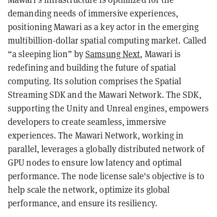
demanding needs of immersive experiences,
positioning Mawari as a key actor in the emerging
multibillion-dollar spatial computing market. Called
“a sleeping lion” by
Samsung Next
, Mawari is
redefining and building the future of spatial
computing. Its solution comprises the Spatial
Streaming SDK and the Mawari Network. The SDK,
supporting the Unity and Unreal engines, empowers
developers to create seamless, immersive
experiences. The Mawari Network, working in
parallel, leverages a globally distributed network of
GPU nodes to ensure low latency and optimal
performance. The node license sale's objective is to
help scale the network, optimize its global
performance, and ensure its resiliency.