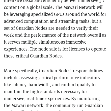
intensive tasks and efficiently deliver immersive 3D
content on a global scale. The Mawari Network will
be leveraging specialized GPUs around the world for
advanced computation and streaming tasks, but a
set of Guardian Nodes are needed to verify their
work and the performance of the network overall as
it serves multiple simultaneous immersive
experiences. The node sale is for licenses to operate
these critical Guardian Nodes.
More specifically, Guardian Nodes’ responsibilities
include assessing critical performance indicators
like latency, bandwidth, and content quality to
maintain the high standards necessary for
immersive, real-time experiences. By monitoring
the Mawari network, the community-run Guardian