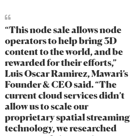
“This node sale allows node
operators to help bring 3D
content to the world, and be
rewarded for their efforts,”
Luis Oscar Ramirez, Mawari’s
Founder & CEO said. “The
current cloud services didn’t
allow us to scale our
proprietary spatial streaming
technology, we researched