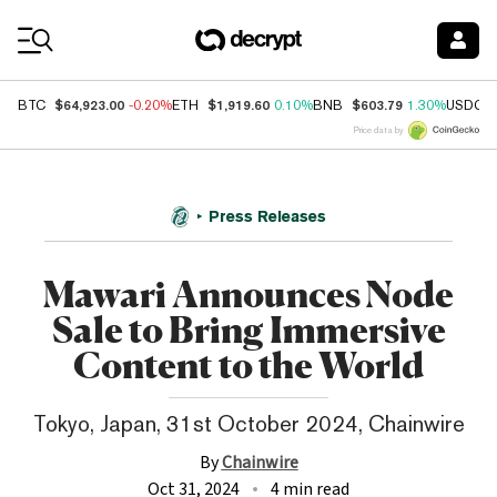
Coin Prices
$64,923.00
$1,919.60
$603.79
BTC
-0.20%
ETH
0.10%
BNB
1.30%
USDC
Price data by
Press Releases
Mawari Announces Node
Sale to Bring Immersive
Content to the World
Tokyo, Japan, 31st October 2024, Chainwire
By
Chainwire
Oct 31, 2024
4 min read