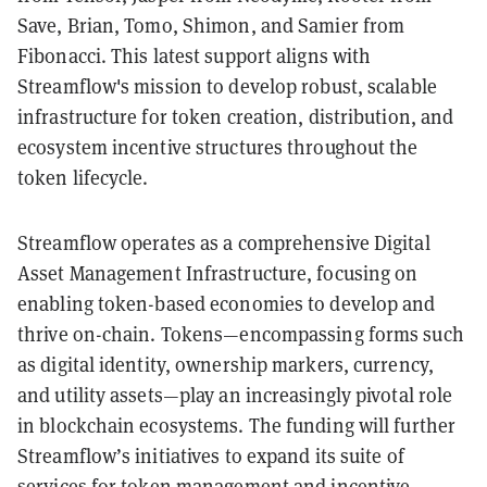
Save, Brian, Tomo, Shimon, and Samier from
Fibonacci. This latest support aligns with
Streamflow's mission to develop robust, scalable
infrastructure for token creation, distribution, and
ecosystem incentive structures throughout the
token lifecycle.
Streamflow operates as a comprehensive Digital
Asset Management Infrastructure, focusing on
enabling token-based economies to develop and
thrive on-chain. Tokens—encompassing forms such
as digital identity, ownership markers, currency,
and utility assets—play an increasingly pivotal role
in blockchain ecosystems. The funding will further
Streamflow’s initiatives to expand its suite of
services for token management and incentive