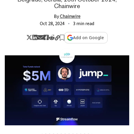
Chainwire
By
Chainwire
Oct 28, 2024
3 min read
Add on Google