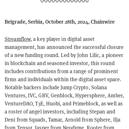
Belgrade, Serbia, October 28th, 2024, Chainwire
Streamflow
, a key player in digital asset
management, has announced the successful closure
of a new funding round. Led by John Lilic, a pioneer
in blockchain and seasoned investor, this round
includes contributions from a range of prominent
firms and individuals within the digital asset space.
Notable backers include Jump Crypto, Solana
Ventures, IVC, GBV, Genblock, Hypersphere, Amber,
VentureDAO, T3E, Huobi, and Primeblock, as well as
a roster of angel investors, including Stepan and
Deni from Squads, Tamar, Arnold from Sphere, Ilja
from Tensor, Jasper from Neodyme, Rooter from