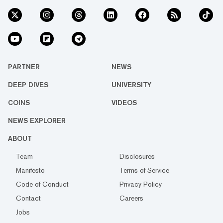
PARTNER
NEWS
DEEP DIVES
UNIVERSITY
COINS
VIDEOS
NEWS EXPLORER
ABOUT
Team
Disclosures
Manifesto
Terms of Service
Code of Conduct
Privacy Policy
Contact
Careers
Jobs