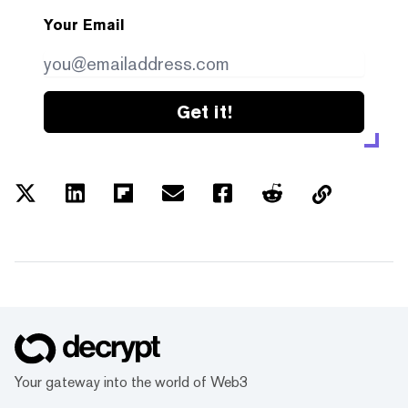
Your Email
Get it!
Your gateway into the world of Web3