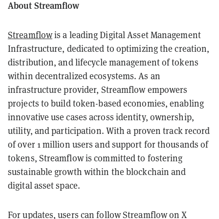
About Streamflow
Streamflow
is a leading Digital Asset Management
Infrastructure, dedicated to optimizing the creation,
distribution, and lifecycle management of tokens
within decentralized ecosystems. As an
infrastructure provider, Streamflow empowers
projects to build token-based economies, enabling
innovative use cases across identity, ownership,
utility, and participation. With a proven track record
of over 1 million users and support for thousands of
tokens, Streamflow is committed to fostering
sustainable growth within the blockchain and
digital asset space.
For updates, users can follow Streamflow on X