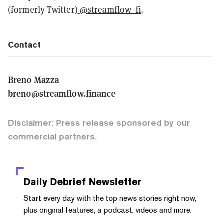
(formerly Twitter)
@streamflow_fi
.
Contact
Breno Mazza
breno@streamflow.finance
Disclaimer: Press release sponsored by our
commercial partners.
Daily Debrief
Newsletter
Start every day with the top news stories right now,
plus original features, a podcast, videos and more.