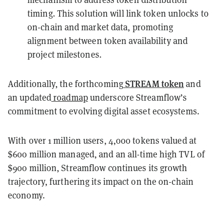
timing. This solution will link token unlocks to
on-chain and market data, promoting
alignment between token availability and
project milestones.
STREAM token
Additionally, the forthcoming
and
an updated
roadmap
underscore Streamflow’s
commitment to evolving digital asset ecosystems.
With over 1 million users, 4,000 tokens valued at
$600 million managed, and an all-time high TVL of
$900 million, Streamflow continues its growth
trajectory, furthering its impact on the on-chain
economy.