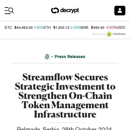
Coin Prices
$64,463.00
$1,902.12
$593.40
BTC
0.80%
ETH
2.00%
BNB
-0.60%
USDC
Price data by
Press Releases
Streamflow Secures
Strategic Investment to
Strengthen On-Chain
Token Management
Infrastructure
Belgrade, Serbia, 28th October 2024,