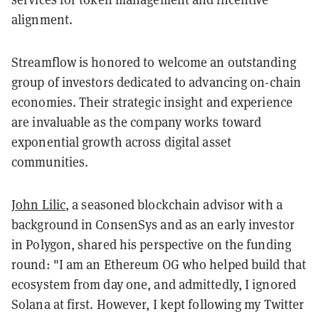
alignment.
Streamflow is honored to welcome an outstanding
group of investors dedicated to advancing on-chain
economies. Their strategic insight and experience
are invaluable as the company works toward
exponential growth across digital asset
communities.
John Lilic
, a seasoned blockchain advisor with a
background in ConsenSys and as an early investor
in Polygon, shared his perspective on the funding
round: "I am an Ethereum OG who helped build that
ecosystem from day one, and admittedly, I ignored
Solana at first. However, I kept following my Twitter