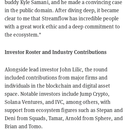
buddy Kyle Samani, and he made a convincing case
in the public domain. After diving deep, it became
clear to me that Streamflow has incredible people
with a great work ethic and a deep commitment to
the ecosystem."
Investor Roster and Industry Contributions
Alongside lead investor John Lilic, the round
included contributions from major firms and
individuals in the blockchain and digital asset
space. Notable investors include Jump Crypto,
Solana Ventures, and IVC, among others, with
support from ecosystem figures such as Stepan and
Deni from Squads, Tamar, Arnold from Sphere, and
Brian and Tomo.