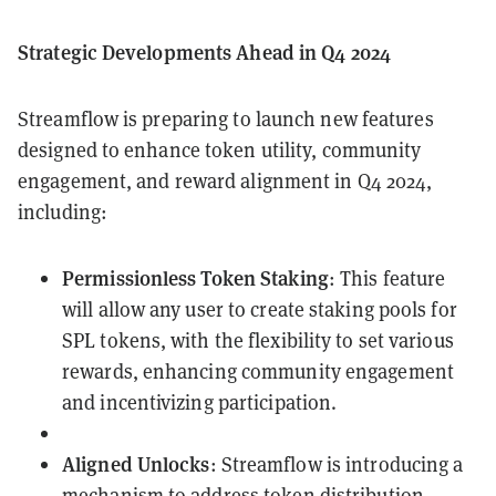
Strategic Developments Ahead in Q4 2024
Streamflow is preparing to launch new features
designed to enhance token utility, community
engagement, and reward alignment in Q4 2024,
including:
Permissionless Token Staking
: This feature
will allow any user to create staking pools for
SPL tokens, with the flexibility to set various
rewards, enhancing community engagement
and incentivizing participation.
Aligned Unlocks
: Streamflow is introducing a
mechanism to address token distribution