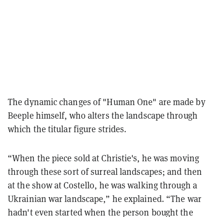
The dynamic changes of "Human One" are made by
Beeple himself, who alters the landscape through
which the titular figure strides.
“When the piece sold at Christie's, he was moving
through these sort of surreal landscapes; and then
at the show at Costello, he was walking through a
Ukrainian war landscape,” he explained. “The war
hadn't even started when the person bought the