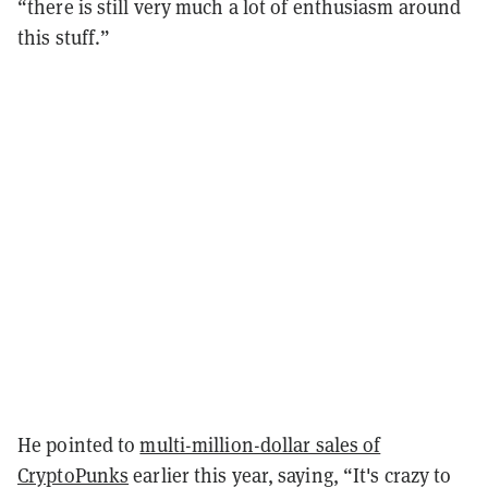
“there is still very much a lot of enthusiasm around
this stuff.”
He pointed to
multi-million-dollar sales of
CryptoPunks
earlier this year, saying, “It's crazy to