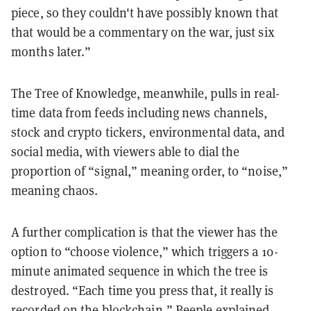
piece, so they couldn't have possibly known that
that would be a commentary on the war, just six
months later.”
The Tree of Knowledge, meanwhile, pulls in real-
time data from feeds including news channels,
stock and crypto tickers, environmental data, and
social media, with viewers able to dial the
proportion of “signal,” meaning order, to “noise,”
meaning chaos.
A further complication is that the viewer has the
option to “choose violence,” which triggers a 10-
minute animated sequence in which the tree is
destroyed. “Each time you press that, it really is
recorded on the blockchain,” Beeple explained,