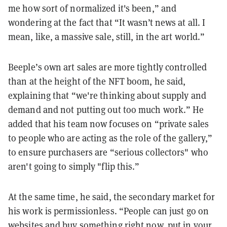
me how sort of normalized it's been,” and
wondering at the fact that “It wasn’t news at all. I
mean, like, a massive sale, still, in the art world.”
Beeple’s own art sales are more tightly controlled
than at the height of the NFT boom, he said,
explaining that “we're thinking about supply and
demand and not putting out too much work.” He
added that his team now focuses on “private sales
to people who are acting as the role of the gallery,”
to ensure purchasers are “serious collectors" who
aren't going to simply "flip this.”
At the same time, he said, the secondary market for
his work is permissionless. “People can just go on
websites and buy something right now, put in your