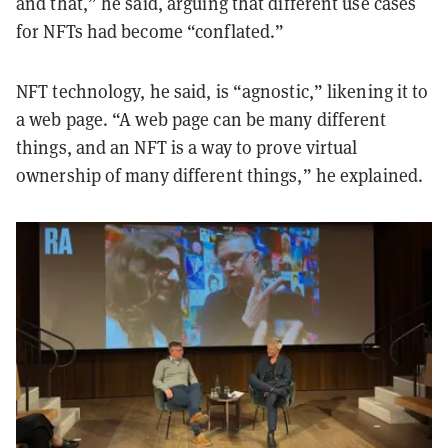
and that,” he said, arguing that different use cases
for NFTs had become “conflated.”
NFT technology, he said, is “agnostic,” likening it to
a web page. “A web page can be many different
things, and an NFT is a way to prove virtual
ownership of many different things,” he explained.