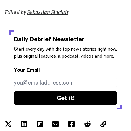
Edited by
Sebastian Sinclair
Daily Debrief
Newsletter
Start every day with the top news stories right now,
plus original features, a podcast, videos and more.
Your Email
Get it!