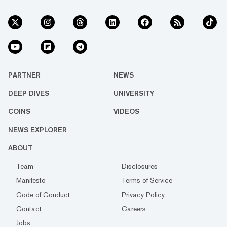
PARTNER
NEWS
DEEP DIVES
UNIVERSITY
COINS
VIDEOS
NEWS EXPLORER
ABOUT
Team
Disclosures
Manifesto
Terms of Service
Code of Conduct
Privacy Policy
Contact
Careers
Jobs