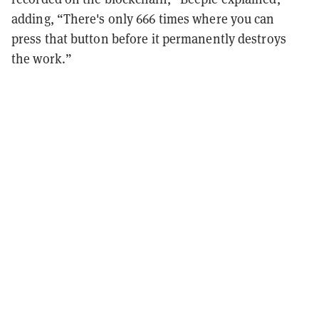
adding, “There's only 666 times where you can
press that button before it permanently destroys
the work.”