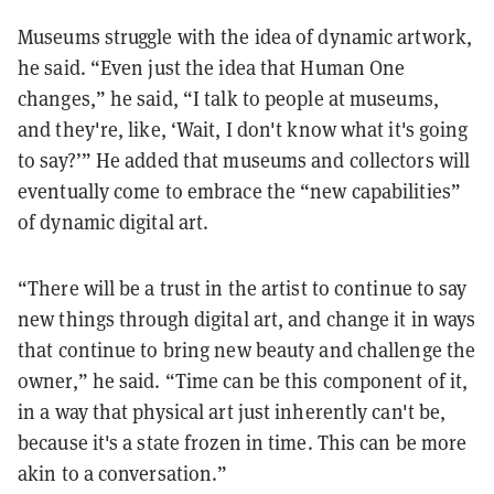
Museums struggle with the idea of dynamic artwork,
he said. “Even just the idea that Human One
changes,” he said, “I talk to people at museums,
and they're, like, ‘Wait, I don't know what it's going
to say?’” He added that museums and collectors will
eventually come to embrace the “new capabilities”
of dynamic digital art.
“There will be a trust in the artist to continue to say
new things through digital art, and change it in ways
that continue to bring new beauty and challenge the
owner,” he said. “Time can be this component of it,
in a way that physical art just inherently can't be,
because it's a state frozen in time. This can be more
akin to a conversation.”