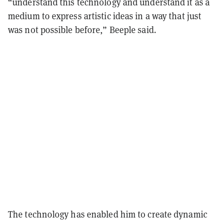
“understand this technology and understand it as a
medium to express artistic ideas in a way that just
was not possible before,” Beeple said.
The technology has enabled him to create dynamic