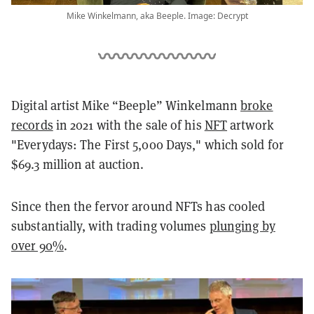
Mike Winkelmann, aka Beeple. Image: Decrypt
Digital artist Mike “Beeple” Winkelmann
broke
records
in 2021 with the sale of his
NFT
artwork
"Everydays: The First 5,000 Days," which sold for
$69.3 million at auction.
Since then the fervor around NFTs has cooled
substantially, with trading volumes
plunging by
over 90%
.