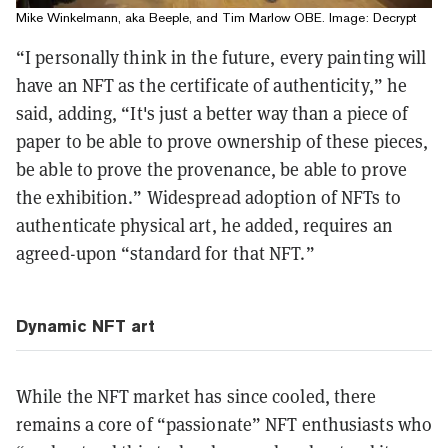
Mike Winkelmann, aka Beeple, and Tim Marlow OBE. Image: Decrypt
“I personally think in the future, every painting will
have an NFT as the certificate of authenticity,” he
said, adding, “It's just a better way than a piece of
paper to be able to prove ownership of these pieces,
be able to prove the provenance, be able to prove
the exhibition.” Widespread adoption of NFTs to
authenticate physical art, he added, requires an
agreed-upon “standard for that NFT.”
Dynamic NFT art
While the NFT market has since cooled, there
remains a core of “passionate” NFT enthusiasts who