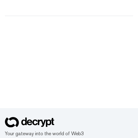
Your gateway into the world of Web3