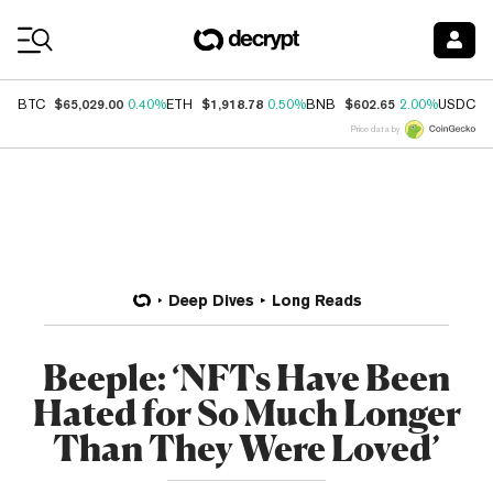
Coin Prices
$65,029.00
$1,918.78
$602.65
$
BTC
0.40%
ETH
0.50%
BNB
2.00%
USDC
Price data by
Deep Dives
Long Reads
Beeple: ‘NFTs Have Been
Hated for So Much Longer
Than They Were Loved’