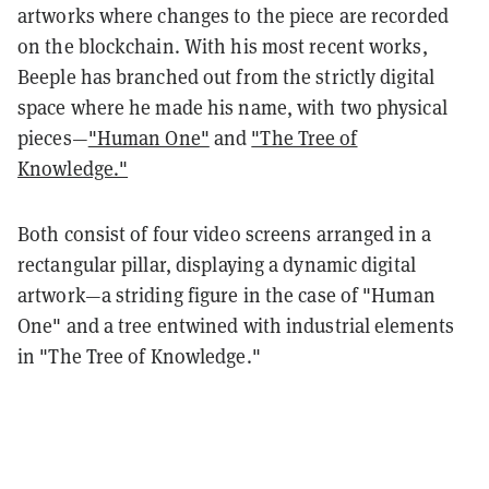
artworks where changes to the piece are recorded
on the blockchain. With his most recent works,
Beeple has branched out from the strictly digital
space where he made his name, with two physical
pieces—
"Human One"
and
"The Tree of
Knowledge."
Both consist of four video screens arranged in a
rectangular pillar, displaying a dynamic digital
artwork—a striding figure in the case of "Human
One" and a tree entwined with industrial elements
in "The Tree of Knowledge."