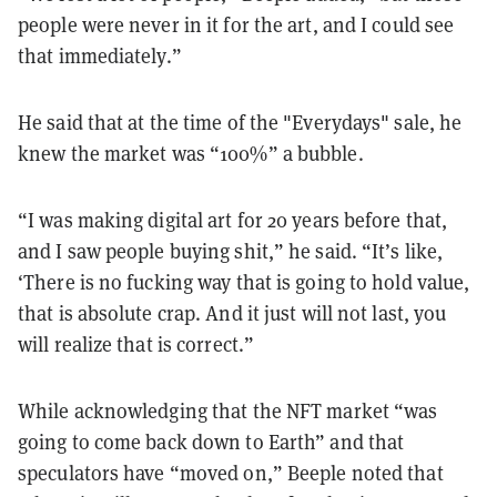
people were never in it for the art, and I could see
that immediately.”
He said that at the time of the "Everydays" sale, he
knew the market was “100%” a bubble.
“I was making digital art for 20 years before that,
and I saw people buying shit,” he said. “It’s like,
‘There is no fucking way that is going to hold value,
that is absolute crap. And it just will not last, you
will realize that is correct.”
While acknowledging that the NFT market “was
going to come back down to Earth” and that
speculators have “moved on,” Beeple noted that