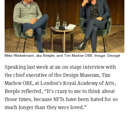
Mike Winkelmann, aka Beeple, and Tim Marlow OBE. Image: Decrypt
Speaking last week at an on-stage interview with
the chief executive of the Design Museum, Tim
Marlow OBE, at London’s Royal Academy of Arts,
Beeple reflected, “It’s crazy to me to think about
those times, because NFTs have been hated for so
much longer than they were loved.”