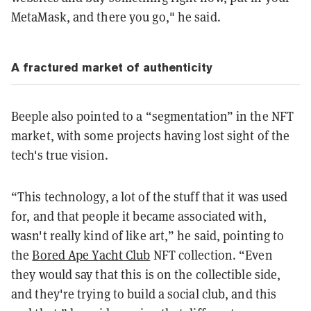
MetaMask, and there you go," he said.
A fractured market of authenticity
Beeple also pointed to a “segmentation” in the NFT
market, with some projects having lost sight of the
tech's true vision.
“This technology, a lot of the stuff that it was used
for, and that people it became associated with,
wasn't really kind of like art,” he said, pointing to
the
Bored Ape Yacht Club
NFT collection. “Even
they would say that this is on the collectible side,
and they're trying to build a social club, and this