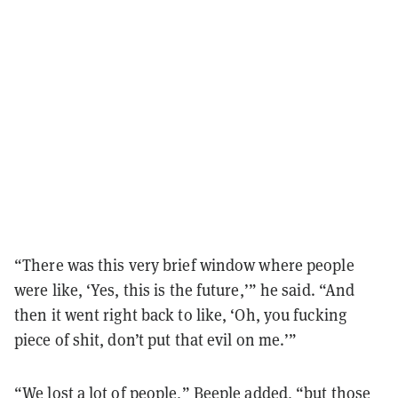
“There was this very brief window where people
were like, ‘Yes, this is the future,’” he said. “And
then it went right back to like, ‘Oh, you fucking
piece of shit, don’t put that evil on me.’”
“We lost a lot of people,” Beeple added, “but those