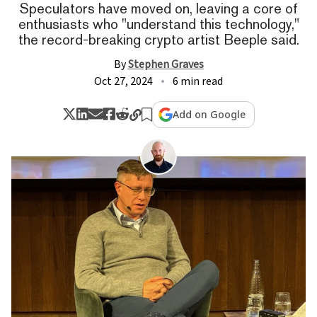
Speculators have moved on, leaving a core of
enthusiasts who "understand this technology,"
the record-breaking crypto artist Beeple said.
By
Stephen Graves
Oct 27, 2024
6 min read
Add on Google