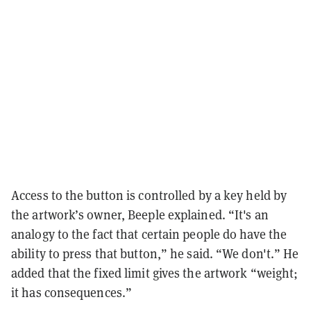
Access to the button is controlled by a key held by
the artwork’s owner, Beeple explained. “It's an
analogy to the fact that certain people do have the
ability to press that button,” he said. “We don't.” He
added that the fixed limit gives the artwork “weight;
it has consequences.”