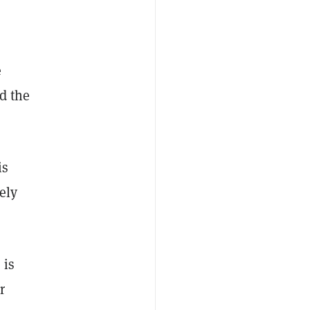
e
d the
is
ely
 is
r