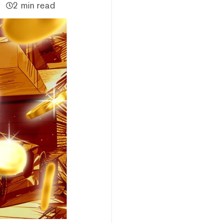
2 min read