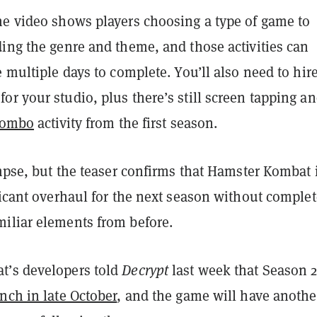
he video shows players choosing a type of game to
ing the genre and theme, and those activities can
e multiple days to complete. You’ll also need to hir
r your studio, plus there’s still screen tapping an
 combo
activity from the first season.
impse, but the teaser confirms that Hamster Kombat 
ficant overhaul for the next season without complet
iliar elements from before.
t’s developers told
Decrypt
last week that Season 2
nch in late October
, and the game will have anothe