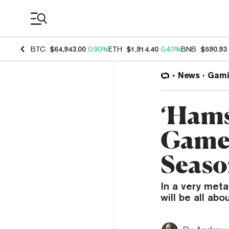
Coin Prices
BTC
$64,943.00
0.90%
ETH
$1,914.40
0.40%
BNB
$590.93
News
Gami
‘Hams
Game 
Seaso
In a very met
will be all ab