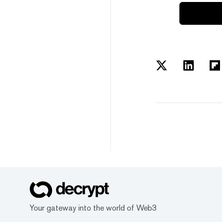
Your gateway into the world of Web3