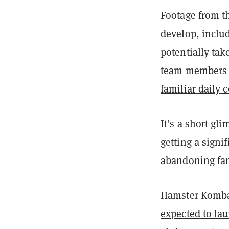
Footage from t
develop, includ
potentially tak
team members fo
familiar daily
It’s a short gl
getting a signi
abandoning fam
Hamster Komba
expected to lau