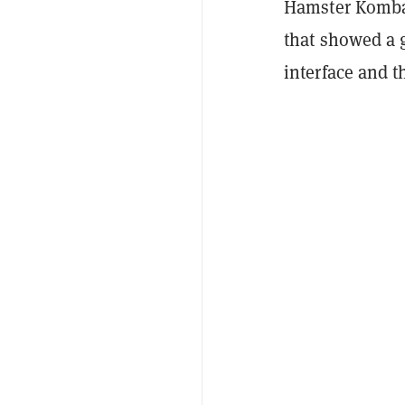
Hamster Kombat
that showed a 
interface and th