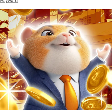
 Hayward