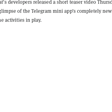
’s developers released a short teaser video Thurs
glimpse of the Telegram mini app’s completely new
e activities in play.