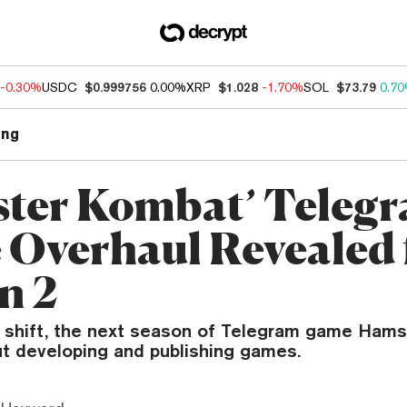
-0.30%
USDC
$0.999756
0.00%
XRP
$1.028
-1.70%
SOL
$73.79
0.7
ng
ter Kombat’ Teleg
Overhaul Revealed 
n 2
a shift, the next season of Telegram game Ham
out developing and publishing games.