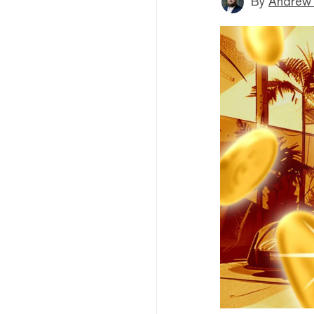
By
Andrew