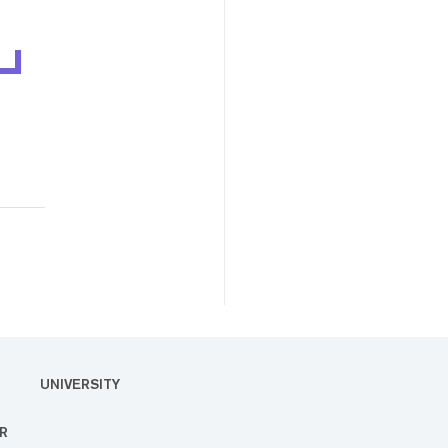
UNIVERSITY
R