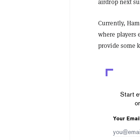
airdrop next s
Currently, Ham
where players 
provide some ki
Start e
or
Your Emai