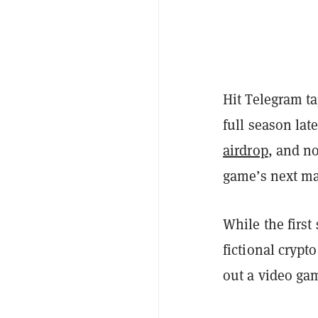
Hit Telegram t
full season lat
airdrop
, and n
game’s next ma
While the firs
fictional crypt
out a video ga