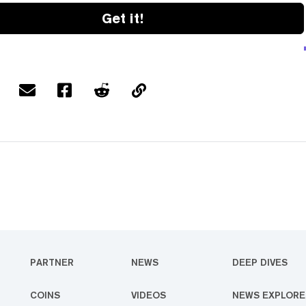
Get it!
PARTNER
NEWS
DEEP DIVES
COINS
VIDEOS
NEWS EXPLORE