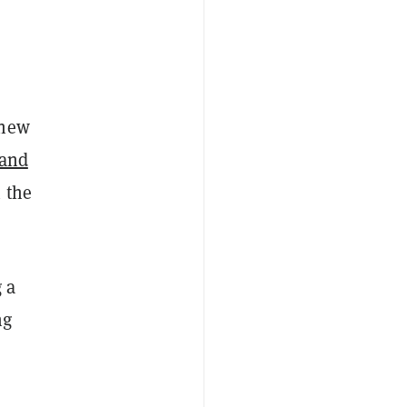
 new
 and
 the
 a
ng