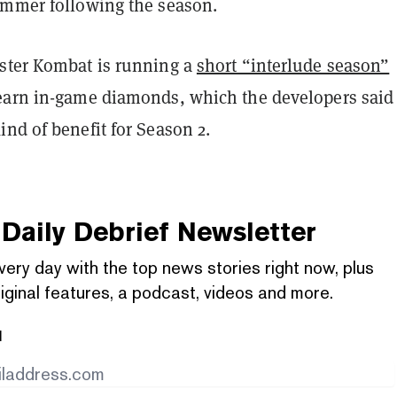
ummer following the season.
ster Kombat is running a
short “interlude season”
earn in-game diamonds, which the developers said 
nd of benefit for Season 2.
Daily Debrief
Newsletter
very day with the top news stories right now, plus
iginal features, a podcast, videos and more.
l