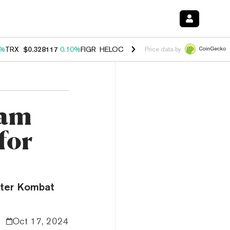
0%
TRX
$0.328117
0.10%
FIGR_HELOC
$1.034
1.40%
HYPE
$55.68
1.
Price data by
ram
for
ster Kombat
Oct 17, 2024