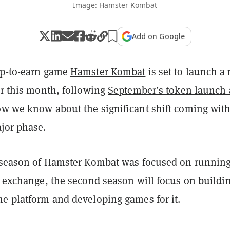
Image: Hamster Kombat
Add on Google
ap-to-earn game
Hamster Kombat
is set to launch a
er this month, following
September’s token launch
ow we know about the significant shift coming with
jor phase.
t season of Hamster Kombat was focused on running
o exchange, the second season will focus on buildi
me platform and developing games for it.