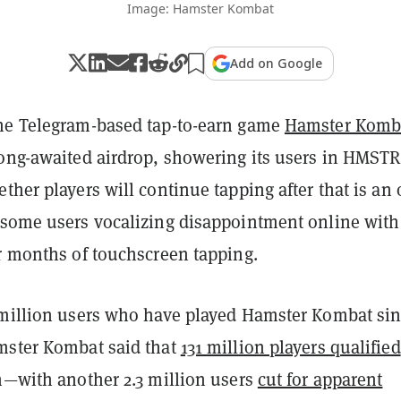
Image: Hamster Kombat
Add on Google
he Telegram-based tap-to-earn game
Hamster Komb
long-awaited airdrop, showering its users in HMSTR
ther players will continue tapping after that is an
 some users vocalizing disappointment online with
or months of touchscreen tapping.
 million users who have played Hamster Kombat si
mster Kombat said that
131 million players qualified
on—with another 2.3 million users
cut for apparent