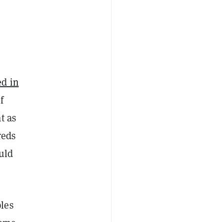
ed in
f
t as
reds
uld
les