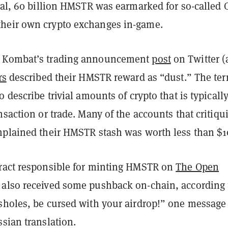
otal, 60 billion HMSTR was earmarked for so-called
heir own crypto exchanges in-game.
 Kombat’s trading announcement
post
on Twitter (
rs
described their HMSTR reward as “dust.” The ter
 describe trivial amounts of crypto that is typically
nsaction or trade. Many of the accounts that critiqu
mplained their HMSTR stash was worth less than $1
ract responsible for minting HMSTR on
The Open
also received some pushback on-chain, according 
ssholes, be cursed with your airdrop!” one message
sian translation.