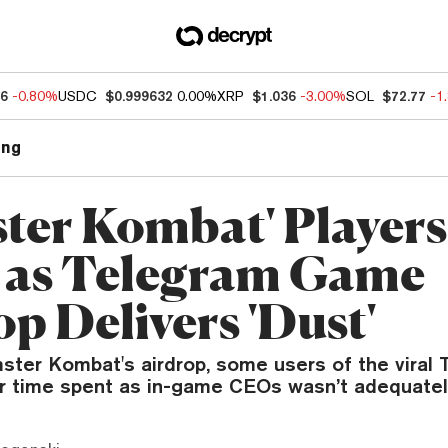
76
-0.80%
USDC
$0.999632
0.00%
XRP
$1.036
-3.00%
SOL
$72.77
-1
ng
ter Kombat' Players
 as Telegram Game
p Delivers 'Dust'
ster Kombat's airdrop, some users of the viral
ir time spent as in-game CEOs wasn’t adequatel