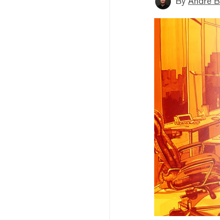
By
André B