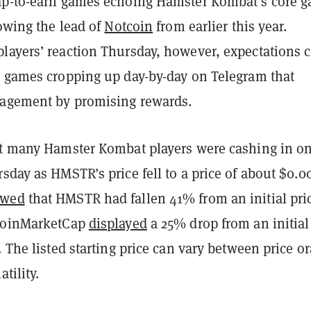
ap-to-earn games echoing Hamster Kombat’s core 
lowing the lead of
Notcoin
from earlier this year.
layers’ reaction Thursday, however, expectations 
d games cropping up day-by-day on Telegram that
gagement by promising rewards.
at many Hamster Kombat players were cashing in o
sday as HMSTR’s price fell to a price of about $0.0
owed
that HMSTR had fallen 41% from an initial pric
 CoinMarketCap
displayed
a 25% drop from an initial
. The listed starting price can vary between price or
atility.