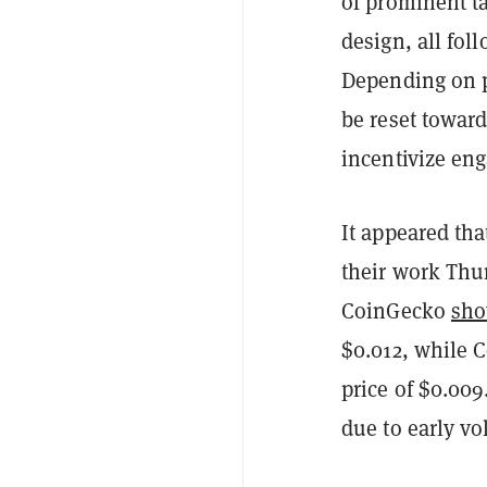
of prominent t
design, all fol
Depending on p
be reset towar
incentivize en
It appeared th
their work Thur
CoinGecko
sh
$0.012, while
price of $0.009
due to early vol