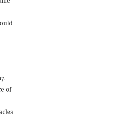
game
could
n
07.
e of
acles