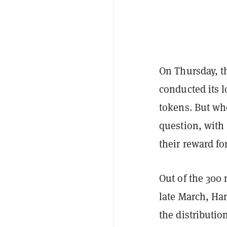
On Thursday, t
conducted its 
tokens. But whe
question, with
their reward f
Out of the 300
late March, Ha
the distributi