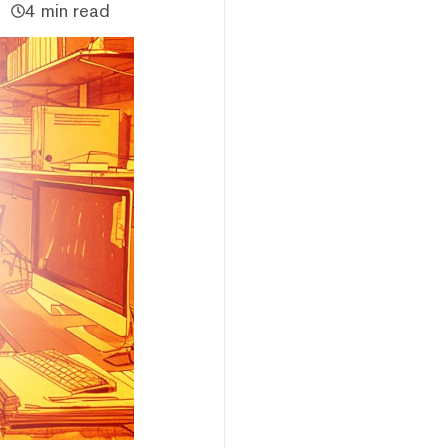
4 min read