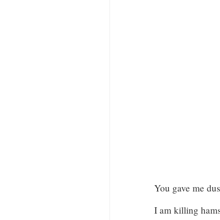
You gave me dust
I am killing hamst