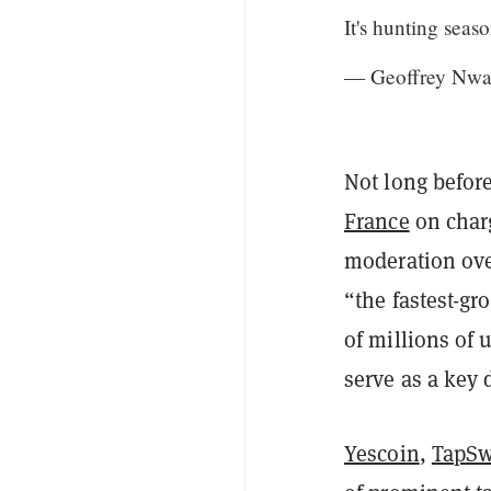
It's hunting seaso
— Geoffrey Nw
Not long befor
France
on charg
moderation over
“the fastest-gr
of millions of
serve as a key 
Yescoin
,
TapS