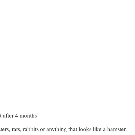
 after 4 months
ers, rats, rabbits or anything that looks like a hamster.