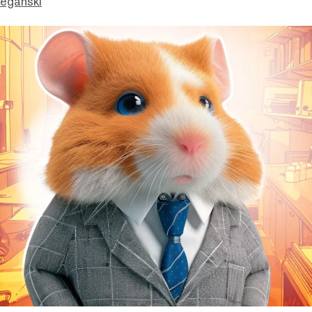
eganski