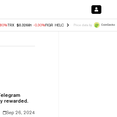
.80%
TRX
$0.32681
-0.30%
FIGR_HELOC
$1.006
-2.20%
HYPE
$56.00
Price data by
 Telegram
y rewarded.
Sep 26, 2024