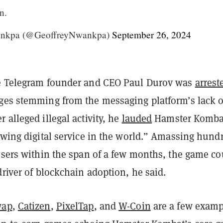
n.
ankpa (@GeoffreyNwankpa)
September 26, 2024
e Telegram founder and CEO Paul Durov was
arrest
es stemming from the messaging platform’s lack o
 alleged illegal activity, he
lauded
Hamster Komba
owing digital service in the world.” Amassing hund
 users within the span of a few months, the game co
driver of blockchain adoption, he said.
wap
,
Catizen
,
PixelTap
, and
W-Coin
are a few examp