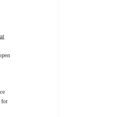
at
 open
nce
for