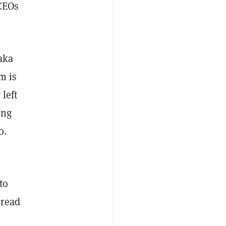
 CEOs
aka
m is
 left
ing
0.
to
 read