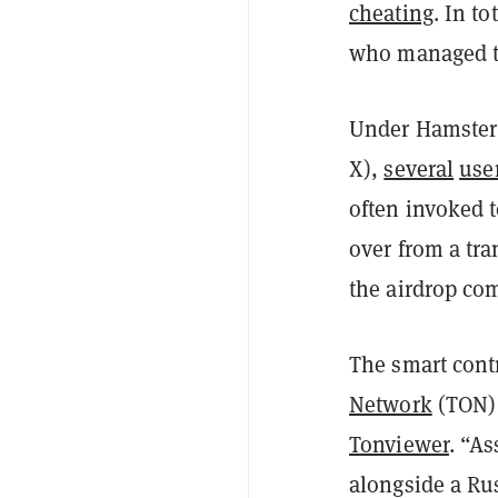
cheating
. In t
who managed t
Under Hamster
X),
several
use
often invoked to
over from a tra
the airdrop co
The smart cont
Network
(TON) 
Tonviewer
. “A
alongside a Rus