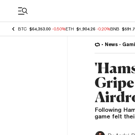
Coin Prices
BTC
$64,353.00
-0.50%
ETH
$1,904.26
-0.20%
BNB
$591.
News
Gami
'Hams
Gripe
Airdro
Following Ham
game felt the