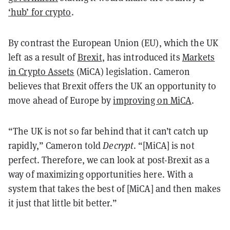
‘hub’ for crypto
.
By contrast the European Union (EU), which the UK
left as a result of
Brexit
, has introduced its
Markets
in Crypto Assets
(MiCA) legislation. Cameron
believes that Brexit offers the UK an opportunity to
move ahead of Europe by
improving on MiCA
.
“The UK is not so far behind that it can’t catch up
rapidly,” Cameron told
Decrypt
. “[MiCA] is not
perfect. Therefore, we can look at post-Brexit as a
way of maximizing opportunities here. With a
system that takes the best of [MiCA] and then makes
it just that little bit better.”