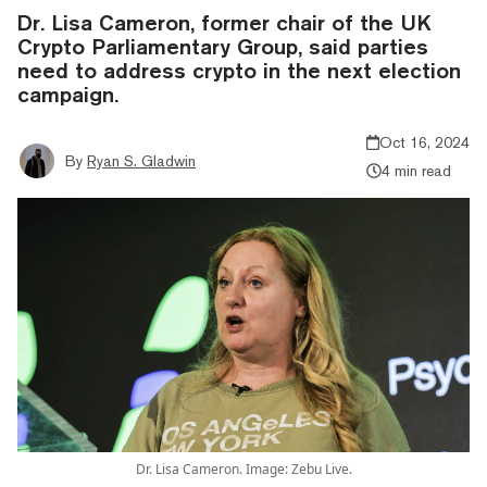
Dr. Lisa Cameron, former chair of the UK
Crypto Parliamentary Group, said parties
need to address crypto in the next election
campaign.
Oct 16, 2024
By
Ryan S. Gladwin
4 min read
Dr. Lisa Cameron. Image: Zebu Live.