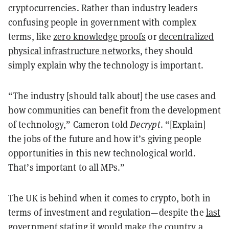
cryptocurrencies. Rather than industry leaders
confusing people in government with complex
terms, like
zero knowledge proofs
or
decentralized
physical infrastructure networks
, they should
simply explain why the technology is important.
“The industry [should talk about] the use cases and
how communities can benefit from the development
of technology,” Cameron told
Decrypt
. “[Explain]
the jobs of the future and how it’s giving people
opportunities in this new technological world.
That’s important to all MPs.”
The UK is behind when it comes to crypto, both in
terms of investment and regulation—despite the
last
government
stating it would make the country a