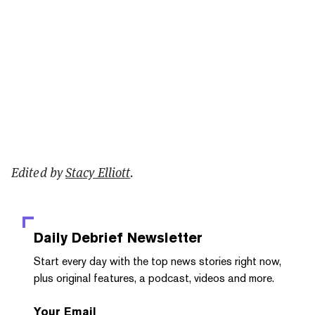
Edited by
Stacy Elliott
.
Daily Debrief
Newsletter
Start every day with the top news stories right now,
plus original features, a podcast, videos and more.
Your Email