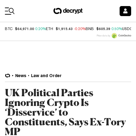
Coin Prices
$64,971.00
$1,915.43
$605.39
BTC
0.20%
ETH
-0.20%
BNB
0.50%
USDC
Price data by
News
Law and Order
UK Political Parties
Ignoring Crypto Is
‘Disservice’ to
Constituents, Says Ex-Tory
MP