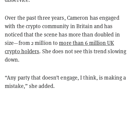
Over the past three years, Cameron has engaged
with the crypto community in Britain and has
noticed that the scene has more than doubled in
size—from 2 million to
more than 6 million UK
crypto holders
. She does not see this trend slowing
down.
“Any party that doesn’t engage, I think, is making a
mistake,” she added.