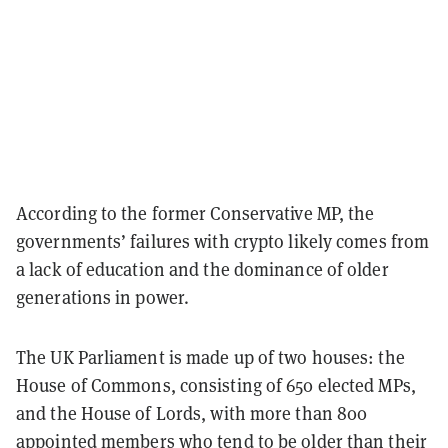
According to the former Conservative MP, the
governments’ failures with crypto likely comes from
a lack of education and the dominance of older
generations in power.
The UK Parliament is made up of two houses: the
House of Commons, consisting of 650 elected MPs,
and the House of Lords, with more than 800
appointed members who tend to be older than their