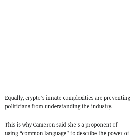
Equally, crypto’s innate complexities are preventing
politicians from understanding the industry.
This is why Cameron said she’s a proponent of
using “common language” to describe the power of