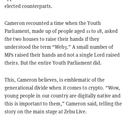
elected counterparts.
Cameron recounted a time when the Youth
Parliament, made up of people aged 11 to 18, asked
the two houses to raise their hands if they
understood the term “Web3.” A small number of
MPs raised their hands and not a single Lord raised
theirs. But the entire Youth Parliament did.
This, Cameron believes, is emblematic of the
generational divide when it comes to crypto. “Wow,
young people in our country are digitally native and
this is important to them,” Cameron said, telling the
story on the main stage at Zebu Live.