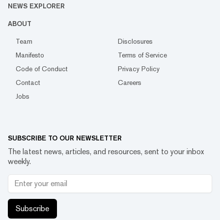
NEWS EXPLORER
ABOUT
Team
Disclosures
Manifesto
Terms of Service
Code of Conduct
Privacy Policy
Contact
Careers
Jobs
SUBSCRIBE TO OUR NEWSLETTER
The latest news, articles, and resources, sent to your inbox
weekly.
Subscribe