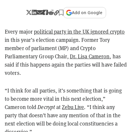
Add on Google
Every major
political party in the UK ignored crypto
in this year’s election campaign. Former Tory
member of parliament (MP) and Crypto
Parliamentary Group Chair,
Dr. Lisa Cameron
, has
said if this happens again the parties will have failed
voters.
“I think for all parties, it’s something that is going
to become more vital in this next election,”
Cameron told
Decrypt
at
Zebu Live
. “I think any
party that doesn’t have any mention of that in the
next election will be doing local constituencies a
disservice.”