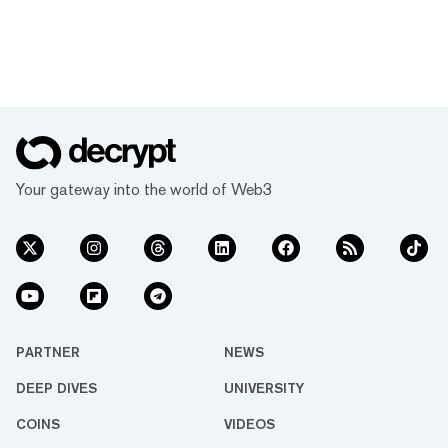
Your gateway into the world of Web3
PARTNER
NEWS
DEEP DIVES
UNIVERSITY
COINS
VIDEOS