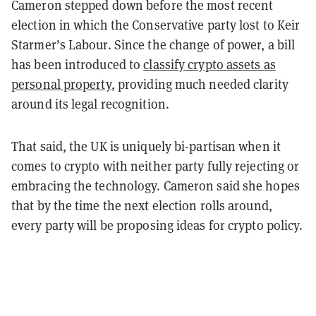
Cameron stepped down before the most recent
election in which the Conservative party lost to Keir
Starmer’s Labour. Since the change of power, a bill
has been introduced to
classify crypto assets as
personal property
, providing much needed clarity
around its legal recognition.
That said, the UK is uniquely bi-partisan when it
comes to crypto with neither party fully rejecting or
embracing the technology. Cameron said she hopes
that by the time the next election rolls around,
every party will be proposing ideas for crypto policy.