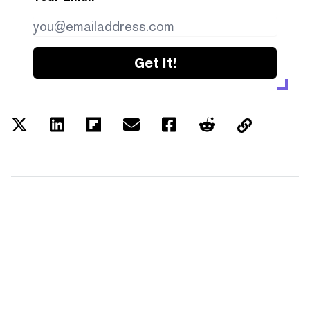
Get it!