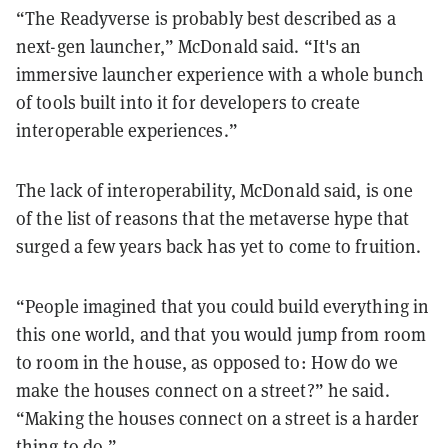
“The Readyverse is probably best described as a
next-gen launcher,” McDonald said. “It's an
immersive launcher experience with a whole bunch
of tools built into it for developers to create
interoperable experiences.”
The lack of interoperability, McDonald said, is one
of the list of reasons that the metaverse hype that
surged a few years back has yet to come to fruition.
“People imagined that you could build everything in
this one world, and that you would jump from room
to room in the house, as opposed to: How do we
make the houses connect on a street?” he said.
“Making the houses connect on a street is a harder
thing to do.”