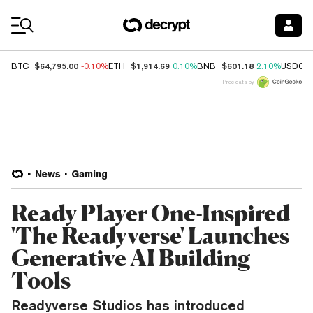
Coin Prices
$64,795.00
$1,914.69
$601.18
BTC
-0.10%
ETH
0.10%
BNB
2.10%
USDC
Price data by
News
Gaming
Ready Player One-Inspired
'The Readyverse' Launches
Generative AI Building
Tools
Readyverse Studios has introduced