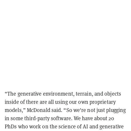
“The generative environment, terrain, and objects
inside of there are all using our own proprietary
models,” McDonald said. “So we're not just plugging
in some third-party software. We have about 20
PhDs who work on the science of AI and generative