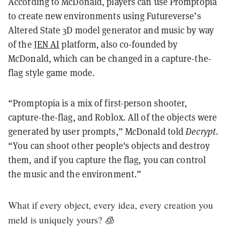
According to McDonald, players can use Promptopia
to create new environments using Futureverse’s
Altered State 3D model generator and music by way
of the
JEN AI
platform, also co-founded by
McDonald, which can be changed in a capture-the-
flag style game mode.
“Promptopia is a mix of first-person shooter,
capture-the-flag, and Roblox. All of the objects were
generated by user prompts,” McDonald told
Decrypt
.
“You can shoot other people's objects and destroy
them, and if you capture the flag, you can control
the music and the environment.”
What if every object, every idea, every creation you
meld is uniquely yours? 🧊