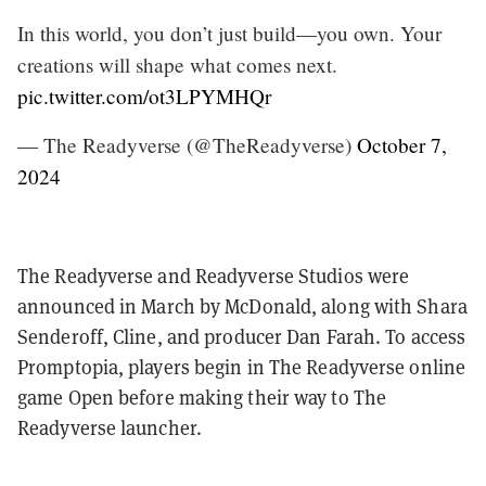
In this world, you don’t just build—you own. Your
creations will shape what comes next.
pic.twitter.com/ot3LPYMHQr
— The Readyverse (@TheReadyverse)
October 7,
2024
The Readyverse and Readyverse Studios were
announced in March by McDonald, along with Shara
Senderoff, Cline, and producer Dan Farah. To access
Promptopia, players begin in The Readyverse online
game Open before making their way to The
Readyverse launcher.