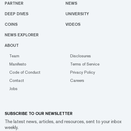
PARTNER
NEWS
DEEP DIVES
UNIVERSITY
COINS
VIDEOS
NEWS EXPLORER
ABOUT
Team
Disclosures
Manifesto
Terms of Service
Code of Conduct
Privacy Policy
Contact
Careers
Jobs
SUBSCRIBE TO OUR NEWSLETTER
The latest news, articles, and resources, sent to your inbox
weekly.