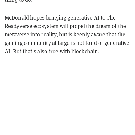
McDonald hopes bringing generative AI to The
Readyverse ecosystem will propel the dream of the
metaverse into reality, but is keenly aware that the
gaming community at large is not fond of generative
AI. But that’s also true with blockchain.