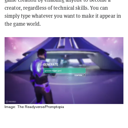
creator, regardless of technical skills. You can
simply type whatever you want to make it appear in
the game world.
Image: The Readyverse/Promptopia