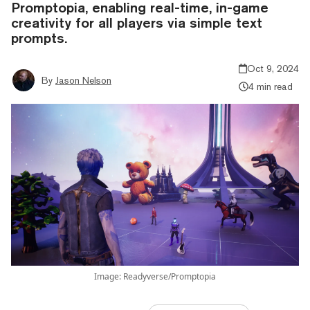
Promptopia, enabling real-time, in-game
creativity for all players via simple text
prompts.
Oct 9, 2024
By
Jason Nelson
4 min read
Image: Readyverse/Promptopia