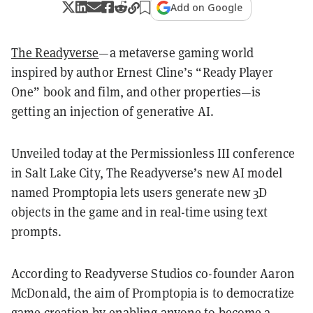
Add on Google
The Readyverse
—a metaverse gaming world
inspired by author Ernest Cline’s “Ready Player
One” book and film, and other properties—is
getting an injection of generative AI.
Unveiled today at the Permissionless III conference
in Salt Lake City, The Readyverse’s new AI model
named Promptopia lets users generate new 3D
objects in the game and in real-time using text
prompts.
According to Readyverse Studios co-founder Aaron
McDonald, the aim of Promptopia is to democratize
game creation by enabling anyone to become a