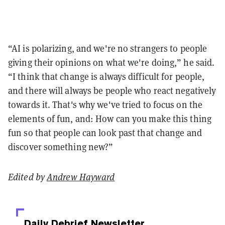
“AI is polarizing, and we're no strangers to people
giving their opinions on what we're doing,” he said.
“I think that change is always difficult for people,
and there will always be people who react negatively
towards it. That's why we've tried to focus on the
elements of fun, and: How can you make this thing
fun so that people can look past that change and
discover something new?”
Edited by
Andrew Hayward
Daily Debrief
Newsletter