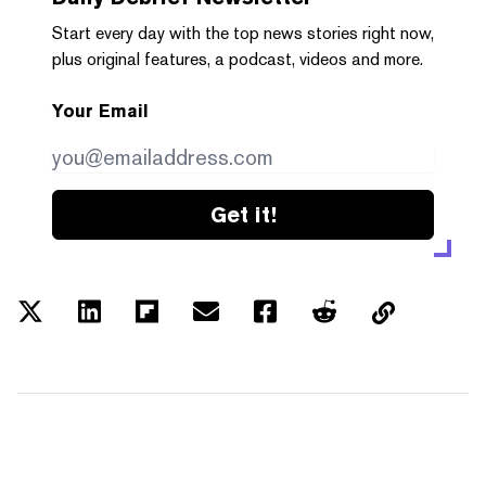
Start every day with the top news stories right now,
plus original features, a podcast, videos and more.
Your Email
Get it!