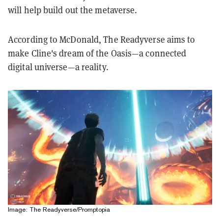
will help build out the metaverse.
According to McDonald, The Readyverse aims to
make Cline's dream of the Oasis—a connected
digital universe—a reality.
Image: The Readyverse/Promptopia