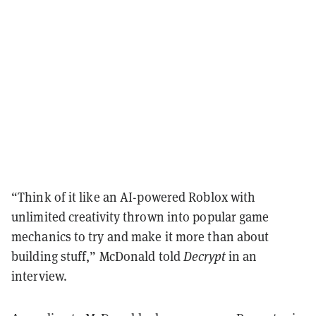
“Think of it like an AI-powered Roblox with
unlimited creativity thrown into popular game
mechanics to try and make it more than about
building stuff,” McDonald told
Decrypt
in an
interview.