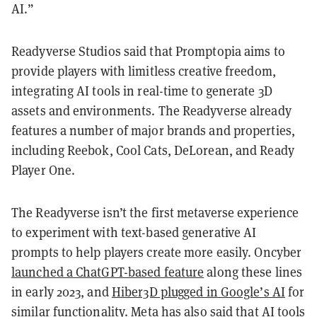
AI.”
Readyverse Studios said that Promptopia aims to
provide players with limitless creative freedom,
integrating AI tools in real-time to generate 3D
assets and environments. The Readyverse already
features a number of major brands and properties,
including Reebok, Cool Cats, DeLorean, and Ready
Player One.
The Readyverse isn’t the first metaverse experience
to experiment with text-based generative AI
prompts to help players create more easily. Oncyber
launched a ChatGPT-based feature
along these lines
in early 2023, and
Hiber3D plugged in Google’s AI
for
similar functionality. Meta has also said that AI tools