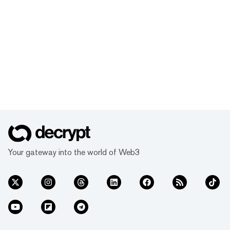
Your gateway into the world of Web3