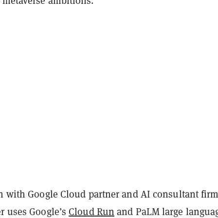
 metaverse ambitions.
on with Google Cloud partner and AI consultant fir
er uses Google’s
Cloud Run
and PaLM large langua