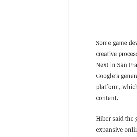
Some game devel
creative proces
Next in San Fr
Google’s gener
platform, which
content.
Hiber said the 
expansive onlin