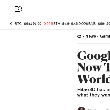
Coin Prices
BTC
$64,797.00
-0.20%
ETH
$1,916.48
0.00%
BNB
$601.9
News
Gami
Googl
Now T
Worl
Hiber3D has in
what they wan