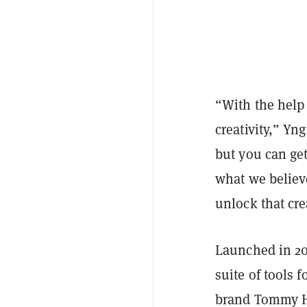
“With the help 
creativity,” Yn
but you can ge
what we believe
unlock that cre
Launched in 20
suite of tools 
brand Tommy Hi