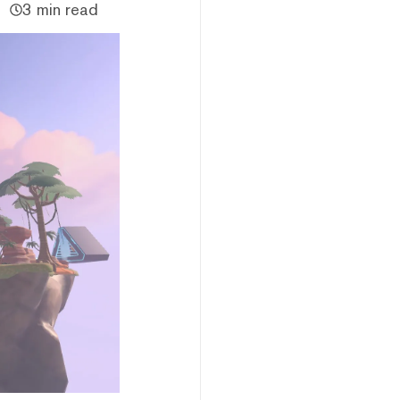
3 min read