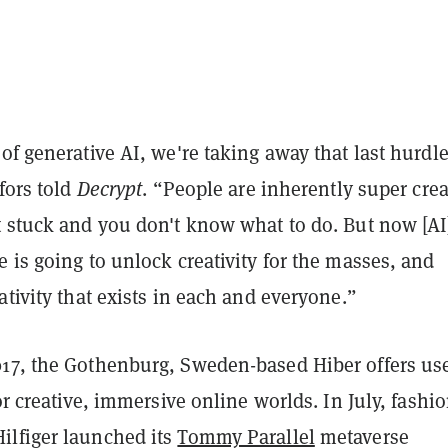
of generative AI, we're taking away that last hurdle
gfors told
Decrypt
. “People are inherently super crea
t stuck and you don't know what to do. But now [AI]
 is going to unlock creativity for the masses, and
ativity that exists in each and everyone.”
17, the Gothenburg, Sweden-based Hiber offers use
for creative, immersive online worlds. In July, fashi
lfiger launched its
Tommy Parallel
metaverse