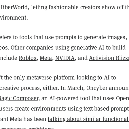
iberWorld, letting fashionable creators show off t
nvironment.
efers to tools that use prompts to generate images, 
eos. Other companies using generative AI to build
 include
Roblox
,
Meta
,
NVIDIA
, and
Activision Blizz
t the only metaverse platform looking to AI to
 creative process, either. In March, Oncyber annou
agic Composer
, an AI-powered tool that uses Open
 users create environments using text-based prompt
iant Meta has been
talking about similar functional