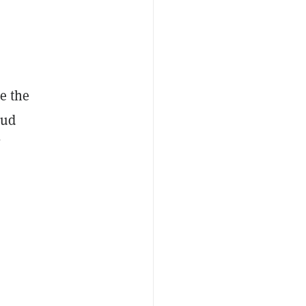
e the
oud