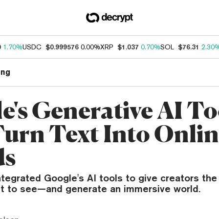
0
1.70%
USDC
$0.999576
0.00%
XRP
$1.037
0.70%
SOL
$76.31
2.30
ng
e's Generative AI To
urn Text Into Onli
ds
tegrated Google's AI tools to give creators the 
t to see—and generate an immersive world.