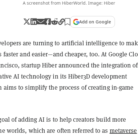
A screenshot from HiberWorld. Image: Hiber
Add on Google
opers are turning to artificial intelligence to mak
s faster and easier—and cheaper, too. At Google Cl
ancisco, startup Hiber announced the integration of
ative AI technology in its Hiber3D development
 aims to simplify the process of creating in-game
goal of adding AI is to help creators build more
e worlds, which are often referred to as
metaverse