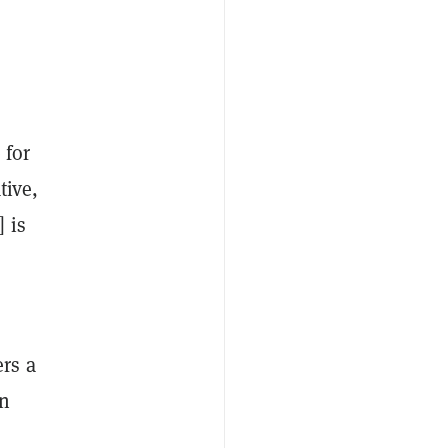
 for
tive,
 is
rs a
on