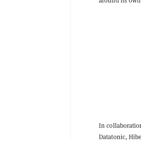
around its own
In collaborati
Datatonic, Hib