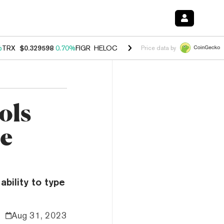
%
TRX
$0.329598
0.70%
FIGR_HELOC
$1.001
-2.70%
HYPE
$54.77
0.
Price data by
ols
ne
ability to type
Aug 31, 2023