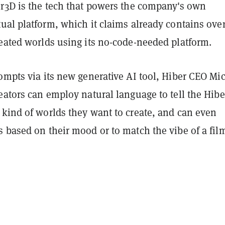
er3D is the tech that powers the company's own
tual platform, which it claims already contains over
reated worlds using its no-code-needed platform.
ompts via its new generative AI tool, Hiber CEO Mi
eators can employ natural language to tell the Hib
 kind of worlds they want to create, and can even
 based on their mood or to match the vibe of a fil