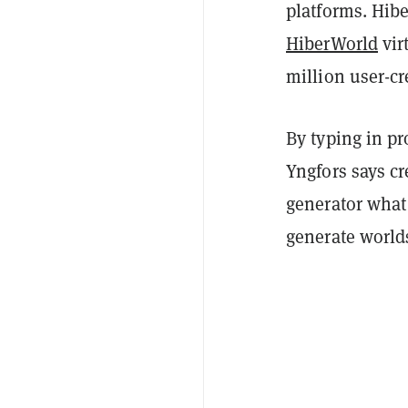
platforms. Hib
HiberWorld
vir
million user-c
By typing in pr
Yngfors says cr
generator what
generate worlds