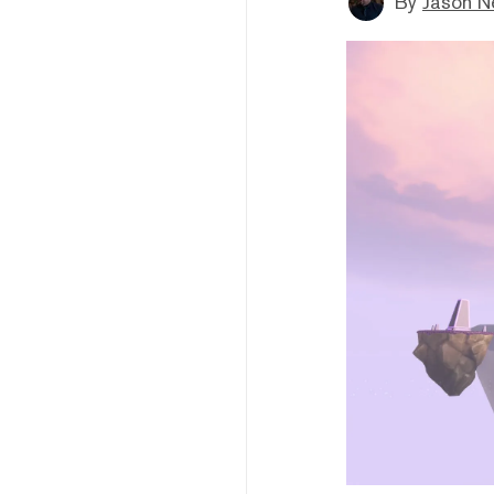
By
Jason N