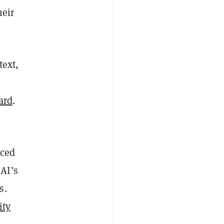
heir
text,
ard
.
nced
AI’s
s.
ity