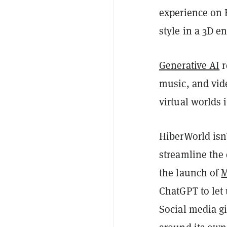
experience on H
style in a 3D e
Generative AI
r
music, and vid
virtual worlds
HiberWorld isn’
streamline the
the launch of
M
ChatGPT to let
Social media g