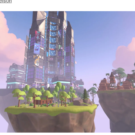
elson