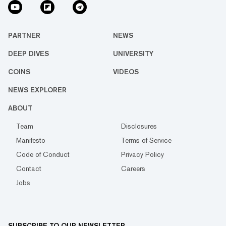
PARTNER
NEWS
DEEP DIVES
UNIVERSITY
COINS
VIDEOS
NEWS EXPLORER
ABOUT
Team
Disclosures
Manifesto
Terms of Service
Code of Conduct
Privacy Policy
Contact
Careers
Jobs
SUBSCRIBE TO OUR NEWSLETTER