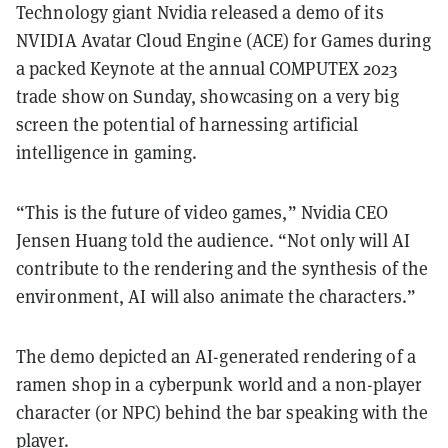
Technology giant Nvidia released a demo of its
NVIDIA Avatar Cloud Engine (ACE) for Games during
a packed Keynote at the annual COMPUTEX 2023
trade show on Sunday, showcasing on a very big
screen the potential of harnessing artificial
intelligence in gaming.
“This is the future of video games,” Nvidia CEO
Jensen Huang told the audience. “Not only will AI
contribute to the rendering and the synthesis of the
environment, AI will also animate the characters.”
The demo depicted an AI-generated rendering of a
ramen shop in a cyberpunk world and a non-player
character (or NPC) behind the bar speaking with the
player.