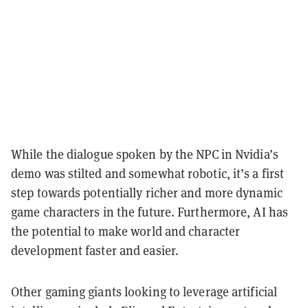
While the dialogue spoken by the NPC in Nvidia’s
demo was stilted and somewhat robotic, it’s a first
step towards potentially richer and more dynamic
game characters in the future. Furthermore, AI has
the potential to make world and character
development faster and easier.
Other gaming giants looking to leverage artificial