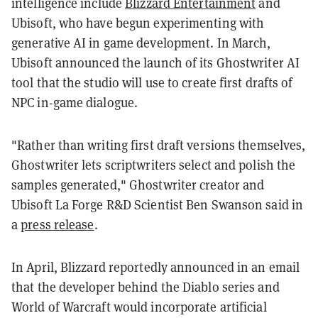
intelligence include
Blizzard Entertainment
and
Ubisoft, who have begun experimenting with
generative AI in game development. In March,
Ubisoft announced the launch of its Ghostwriter AI
tool that the studio will use to create first drafts of
NPC in-game dialogue.
"Rather than writing first draft versions themselves,
Ghostwriter lets scriptwriters select and polish the
samples generated," Ghostwriter creator and
Ubisoft La Forge R&D Scientist Ben Swanson said in
a
press release
.
In April, Blizzard reportedly announced in an email
that the developer behind the Diablo series and
World of Warcraft would incorporate artificial