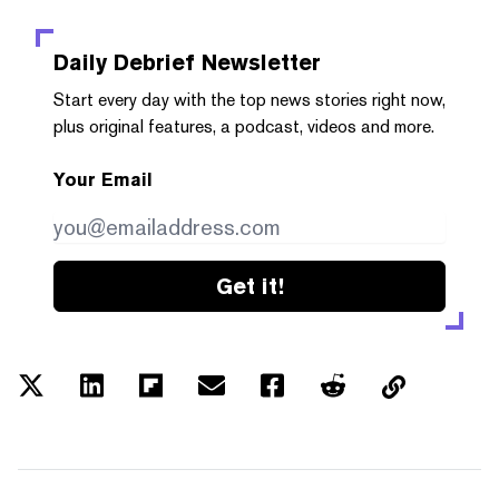
Daily Debrief
Newsletter
Start every day with the top news stories right now,
plus original features, a podcast, videos and more.
Your Email
Get it!