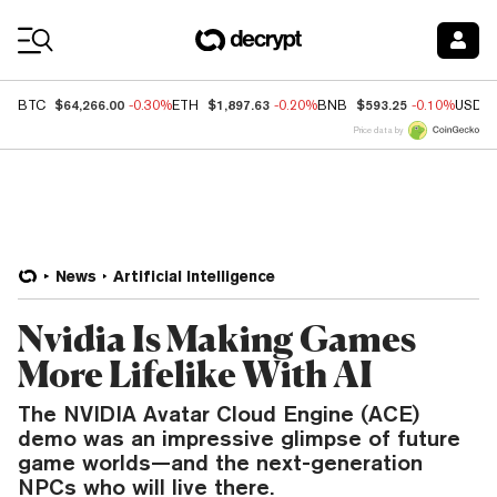
Coin Prices
$64,266.00
$1,897.63
$593.25
BTC
-0.30%
ETH
-0.20%
BNB
-0.10%
USDC
Price data by
News
Artificial Intelligence
Nvidia Is Making Games
More Lifelike With AI
The NVIDIA Avatar Cloud Engine (ACE)
demo was an impressive glimpse of future
game worlds—and the next-generation
NPCs who will live there.