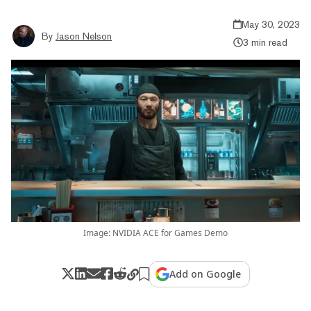
May 30, 2023
By
Jason Nelson
3 min read
Image: NVIDIA ACE for Games Demo
Add on Google