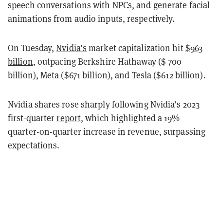
speech conversations with NPCs, and generate facial
animations from audio inputs, respectively.
On Tuesday,
Nvidia’s
market capitalization hit
$963
billion
, outpacing Berkshire Hathaway ($ 700
billion), Meta ($671 billion), and Tesla ($612 billion).
Nvidia shares rose sharply following Nvidia’s 2023
first-quarter
report
, which highlighted a 19%
quarter-on-quarter increase in revenue, surpassing
expectations.