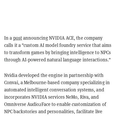
In a
post
announcing NVIDIA ACE, the company
calls it a "custom AI model foundry service that aims
to transform games by bringing intelligence to NPCs
through AI-powered natural language interactions."
Nvidia developed the engine in partnership with
Convai, a Melbourne-based company specializing in
automated intelligent conversation systems, and
incorporates NVIDIA services NeMo, Riva, and
Omniverse Audio2Face to enable customization of
NPC backstories and personalities, facilitate live