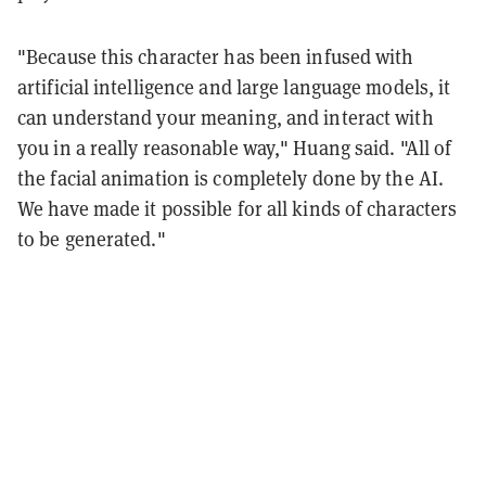
"Because this character has been infused with
artificial intelligence and large language models, it
can understand your meaning, and interact with
you in a really reasonable way," Huang said. "All of
the facial animation is completely done by the AI.
We have made it possible for all kinds of characters
to be generated."