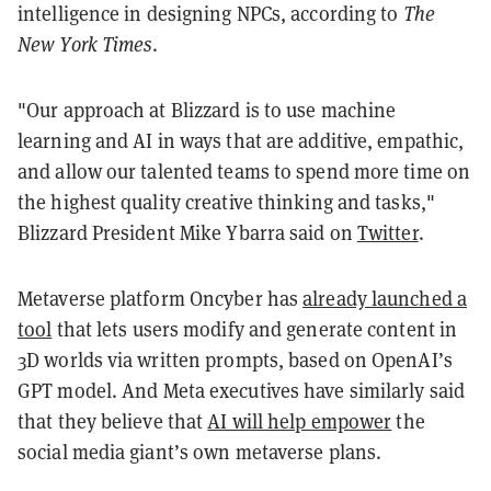
intelligence in designing NPCs, according to
The
New York Times
.
"Our approach at Blizzard is to use machine
learning and AI in ways that are additive, empathic,
and allow our talented teams to spend more time on
the highest quality creative thinking and tasks,"
Blizzard President Mike Ybarra said on
Twitter
.
Metaverse platform Oncyber has
already launched a
tool
that lets users modify and generate content in
3D worlds via written prompts, based on OpenAI’s
GPT model. And Meta executives have similarly said
that they believe that
AI will help empower
the
social media giant’s own metaverse plans.