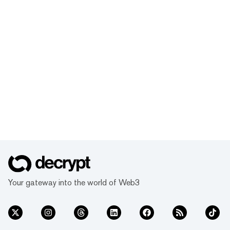
Your gateway into the world of Web3