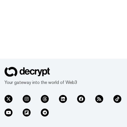
Your gateway into the world of Web3