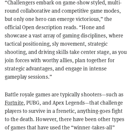
“Challengers embark on game-show styled, multi-
round collaborative and competitive game modes,
but only one hero can emerge victorious,” the
official Open description reads. “Hone and
showcase a vast array of gaming disciplines, where
tactical positioning, sly movement, strategic
shooting, and driving skills take center stage, as you
join forces with worthy allies, plan together for
strategic advantages, and engage in intense
gameplay sessions.”
Battle royale games are typically shooters—such as
Fortnite
, PUBG, and Apex Legends—that challenge
players to survive in a frenetic, anything-goes fight
to the death. However, there have been other types
of games that have used the “winner-takes-all”