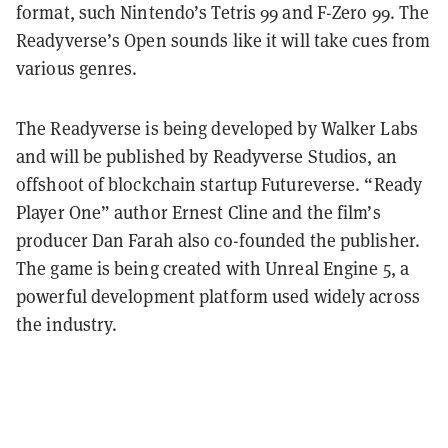
format, such Nintendo’s Tetris 99 and F-Zero 99. The
Readyverse’s Open sounds like it will take cues from
various genres.
The Readyverse is being developed by Walker Labs
and will be published by Readyverse Studios, an
offshoot of blockchain startup Futureverse. “Ready
Player One” author Ernest Cline and the film’s
producer Dan Farah also co-founded the publisher.
The game is being created with Unreal Engine 5, a
powerful development platform used widely across
the industry.