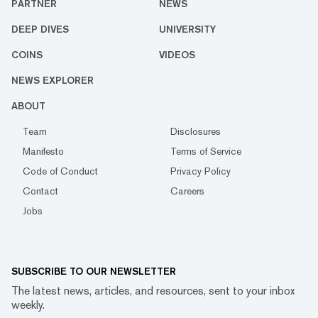
PARTNER
NEWS
DEEP DIVES
UNIVERSITY
COINS
VIDEOS
NEWS EXPLORER
ABOUT
Team
Disclosures
Manifesto
Terms of Service
Code of Conduct
Privacy Policy
Contact
Careers
Jobs
SUBSCRIBE TO OUR NEWSLETTER
The latest news, articles, and resources, sent to your inbox
weekly.