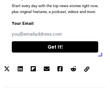
Start every day with the top news stories right now,
plus original features, a podcast, videos and more.
Your Email
Get it!