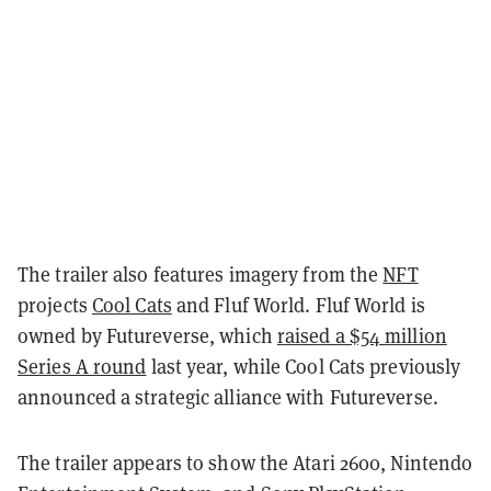
The trailer also features imagery from the
NFT
projects
Cool Cats
and Fluf World. Fluf World is
owned by Futureverse, which
raised a $54 million
Series A round
last year, while Cool Cats previously
announced a strategic alliance with Futureverse.
The trailer appears to show the Atari 2600, Nintendo