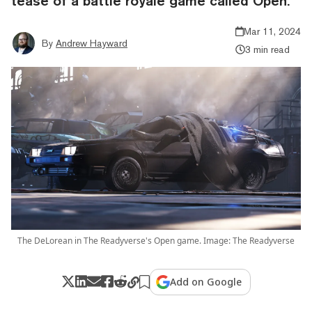
tease of a battle royale game called Open.
Mar 11, 2024
By
Andrew Hayward
3 min read
The DeLorean in The Readyverse's Open game. Image: The Readyverse
Add on Google