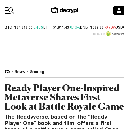
Coin Prices
$64,846.00
$1,911.43
$589.83
BTC
0.40%
ETH
0.40%
BNB
-0.70%
USDC
Price data by
News
Gaming
Ready Player One-Inspired
Metaverse Shares First
Look at Battle Royale Game
The Readyverse, based on the “Ready
Player One” book and film, offers a first