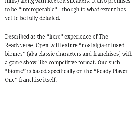
films) along with Reebok sneakers. It also promises
to be “interoperable”—though to what extent has
yet to be fully detailed.
Described as the “hero” experience of The
Readyverse, Open will feature “nostalgia-infused
biomes” (aka classic characters and franchises) with
a game show-like competitive format. One such
“biome” is based specifically on the “Ready Player
One” franchise itself.