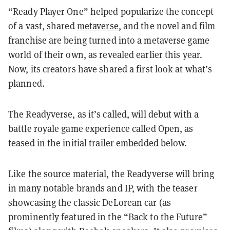
“Ready Player One” helped popularize the concept
of a vast, shared
metaverse
, and the novel and film
franchise are being turned into a metaverse game
world of their own, as revealed earlier this year.
Now, its creators have shared a first look at what’s
planned.
The Readyverse, as it’s called, will debut with a
battle royale game experience called Open, as
teased in the initial trailer embedded below.
Like the source material, the Readyverse will bring
in many notable brands and IP, with the teaser
showcasing the classic DeLorean car (as
prominently featured in the “Back to the Future”