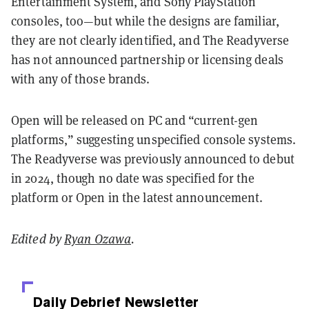
Entertainment System, and Sony PlayStation
consoles, too—but while the designs are familiar,
they are not clearly identified, and The Readyverse
has not announced partnership or licensing deals
with any of those brands.
Open will be released on PC and “current-gen
platforms,” suggesting unspecified console systems.
The Readyverse was previously announced to debut
in 2024, though no date was specified for the
platform or Open in the latest announcement.
Edited by
Ryan Ozawa
.
Daily Debrief
Newsletter