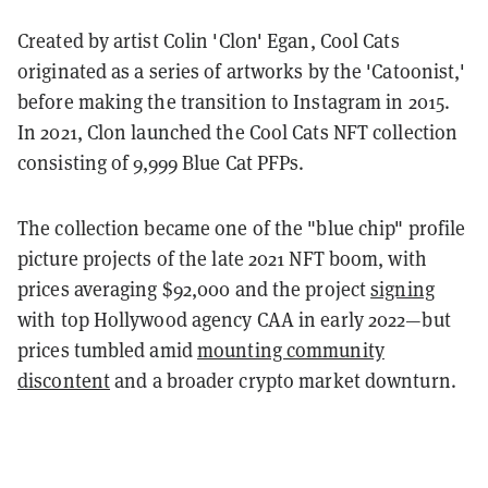
Created by artist Colin 'Clon' Egan, Cool Cats
originated as a series of artworks by the 'Catoonist,'
before making the transition to Instagram in 2015.
In 2021, Clon launched the Cool Cats NFT collection
consisting of 9,999 Blue Cat PFPs.
The collection became one of the "blue chip" profile
picture projects of the late 2021 NFT boom, with
prices averaging $92,000 and the project
signing
with top Hollywood agency CAA in early 2022—but
prices tumbled amid
mounting community
discontent
and a broader crypto market downturn.