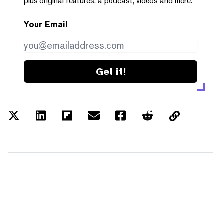
plus original features, a podcast, videos and more.
Your Email
Get it!