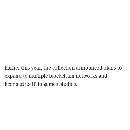
Earlier this year, the collection announced plans to
expand to
multiple blockchain networks
and
licensed its IP
to games studios.