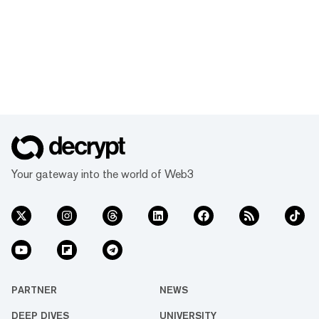
Your gateway into the world of Web3
PARTNER
NEWS
DEEP DIVES
UNIVERSITY