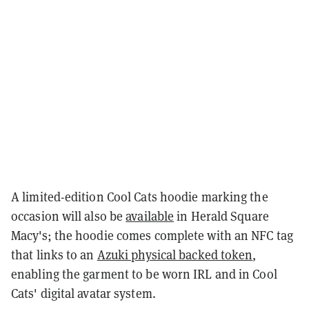
A limited-edition Cool Cats hoodie marking the
occasion will also be
available
in Herald Square
Macy's; the hoodie comes complete with an NFC tag
that links to an
Azuki physical backed token
,
enabling the garment to be worn IRL and in Cool
Cats' digital avatar system.