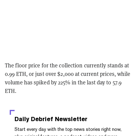
The floor price for the collection currently stands at
0.99 ETH, or just over $2,000 at current prices, while
volume has spiked by 225% in the last day to 57.9
ETH.
Daily Debrief
Newsletter
Start every day with the top news stories right now,