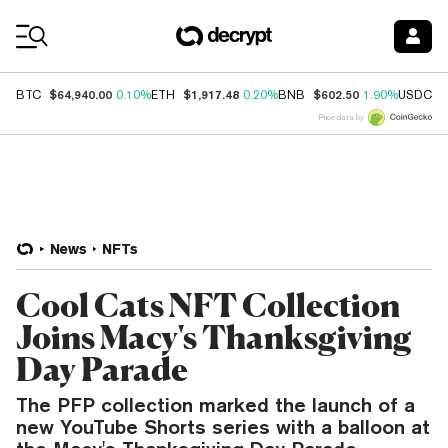
Coin Prices
$64,940.00
$1,917.48
$602.50
$
BTC
0.10%
ETH
0.20%
BNB
1.90%
USDC
Price data by
News
NFTs
Cool Cats NFT Collection
Joins Macy's Thanksgiving
Day Parade
The PFP collection marked the launch of a
new YouTube Shorts series with a balloon at