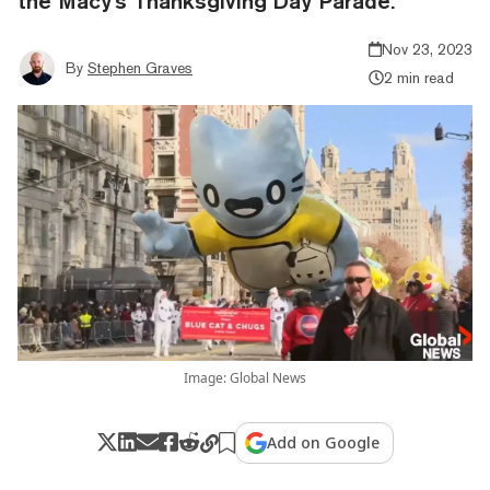
the Macy's Thanksgiving Day Parade.
Nov 23, 2023
By
Stephen Graves
2 min read
Image: Global News
Add on Google