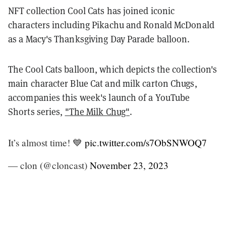
NFT collection Cool Cats has joined iconic
characters including Pikachu and Ronald McDonald
as a Macy's Thanksgiving Day Parade balloon.
The Cool Cats balloon, which depicts the collection's
main character Blue Cat and milk carton Chugs,
accompanies this week's launch of a YouTube
Shorts series,
"The Milk Chug"
.
It’s almost time! 💙
pic.twitter.com/s7ObSNWOQ7
— clon (@cloncast)
November 23, 2023