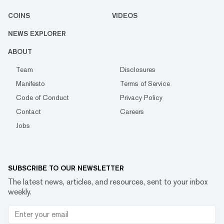
COINS
VIDEOS
NEWS EXPLORER
ABOUT
Team
Disclosures
Manifesto
Terms of Service
Code of Conduct
Privacy Policy
Contact
Careers
Jobs
SUBSCRIBE TO OUR NEWSLETTER
The latest news, articles, and resources, sent to your inbox
weekly.