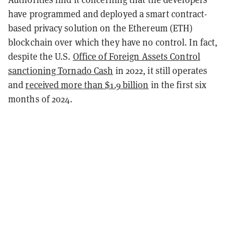
have programmed and deployed a smart contract-
based privacy solution on the Ethereum (ETH)
blockchain over which they have no control. In fact,
despite the U.S.
Office of Foreign Assets Control
sanctioning Tornado Cash
in 2022, it still operates
and
received more than $1.9 billion
in the first six
months of 2024.