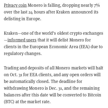
Privacy coin
Monero is falling, dropping nearly 7%
over the last 24 hours after Kraken announced its
delisting in Europe.
Kraken—one of the world’s oldest crypto exchanges
—
informed users
that it will delist Monero for
clients in the European Economic Area (EEA) due to
regulatory changes.
Trading and deposits of all Monero markets will halt
on Oct. 31 for EEA clients, and any open orders will
be automatically closed. The deadline for
withdrawing Monero is Dec. 31, and the remaining
balances after this date will be converted to Bitcoin
(BTC) at the market rate.