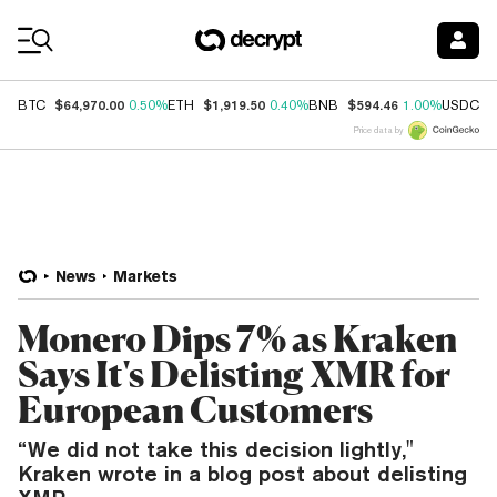
Coin Prices
$64,970.00
$1,919.50
$594.46
$
BTC
0.50%
ETH
0.40%
BNB
1.00%
USDC
Price data by
News
Markets
Monero Dips 7% as Kraken
Says It's Delisting XMR for
European Customers
“We did not take this decision lightly,"
Kraken wrote in a blog post about delisting