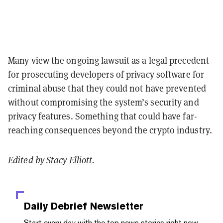
Many view the ongoing lawsuit as a legal precedent
for prosecuting developers of privacy software for
criminal abuse that they could not have prevented
without compromising the system’s security and
privacy features. Something that could have far-
reaching consequences beyond the crypto industry.
Edited by
Stacy Elliott
.
Daily Debrief
Newsletter
Start every day with the top news stories right now,