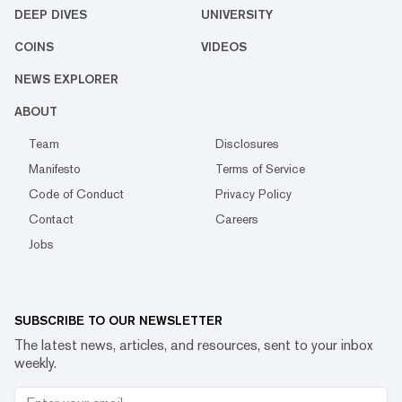
DEEP DIVES
UNIVERSITY
COINS
VIDEOS
NEWS EXPLORER
ABOUT
Team
Disclosures
Manifesto
Terms of Service
Code of Conduct
Privacy Policy
Contact
Careers
Jobs
SUBSCRIBE TO OUR NEWSLETTER
The latest news, articles, and resources, sent to your inbox
weekly.