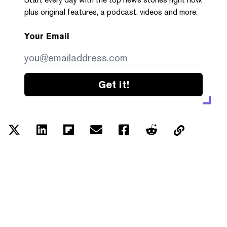
plus original features, a podcast, videos and more.
Your Email
Get it!