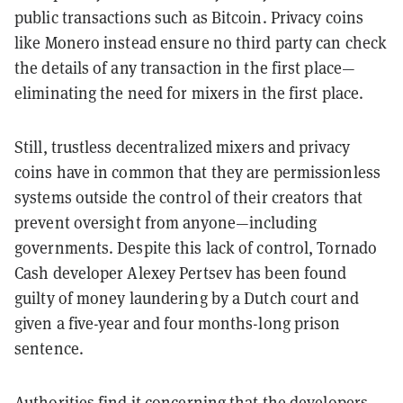
public transactions such as Bitcoin. Privacy coins
like Monero instead ensure no third party can check
the details of any transaction in the first place—
eliminating the need for mixers in the first place.
Still, trustless decentralized mixers and privacy
coins have in common that they are permissionless
systems outside the control of their creators that
prevent oversight from anyone—including
governments. Despite this lack of control, Tornado
Cash developer Alexey Pertsev has been found
guilty of money laundering by a Dutch court and
given a five-year and four months-long prison
sentence.
Authorities find it concerning that the developers