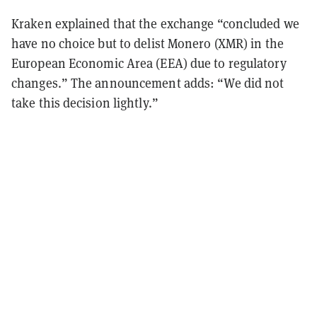
Kraken explained that the exchange “concluded we
have no choice but to delist Monero (XMR) in the
European Economic Area (EEA) due to regulatory
changes.” The announcement adds: “We did not
take this decision lightly.”