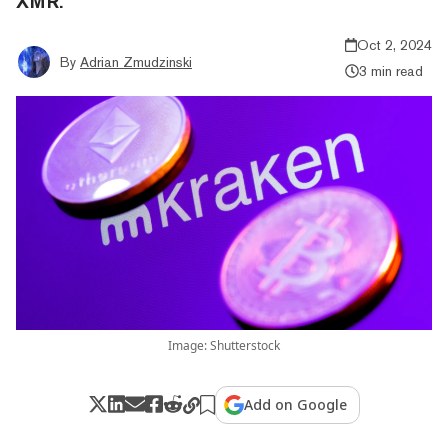
XMR.
Oct 2, 2024
By
Adrian Zmudzinski
3 min read
Image: Shutterstock
Add on Google