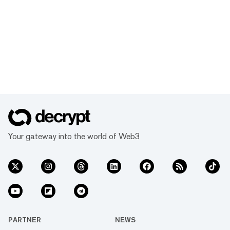
Your gateway into the world of Web3
PARTNER
NEWS