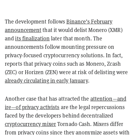
The development follows
Binance’s February
announcement
that it would delist Monero (XMR)
and
its finalization
later that month. The
announcements follow mounting pressure on
privacy-focused cryptocurrency solutions. In fact,
reports that privacy coins such as Monero, Zcash
(ZEC) or Horizen (ZEN) were at risk of delisting were
already circulating in early January
.
Another case that has attracted the
attention—and
ire—of privacy activists
are the legal repercussions
faced by the developers behind decentralized
cryptocurrency mixer
Tornado Cash. Mixers differ
from privacy coins since they anonymize assets with