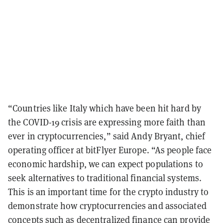
“Countries like Italy which have been hit hard by
the COVID-19 crisis are expressing more faith than
ever in cryptocurrencies,” said Andy Bryant, chief
operating officer at bitFlyer Europe. “As people face
economic hardship, we can expect populations to
seek alternatives to traditional financial systems.
This is an important time for the crypto industry to
demonstrate how cryptocurrencies and associated
concepts such as decentralized finance can provide