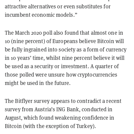
attractive alternatives or even substitutes for
incumbent economic models.”
The March 2020 poll also found that almost one in
10 (nine percent) of Europeans believe Bitcoin will
be fully ingrained into society as a form of currency
in 10 years’ time, whilst nine percent believe it will
be used as a security or investment. A quarter of
those polled were unsure how cryptocurrencies
might be used in the future.
The Bitflyer survey appears to contradict a recent
survey from Austria’s ING Bank, conducted in
August, which found
weakening confidence in
Bitcoin
(with the exception of Turkey).