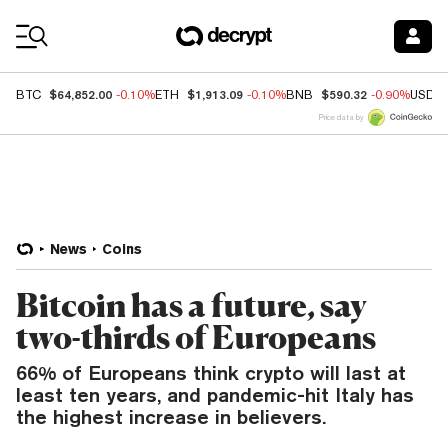
Coin Prices
$64,852.00
$1,913.09
$590.32
BTC
-0.10%
ETH
-0.10%
BNB
-0.90%
USDC
Price data by
News
Coins
Bitcoin has a future, say
two-thirds of Europeans
66% of Europeans think crypto will last at
least ten years, and pandemic-hit Italy has
the highest increase in believers.