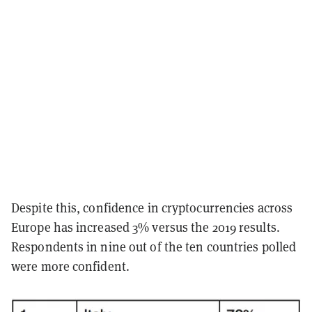
Despite this, confidence in cryptocurrencies across
Europe has increased 3% versus the 2019 results.
Respondents in nine out of the ten countries polled
were more confident.