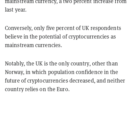
mainstream currency, a two percent increase from
last year.
Conversely, only five percent of UK respondents
believe in the potential of cryptocurrencies as
mainstream currencies.
Notably, the UK is the only country, other than
Norway, in which population confidence in the
future of cryptocurrencies decreased, and neither
country relies on the Euro.