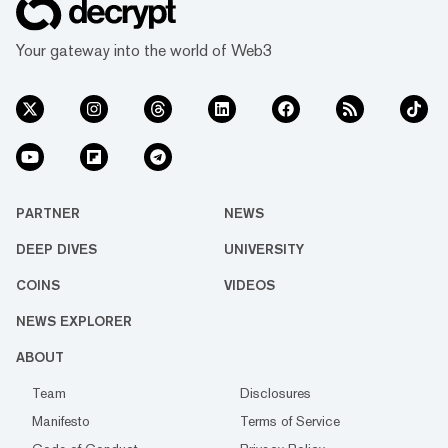
Your gateway into the world of Web3
PARTNER
NEWS
DEEP DIVES
UNIVERSITY
COINS
VIDEOS
NEWS EXPLORER
ABOUT
Team
Disclosures
Manifesto
Terms of Service