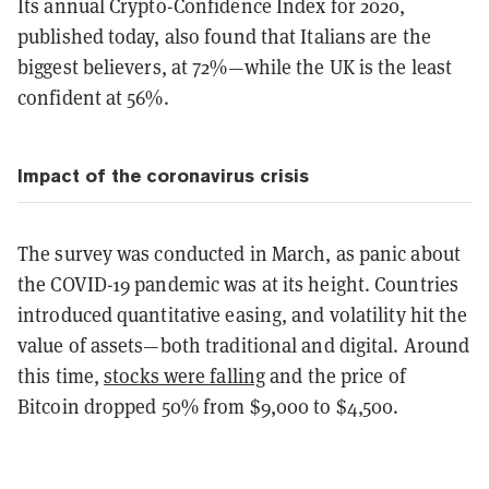
Its annual Crypto-Confidence Index for 2020,
published today, also found that Italians are the
biggest believers, at 72%—while the UK is the least
confident at 56%.
Impact of the coronavirus crisis
The survey was conducted in March, as panic about
the COVID-19 pandemic was at its height. Countries
introduced quantitative easing, and volatility hit the
value of assets—both traditional and digital. Around
this time,
stocks were falling
and the price of
Bitcoin dropped 50% from $9,000 to $4,500.