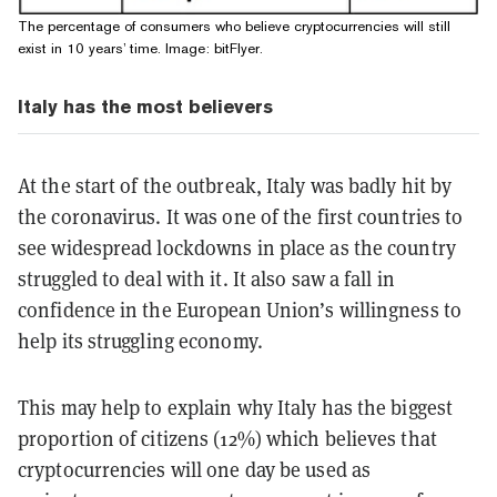
The percentage of consumers who believe cryptocurrencies will still
exist in 10 years’ time. Image: bitFlyer.
Italy has the most believers
At the start of the outbreak, Italy was badly hit by
the coronavirus. It was one of the first countries to
see widespread lockdowns in place as the country
struggled to deal with it. It also saw a fall in
confidence in the European Union’s willingness to
help its struggling economy.
This may help to explain why Italy has the biggest
proportion of citizens (12%) which believes that
cryptocurrencies will one day be used as