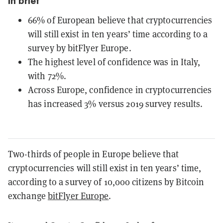
In brief
66% of European believe that cryptocurrencies
will still exist in ten years’ time according to a
survey by bitFlyer Europe.
The highest level of confidence was in Italy,
with 72%.
Across Europe, confidence in cryptocurrencies
has increased 3% versus 2019 survey results.
Two-thirds of people in Europe believe that
cryptocurrencies will still exist in ten years’ time,
according to a survey of 10,000 citizens by Bitcoin
exchange
bitFlyer Europe
.