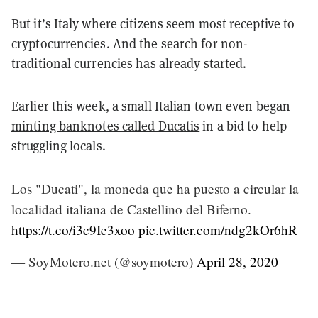
But it’s Italy where citizens seem most receptive to
cryptocurrencies. And the search for non-
traditional currencies has already started.
Earlier this week, a small Italian town even began
minting banknotes called Ducatis
in a bid to help
struggling locals.
Los "Ducati", la moneda que ha puesto a circular la
localidad italiana de Castellino del Biferno.
https://t.co/i3c9Ie3xoo
pic.twitter.com/ndg2kOr6hR
— SoyMotero.net (@soymotero)
April 28, 2020