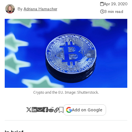
Apr 29, 2020
By
Adriana Hamacher
3 min read
Crypto and the EU. Image: Shutterstock.
Add on Google