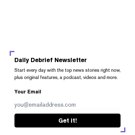
Daily Debrief
Newsletter
Start every day with the top news stories right now,
plus original features, a podcast, videos and more.
Your Email
Get it!