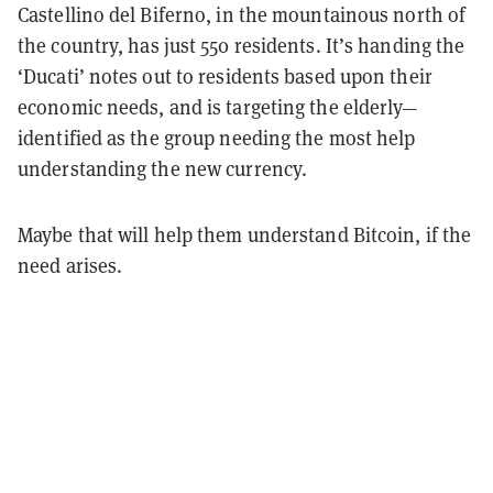
Castellino del Biferno, in the mountainous north of
the country,
has just 550 residents. It’s handing the
‘Ducati’ notes out to residents based upon their
economic needs, and is targeting the elderly—
identified as the group needing the most help
understanding the new currency.
Maybe that will help them understand Bitcoin, if the
need arises.