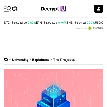
Coin Prices
$65,282.00
$1,926.29
$604.22
$
BTC
0.80%
ETH
0.70%
BNB
0.30%
USDC
Price data by
University
Explainers
The Projects