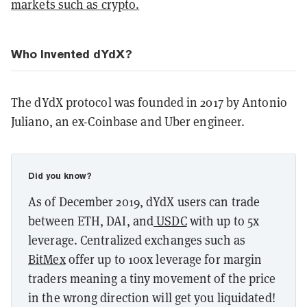
markets such as crypto.
Who Invented dYdX?
The dYdX protocol was founded in 2017 by Antonio
Juliano, an ex-Coinbase and Uber engineer.
Did you know?
As of December 2019, dYdX users can trade
between ETH, DAI, and
USDC
with up to 5x
leverage.
Centralized exchanges such as
BitMex
offer up to 100x leverage for margin
traders meaning a tiny movement of the price
in the wrong direction will get you liquidated!