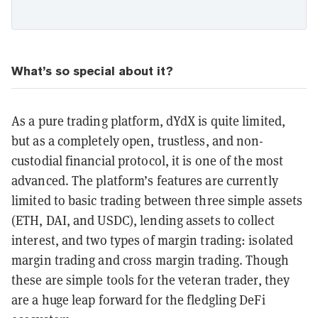
What’s so special about it?
As a pure trading platform, dYdX is quite limited,
but as a completely open, trustless, and non-
custodial financial protocol, it is one of the most
advanced. The platform’s features are currently
limited to basic trading between three simple assets
(ETH, DAI, and USDC), lending assets to collect
interest, and two types of margin trading: isolated
margin trading and cross margin trading. Though
these are simple tools for the veteran trader, they
are a huge leap forward for the fledgling DeFi