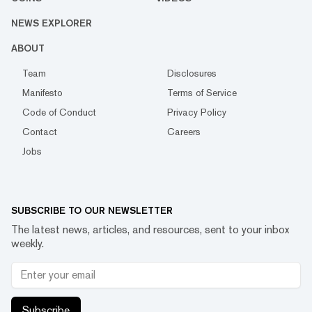
NEWS EXPLORER
ABOUT
Team
Disclosures
Manifesto
Terms of Service
Code of Conduct
Privacy Policy
Contact
Careers
Jobs
SUBSCRIBE TO OUR NEWSLETTER
The latest news, articles, and resources, sent to your inbox
weekly.
Subscribe