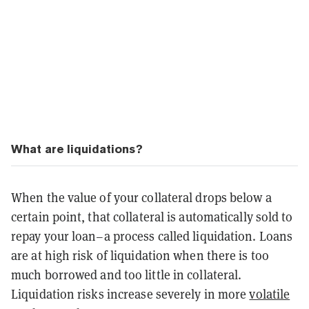
What are liquidations?
When the value of your collateral drops below a
certain point, that collateral is automatically sold to
repay your loan–a process called liquidation. Loans
are at high risk of liquidation when there is too
much borrowed and too little in collateral.
Liquidation risks increase severely in more
volatile