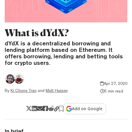
What is dYdX?
dYdX is a decentralized borrowing and
lending platform based on Ethereum. It
offers borrowing, lending and betting tools
for crypto users.
Apr 27, 2020
By
Ki Chong Tran
and
Matt Hussey
5 min read
Add on Google
In brief