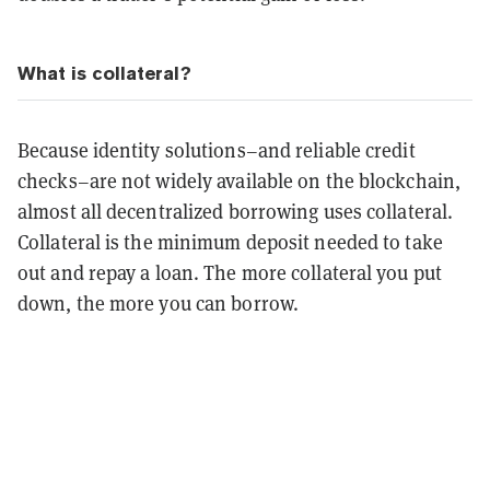
What is collateral?
Because identity solutions–and reliable credit
checks–are not widely available on the blockchain,
almost all decentralized borrowing uses collateral.
Collateral is the minimum deposit needed to take
out and repay a loan. The more collateral you put
down, the more you can borrow.