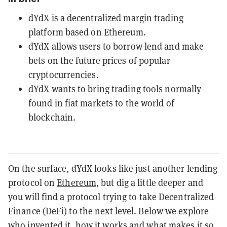
dYdX is a decentralized margin trading
platform based on Ethereum.
dYdX allows users to borrow lend and make
bets on the future prices of popular
cryptocurrencies.
dYdX wants to bring trading tools normally
found in fiat markets to the world of
blockchain.
On the surface, dYdX looks like just another lending
protocol on
Ethereum
, but dig a little deeper and
you will find a protocol trying to take Decentralized
Finance (DeFi) to the next level. Below we explore
who invented it, how it works and what makes it so