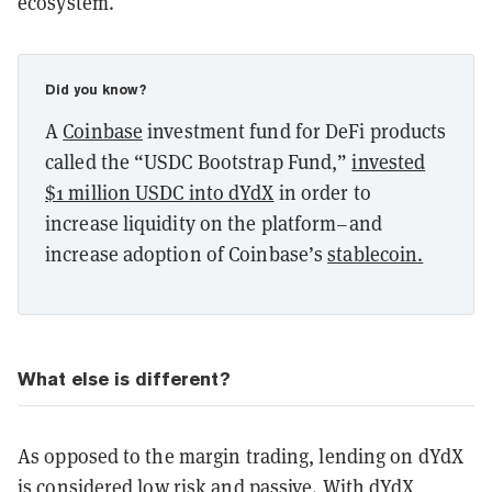
ecosystem.
Did you know?
A
Coinbase
investment fund for DeFi products
called the “USDC Bootstrap Fund,”
invested
$1 million USDC into dYdX
in order to
increase liquidity on the platform–and
increase adoption of Coinbase’s
stablecoin.
What else is different?
As opposed to the margin trading, lending on dYdX
is considered low risk and passive. With dYdX,