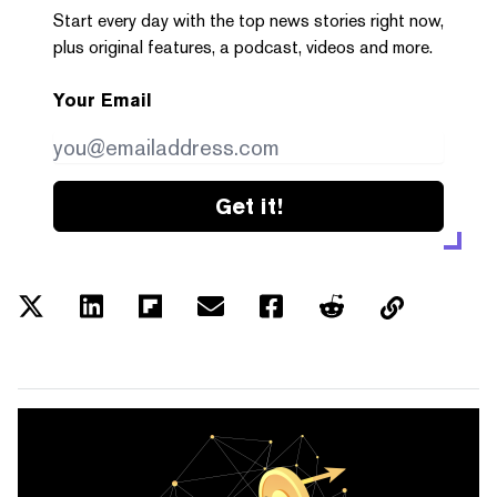
Start every day with the top news stories right now,
plus original features, a podcast, videos and more.
Your Email
Get it!