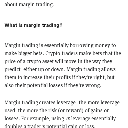
about margin trading.
What is margin trading?
Margin trading is essentially borrowing money to
make bigger bets. Crypto traders make bets that the
price of a crypto asset will move in the way they
predict–either up or down. Margin trading allows
them to increase their profits if they’re right, but
also their potential losses if they’re wrong.
Margin trading creates leverage–the more leverage
used, the more the risk (or reward) of gains or
losses. For example, using 2x leverage essentially
doubles a trader’s potential gain or loss.