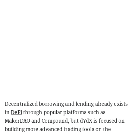
Decentralized borrowing and lending already exists
DeFi
in
through popular platforms such as
MakerDAO
and
Compound
, but dYdX is focused on
building more advanced trading tools on the