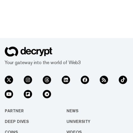
Your gateway into the world of Web3
PARTNER
NEWS
DEEP DIVES
UNIVERSITY
COINS
VIDEOS