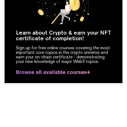
Learn about Crypto & earn your NFT
certificate of completion!
Sign up for free online courses covering the most
important core topics in the crypto universe and
earn your on-chain certificate -
demonstrating
your new knowledge of major Web3 topics.
Browse all available courses