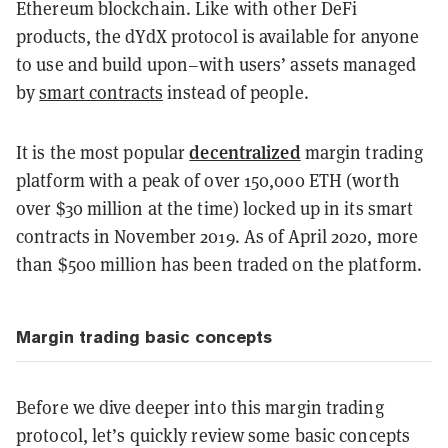
Ethereum blockchain. Like with other DeFi
products, the dYdX protocol is available for anyone
to use and build upon–with users’ assets managed
by
smart contracts
instead of people.
decentralized
It is the most popular
margin trading
platform with a peak of over 150,000 ETH (worth
over $30 million at the time) locked up in its smart
contracts in November 2019. As of April 2020, more
than $500 million has been traded on the platform.
Margin trading basic concepts
Before we dive deeper into this margin trading
protocol, let’s quickly review some basic concepts