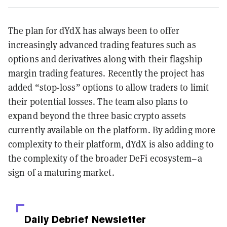
The plan for dYdX has always been to offer
increasingly advanced trading features such as
options and derivatives along with their flagship
margin trading features. Recently the project has
added “stop-loss” options to allow traders to limit
their potential losses. The team also plans to
expand beyond the three basic crypto assets
currently available on the platform. By adding more
complexity to their platform, dYdX is also adding to
the complexity of the broader DeFi ecosystem–a
sign of a maturing market.
Daily Debrief
Newsletter