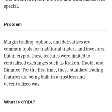
special.
Problem
Margin trading, options, and derivatives are
common tools for traditional traders and investors,
but in crypto, these features were limited to
centralized exchanges such as
Kraken
,
Huobi
, and
Binance
. For the first time, these standard trading
features are being built in a trustless and
decentralized way.
What is dYdX?