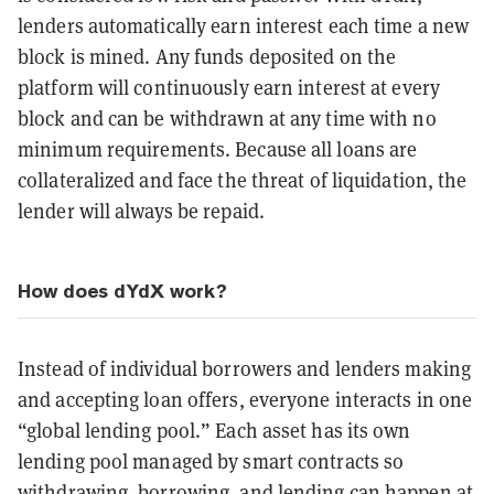
lenders automatically earn interest each time a new
block is mined. Any funds deposited on the
platform will continuously earn interest at every
block and can be withdrawn at any time with no
minimum requirements. Because all loans are
collateralized and face the threat of liquidation, the
lender will always be repaid.
How does dYdX work?
Instead of individual borrowers and lenders making
and accepting loan offers, everyone interacts in one
“global lending pool.” Each asset has its own
lending pool managed by smart contracts so
withdrawing, borrowing, and lending can happen at