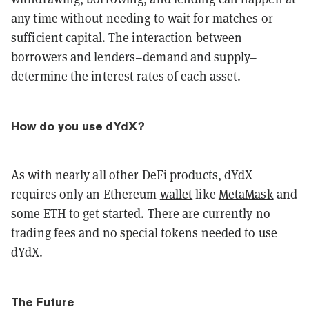
any time without needing to wait for matches or
sufficient capital. The interaction between
borrowers and lenders–demand and supply–
determine the interest rates of each asset.
How do you use dYdX?
As with nearly all other DeFi products, dYdX
requires only an Ethereum
wallet
like
MetaMask
and
some ETH to get started. There are currently no
trading fees and no special tokens needed to use
dYdX.
The Future