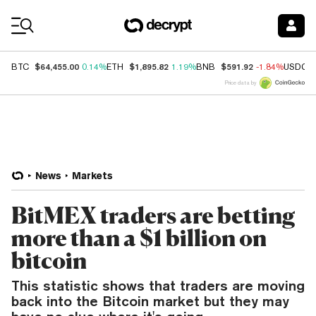
Coin Prices
$64,455.00
$1,895.82
$591.92
BTC
0.14%
ETH
1.19%
BNB
-1.84%
USDC
Price data by
News
Markets
BitMEX traders are betting
more than a $1 billion on
bitcoin
This statistic shows that traders are moving
back into the Bitcoin market but they may