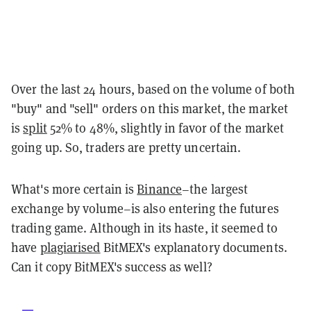
Over the last 24 hours, based on the volume of both
"buy" and "sell" orders on this market, the market
is
split
52% to 48%, slightly in favor of the market
going up. So, traders are pretty uncertain.
What's more certain is
Binance
–the largest
exchange by volume–is also entering the futures
trading game. Although in its haste, it seemed to
have
plagiarised
BitMEX's explanatory documents.
Can it copy BitMEX's success as well?