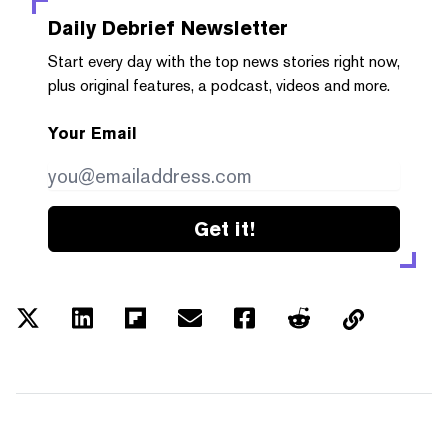
Daily Debrief
Newsletter
Start every day with the top news stories right now,
plus original features, a podcast, videos and more.
Your Email
Get it!