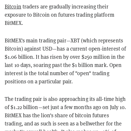
Bitcoin
traders are gradually increasing their
exposure to Bitcoin on futures trading platform
BitMEX.
BitMEX's main trading pair—XBT (which represents
Bitcoin) against USD—has a current open-interest of
$1.06 billion. It has risen by over $250 million in the
last 10 days, soaring past the $1 billion mark. Open
interest is the total number of "open" trading
positions on a particular pair.
The trading pair is also approaching its all-time high
of $1.22 billion
—
set just a few months ago on July 10.
BitMEX has the lion's share of bitcoin futures
trading, and as such is seen as a bellwether for the