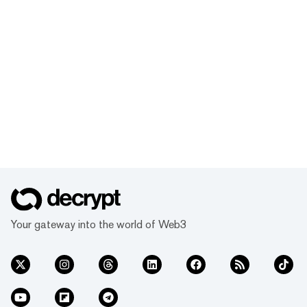
Your gateway into the world of Web3