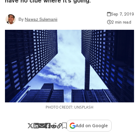
have no clue where it's going.
Sep 7, 2019
By
Nawaz Sulemanji
2 min read
PHOTO CREDIT: UNSPLASH
Add on Google