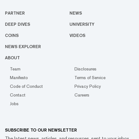
PARTNER
NEWS
DEEP DIVES
UNIVERSITY
COINS
VIDEOS
NEWS EXPLORER
ABOUT
Team
Disclosures
Manifesto
Terms of Service
Code of Conduct
Privacy Policy
Contact
Careers
Jobs
SUBSCRIBE TO OUR NEWSLETTER
The latest news, articles, and resources, sent to your inbox