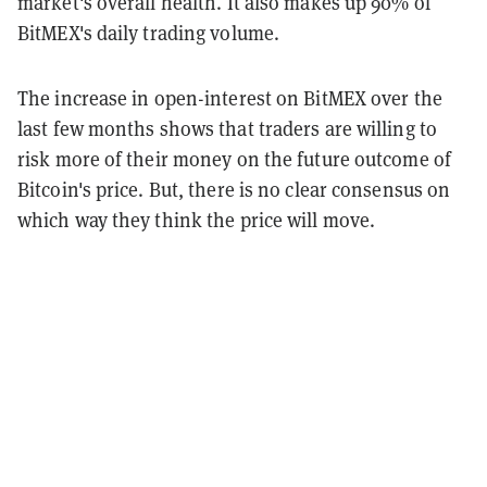
market's overall health. It also makes up 90% of
BitMEX's daily trading volume.
The increase in open-interest on BitMEX over the
last few months shows that traders are willing to
risk more of their money on the future outcome of
Bitcoin's price. But, there is no clear consensus on
which way they think the price will move.