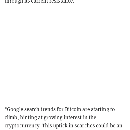
through its current resistance
.
"Google search trends for Bitcoin are starting to
climb, hinting at growing interest in the
cryptocurrency. This uptick in searches could be an