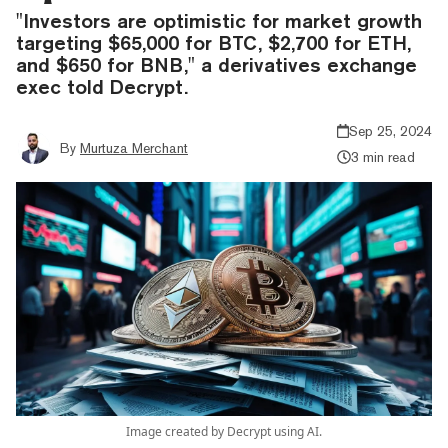
"Investors are optimistic for market growth
targeting $65,000 for BTC, $2,700 for ETH,
and $650 for BNB," a derivatives exchange
exec told Decrypt.
Sep 25, 2024
By
Murtuza Merchant
3 min read
Image created by Decrypt using AI.