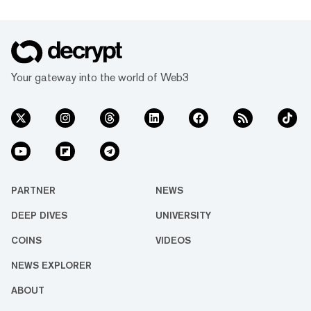
Your gateway into the world of Web3
PARTNER
NEWS
DEEP DIVES
UNIVERSITY
COINS
VIDEOS
NEWS EXPLORER
ABOUT