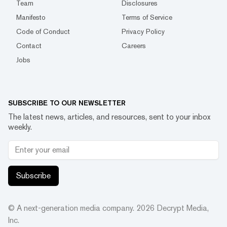
Team
Disclosures
Manifesto
Terms of Service
Code of Conduct
Privacy Policy
Contact
Careers
Jobs
SUBSCRIBE TO OUR NEWSLETTER
The latest news, articles, and resources, sent to your inbox
weekly.
Subscribe
© A next-generation media company.
2026
Decrypt Media,
Inc.