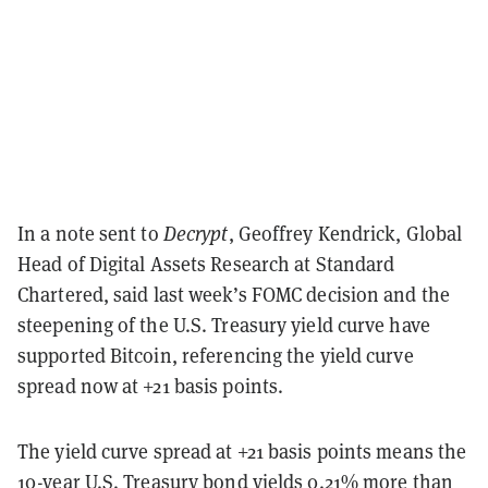
In a note sent to
Decrypt
, Geoffrey Kendrick, Global
Head of Digital Assets Research at Standard
Chartered, said last week’s FOMC decision and the
steepening of the U.S. Treasury yield curve have
supported Bitcoin, referencing the yield curve
spread now at +21 basis points.
The yield curve spread at +21 basis points means the
10-year U.S. Treasury bond yields 0.21% more than