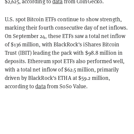
$2,625, according to
data
from CoinGecko.
U.S. spot Bitcoin ETFs continue to show strength,
marking their fourth consecutive day of net inflows.
On September 24, these ETFs saw a total net inflow
of $136 million, with BlackRock's iShares Bitcoin
Trust (IBIT) leading the pack with $98.8 million in
deposits. Ethereum spot ETFs also performed well,
with a total net inflow of $62.5 million, primarily
driven by BlackRock's ETHA at $59.2 million,
according to
data
from SoSo Value.