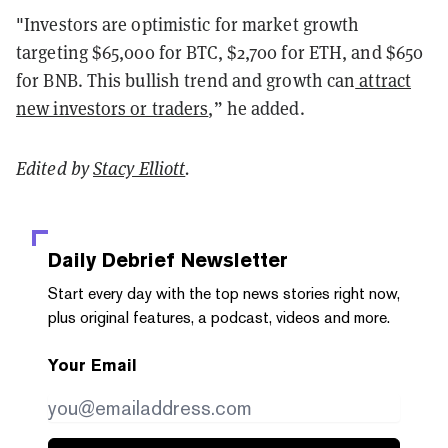
"Investors are optimistic for market growth
targeting $65,000 for BTC, $2,700 for ETH, and $650
for BNB. This bullish trend and growth can
attract
new investors or traders
,” he added.
Edited by
Stacy Elliott
.
Daily Debrief
Newsletter
Start every day with the top news stories right now,
plus original features, a podcast, videos and more.
Your Email