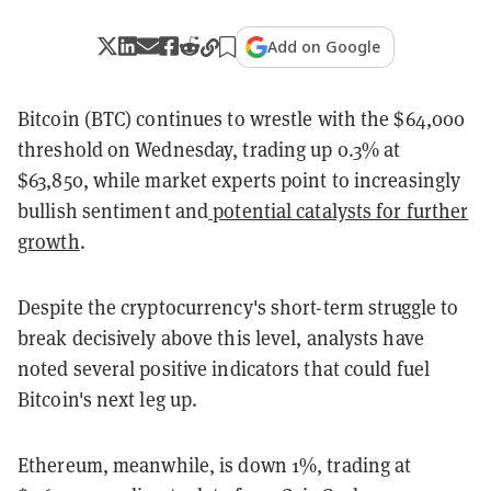
Add on Google
Bitcoin (BTC) continues to wrestle with the $64,000
threshold on Wednesday, trading up 0.3% at
$63,850, while market experts point to increasingly
bullish sentiment and
potential catalysts for further
growth
.
Despite the cryptocurrency's short-term struggle to
break decisively above this level, analysts have
noted several positive indicators that could fuel
Bitcoin's next leg up.
Ethereum, meanwhile, is down 1%, trading at