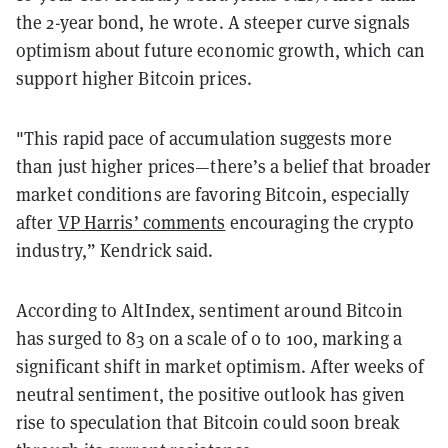
the 2-year bond, he wrote. A steeper curve signals
optimism about future economic growth, which can
support higher Bitcoin prices.
"This rapid pace of accumulation suggests more
than just higher prices—there’s a belief that broader
market conditions are favoring Bitcoin, especially
after
VP Harris’ comments
encouraging the crypto
industry,” Kendrick said.
According to AltIndex, sentiment around Bitcoin
has surged to 83 on a scale of 0 to 100, marking a
significant shift in market optimism. After weeks of
neutral sentiment, the positive outlook has given
rise to speculation that Bitcoin could soon break