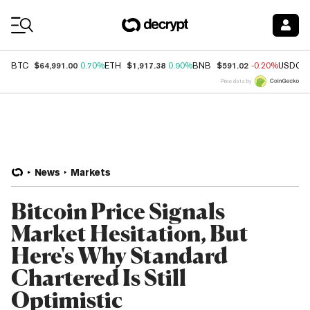
Coin Prices
$64,991.00
$1,917.38
$591.02
BTC
0.70%
ETH
0.90%
BNB
-0.20%
USDC
Price data by
News
Markets
Bitcoin Price Signals
Market Hesitation, But
Here's Why Standard
Chartered Is Still
Optimistic