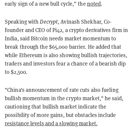
early sign of a new bull cycle,” the
noted
.
Speaking with
Decrypt
, Avinash Shekhar, Co-
founder and CEO of Pi42, a crypto derivatives firm in
India, said Bitcoin needs market momentum to
break through the $65,000 barrier. He added that
while Ethereum is also showing bullish trajectories,
traders and investors fear a chance of a bearish dip
to $2,500.
"China's announcement of rate cuts also fueling
bullish momentum in the crypto market," he said,
cautioning that bullish market indicate the
possibility of more gains, but obstacles include
resistance levels and a slowing market.