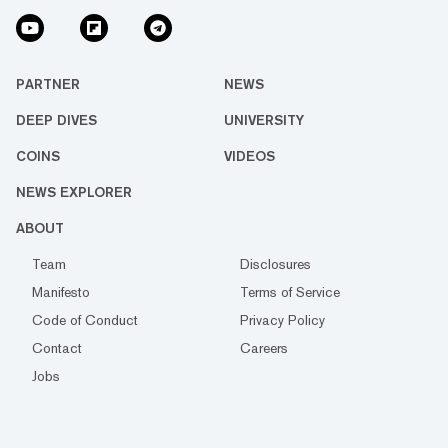
PARTNER
NEWS
DEEP DIVES
UNIVERSITY
COINS
VIDEOS
NEWS EXPLORER
ABOUT
Team
Disclosures
Manifesto
Terms of Service
Code of Conduct
Privacy Policy
Contact
Careers
Jobs