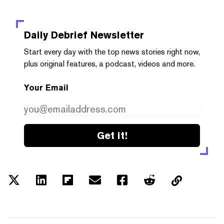
Daily Debrief
Newsletter
Start every day with the top news stories right now,
plus original features, a podcast, videos and more.
Your Email
Get it!