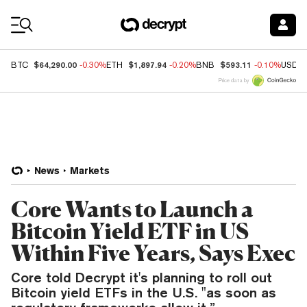
Coin Prices
$64,290.00
$1,897.94
$593.11
BTC
-0.30%
ETH
-0.20%
BNB
-0.10%
USDC
Price data by
News
Markets
Core Wants to Launch a
Bitcoin Yield ETF in US
Within Five Years, Says Exec
Core told Decrypt it's planning to roll out
Bitcoin yield ETFs in the U.S. "as soon as