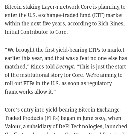
Bitcoin staking Layer-1 network Core is planning to
enter the U.S. exchange-traded fund (ETF) market
within the next five years, according to Rich Rines,
Initial Contributor to Core.
“We brought the first yield-bearing ETPs to market
earlier this year, and that was a feat no one else has
matched,” Rines told
Decrypt
. “This is just the start
of the institutional story for Core. We’re aiming to
roll out ETFs in the U.S. as soon as regulatory
frameworks allow it.”
Core’s entry into yield-bearing Bitcoin Exchange-
Traded Products (ETPs) began in June 2024, when
Valour, a subsidiary of DeFi Technologies, launched