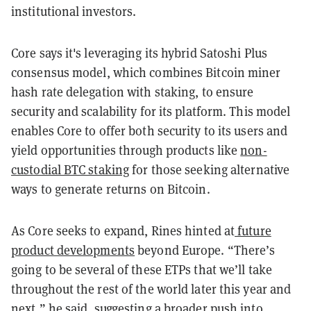
institutional investors.
Core says it's leveraging its hybrid Satoshi Plus
consensus model, which combines Bitcoin miner
hash rate delegation with staking, to ensure
security and scalability for its platform. This model
enables Core to offer both security to its users and
yield opportunities through products like
non-
custodial BTC staking
for those seeking alternative
ways to generate returns on Bitcoin.
As Core seeks to expand, Rines hinted at
future
product developments
beyond Europe. “There’s
going to be several of these ETPs that we’ll take
throughout the rest of the world later this year and
next,” he said, suggesting a broader push into