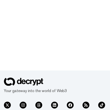
Your gateway into the world of Web3