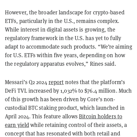
However, the broader landscape for crypto-based
ETFs, particularly in the U.S., remains complex.
While interest in digital assets is growing, the
regulatory framework in the U.S. has yet to fully
adapt to accommodate such products. “We’re aiming
for U.S. ETFs within five years, depending on how
the regulatory apparatus evolves,” Rines said.
Messari’s Q2 2024
report
notes that the platform’s
DeFi TVL increased by 1,032% to $76.4 million. Much
of this growth has been driven by Core’s non-
custodial BTC staking product, which launched in
April 2024. This feature allows
Bitcoin holders to
earn yield
while retaining control of their assets, a
concept that has resonated with both retail and