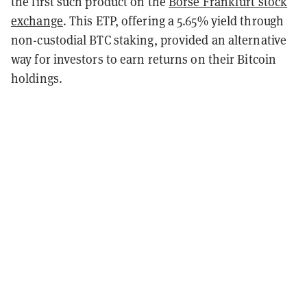
the first such product on the
Börse Frankfurt stock
exchange
. This ETP, offering a 5.65% yield through
non-custodial BTC staking, provided an alternative
way for investors to earn returns on their Bitcoin
holdings.