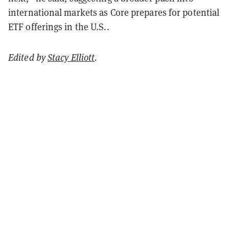
international markets as Core prepares for potential
ETF offerings in the U.S..
Edited by
Stacy Elliott
.