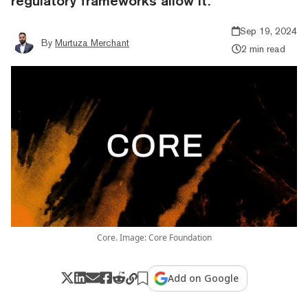
regulatory frameworks allow it.”
Sep 19, 2024
By
Murtuza Merchant
2 min read
Core. Image: Core Foundation
Add on Google