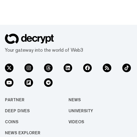
Your gateway into the world of Web3
PARTNER
NEWS
DEEP DIVES
UNIVERSITY
COINS
VIDEOS
NEWS EXPLORER