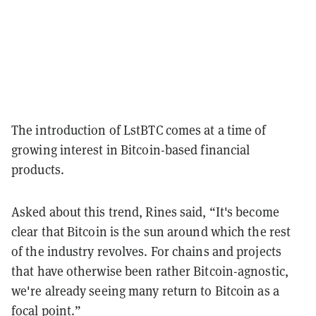
The introduction of LstBTC comes at a time of
growing interest in Bitcoin-based financial
products.
Asked about this trend, Rines said, “It's become
clear that Bitcoin is the sun around which the rest
of the industry revolves. For chains and projects
that have otherwise been rather Bitcoin-agnostic,
we're already seeing many return to Bitcoin as a
focal point.”