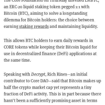
an ERC-20 liquid staking token pegged 1:1 with
Bitcoin (BTC), aiming to solve a longstanding
dilemma for Bitcoin holders: the choice between
earning
staking rewards
and maintaining liquidity
.
This allows BTC holders to earn daily rewards in
CORE tokens while keeping their Bitcoin liquid for
use in decentralized finance (DeFi) applications at
the same time.
Speaking with
Decrypt
, Rich Rines—an initial
contributor to Core DAO—said that Bitcoin makes up
half the crypto market cap yet represents a tiny
fraction of DeFi activity. This is in part because there
hasn't been a sufficiently promising asset in terms