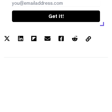
Get it!