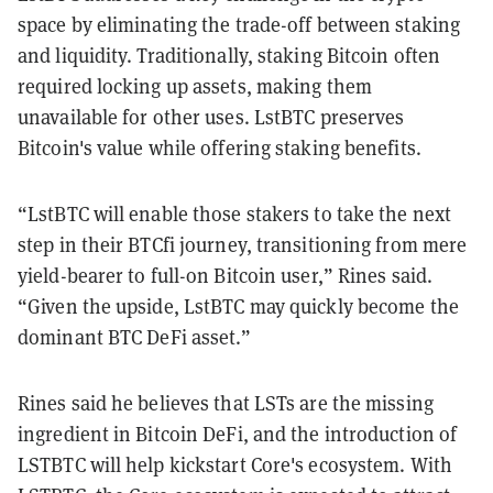
space by eliminating the trade-off between staking
and liquidity. Traditionally, staking Bitcoin often
required locking up assets, making them
unavailable for other uses. LstBTC preserves
Bitcoin's value while offering staking benefits.
“LstBTC will enable those stakers to take the next
step in their BTCfi journey, transitioning from mere
yield-bearer to full-on Bitcoin user,” Rines said.
“Given the upside, LstBTC may quickly become the
dominant BTC DeFi asset.”
Rines said he believes that LSTs are the missing
ingredient in Bitcoin DeFi, and the introduction of
LSTBTC will help kickstart Core's ecosystem. With