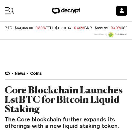
Coin Prices
$64,365.00
$1,901.47
$592.92
BTC
-0.30%
ETH
-0.40%
BNB
-0.40%
USDC
Price data by
News
Coins
Core Blockchain Launches
LstBTC for Bitcoin Liquid
Staking
The Core blockchain further expands its
offerings with a new liquid staking token.