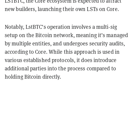
LSTBTC, the Core ecosystem is expected to attract
new builders, launching their own LSTs on Core.
Notably, LstBTC’s operation involves a multi-sig
setup on the Bitcoin network, meaning it’s managed
by multiple entities, and undergoes security audits,
according to Core. While this approach is used in
various established protocols, it does introduce
additional parties into the process
compared to
holding
Bitcoin
directly
.