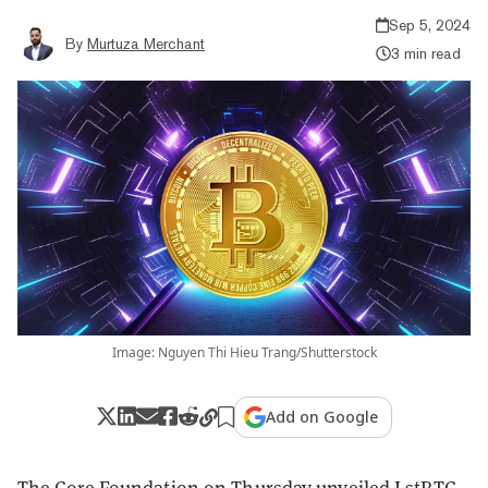
Sep 5, 2024
By
Murtuza Merchant
3 min read
Image: Nguyen Thi Hieu Trang/Shutterstock
Add on Google
The Core Foundation on Thursday unveiled LstBTC,