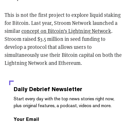
This is not the first project to explore liquid staking
for Bitcoin. Last year, Stroom Network launched a
similar
concept on Bitcoin's Lightning Network
.
Stroom raised $3.5 million in seed funding to
develop a protocol that allows users to
simultaneously use their Bitcoin capital on both the
Lightning Network and Ethereum.
Daily Debrief
Newsletter
Start every day with the top news stories right now,
plus original features, a podcast, videos and more.
Your Email