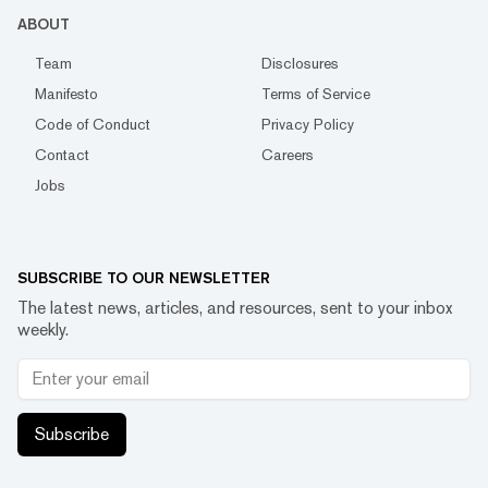
ABOUT
Team
Disclosures
Manifesto
Terms of Service
Code of Conduct
Privacy Policy
Contact
Careers
Jobs
SUBSCRIBE TO OUR NEWSLETTER
The latest news, articles, and resources, sent to your inbox
weekly.
Subscribe