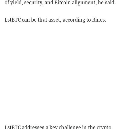
of yield, security, and Bitcoin alignment, he said.
LstBTC can be that asset, according to Rines.
LstBTC addresses a key challenge in the crypto