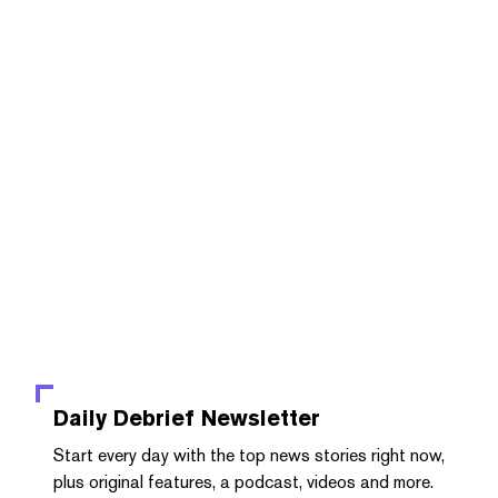
Daily Debrief
Newsletter
Start every day with the top news stories right now,
plus original features, a podcast, videos and more.