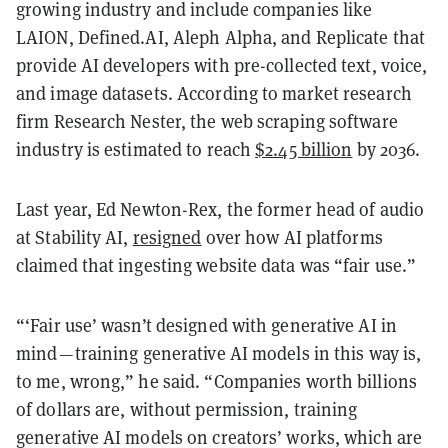
growing industry and include companies like
LAION, Defined.AI, Aleph Alpha, and Replicate that
provide AI developers with pre-collected text, voice,
and image datasets. According to market research
firm Research Nester, the web scraping software
industry is estimated to reach
$2.45 billion
by 2036.
Last year, Ed Newton-Rex, the former head of audio
at Stability AI,
resigned
over how AI platforms
claimed that ingesting website data was “fair use.”
“‘Fair use’ wasn’t designed with generative AI in
mind — training generative AI models in this way is,
to me, wrong,” he said. “Companies worth billions
of dollars are, without permission, training
generative AI models on creators’ works, which are