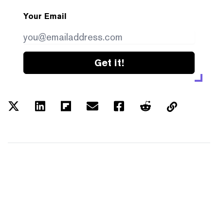
Your Email
Get it!