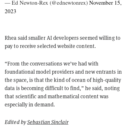
— Ed Newton-Rex (@ednewtonrex)
November 15,
2023
Rhea said smaller AI developers seemed willing to
pay to receive selected website content.
“From the conversations we've had with
foundational model providers and new entrants in
the space, is that the kind of ocean of high-quality
data is becoming difficult to find,” he said, noting
that scientific and mathematical content was
especially in demand.
Edited by
Sebastian Sinclair