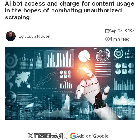
AI bot access and charge for content usage
in the hopes of combating unauthorized
scraping.
Sep 24, 2024
By
Jason Nelson
4 min read
Add on Google