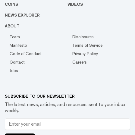
COINS
VIDEOS
NEWS EXPLORER
ABOUT
Team
Disclosures
Manifesto
Terms of Service
Code of Conduct
Privacy Policy
Contact
Careers
Jobs
SUBSCRIBE TO OUR NEWSLETTER
The latest news, articles, and resources, sent to your inbox
weekly.