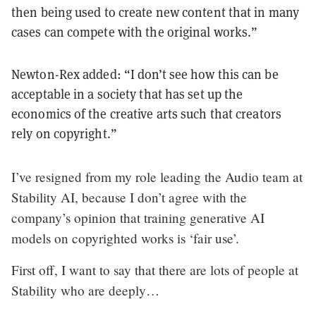
then being used to create new content that in many
cases can compete with the original works.”
Newton-Rex added: “I don’t see how this can be
acceptable in a society that has set up the
economics of the creative arts such that creators
rely on copyright.”
I’ve resigned from my role leading the Audio team at
Stability AI, because I don’t agree with the
company’s opinion that training generative AI
models on copyrighted works is ‘fair use’.
First off, I want to say that there are lots of people at
Stability who are deeply…