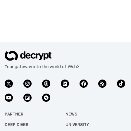
Your gateway into the world of Web3
PARTNER
NEWS
DEEP DIVES
UNIVERSITY