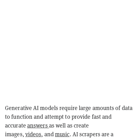
Generative AI models require large amounts of data
to function and attempt to provide fast and
accurate
answers
as well as create
images,
videos,
and
music
. AI scrapers are a