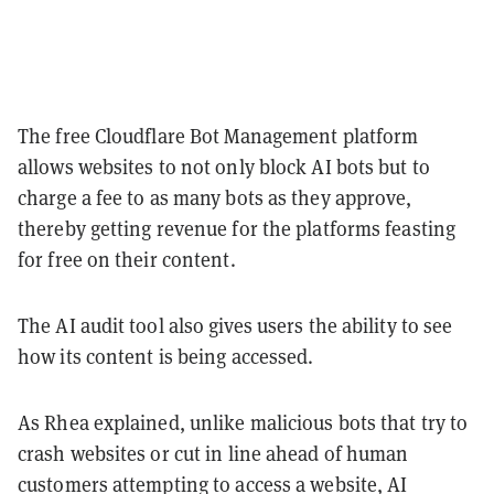
The free Cloudflare Bot Management platform
allows websites to not only block AI bots but to
charge a fee to as many bots as they approve,
thereby getting revenue for the platforms feasting
for free on their content.
The AI audit tool also gives users the ability to see
how its content is being accessed.
As Rhea explained, unlike malicious bots that try to
crash websites or cut in line ahead of human
customers attempting to access a website, AI