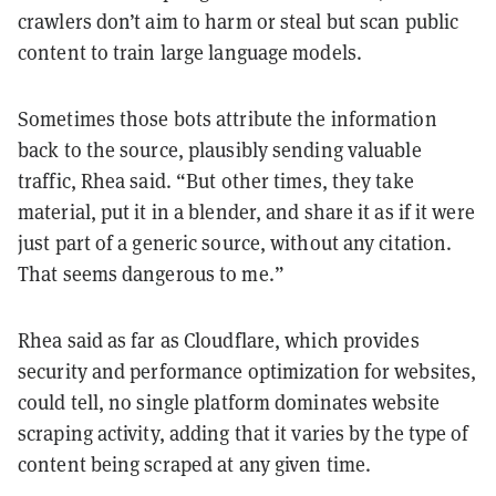
crawlers don’t aim to harm or steal but scan public
content to train large language models.
Sometimes those bots attribute the information
back to the source, plausibly sending valuable
traffic, Rhea said. “But other times, they take
material, put it in a blender, and share it as if it were
just part of a generic source, without any citation.
That seems dangerous to me.”
Rhea said as far as Cloudflare, which provides
security and performance optimization for websites,
could tell, no single platform dominates website
scraping activity, adding that it varies by the type of
content being scraped at any given time.