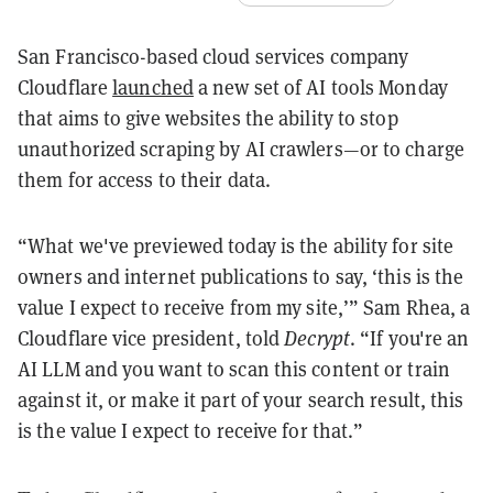
San Francisco-based cloud services company
Cloudflare
launched
a new set of AI tools Monday
that aims to give websites the ability to stop
unauthorized scraping by AI crawlers—or to charge
them for access to their data.
“What we've previewed today is the ability for site
owners and internet publications to say, ‘this is the
value I expect to receive from my site,’” Sam Rhea, a
Cloudflare vice president, told
Decrypt
. “If you're an
AI LLM and you want to scan this content or train
against it, or make it part of your search result, this
is the value I expect to receive for that.”