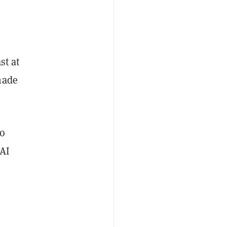
st at
made
to
 AI