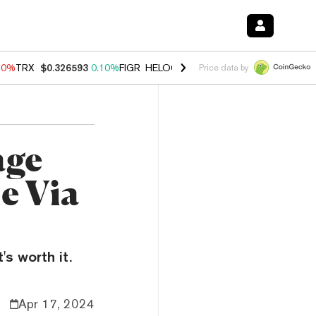
90%
TRX
$0.326593
0.10%
FIGR_HELOC
$1.035
1.50%
HYPE
$56.46
Price data by
age
e Via
's worth it.
Apr 17, 2024