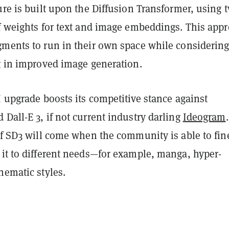
ure is built upon the Diffusion Transformer, using 
of weights for text and image embeddings. This app
gments to run in their own space while considering
ng in improved image generation.
I upgrade boosts its competitive stance against
Dall-E 3, if not current industry darling
Ideogram
of SD3 will come when the community is able to fin
 it to different needs—for example, manga, hyper-
nematic styles.