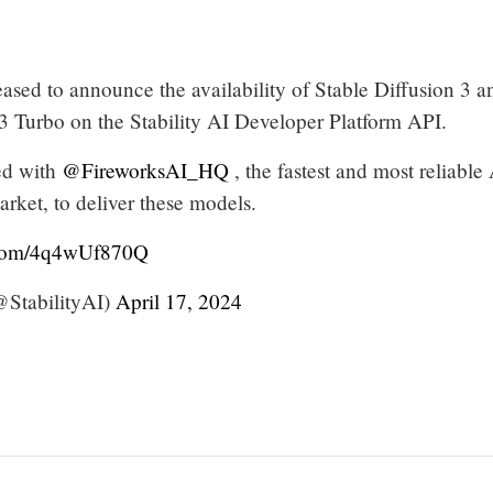
ased to announce the availability of Stable Diffusion 3 a
 3 Turbo on the Stability AI Developer Platform API.
ed with
@FireworksAI_HQ
, the fastest and most reliable
arket, to deliver these models.
r.com/4q4wUf870Q
@StabilityAI)
April 17, 2024