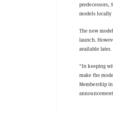
predecessors, 
models locally 
The new model r
launch. Howeve
available later.
“In keeping wi
make the model 
Membership in 
announcement e