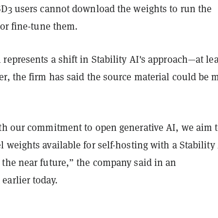
SD3 users cannot download the weights to run the
or fine-tune them.
epresents a shift in Stability AI's approach—at lea
r, the firm has said the source material could be 
th our commitment to open generative AI, we aim 
weights available for self-hosting with a Stability
the near future,” the company said in an
arlier today.