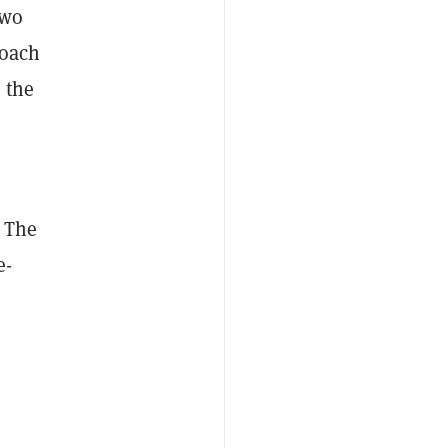
two
roach
 the
. The
e-