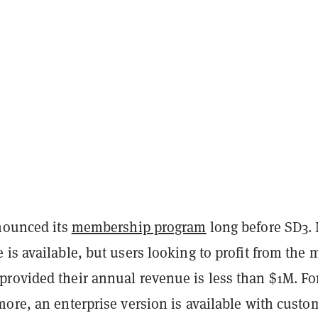
nnounced its
membership program
long before SD3.
is available, but users looking to profit from the 
rovided their annual revenue is less than $1M. Fo
ore, an enterprise version is available with custo