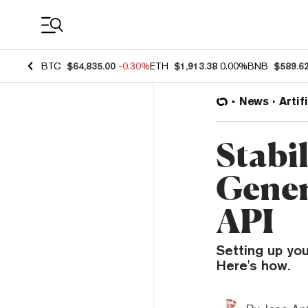
Coin Prices
BTC
$64,835.00
-0.30%
ETH
$1,913.38
0.00%
BNB
$589.6
News
Artif
Stabi
Gener
API
Setting up you
Here's how.