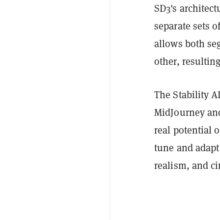
SD3's architect
separate sets 
allows both se
other, resulti
The Stability A
MidJourney and 
real potential 
tune and adapt
realism, and ci