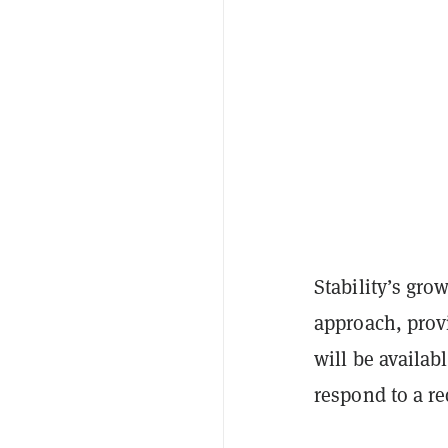
Stability’s gro
approach, provi
will be availa
respond to a r