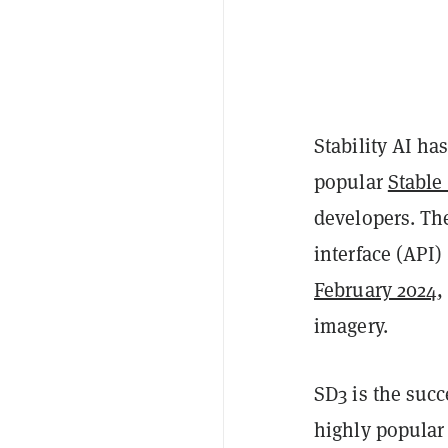
Stability AI ha
popular
Stable
developers. Th
interface (API)
February 2024
,
imagery.
SD3 is the succ
highly popular 