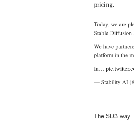
pricing.
Today, we are ple
Stable Diffusion
We have partner
platform in the m
In…
pic.twitte
— Stability AI (
The SD3 way