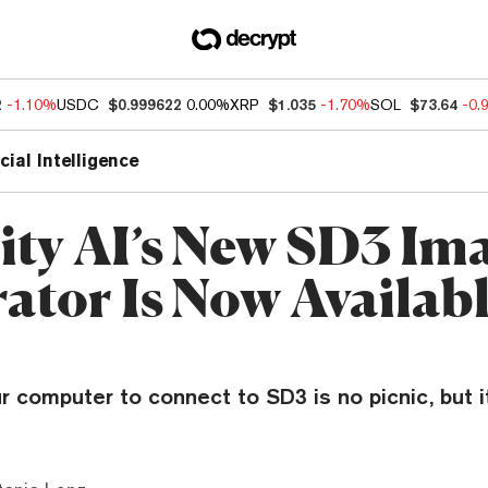
2
-1.10%
USDC
$0.999622
0.00%
XRP
$1.035
-1.70%
SOL
$73.64
-0.
icial Intelligence
lity AI’s New SD3 Im
ator Is Now Availabl
r computer to connect to SD3 is no picnic, but it