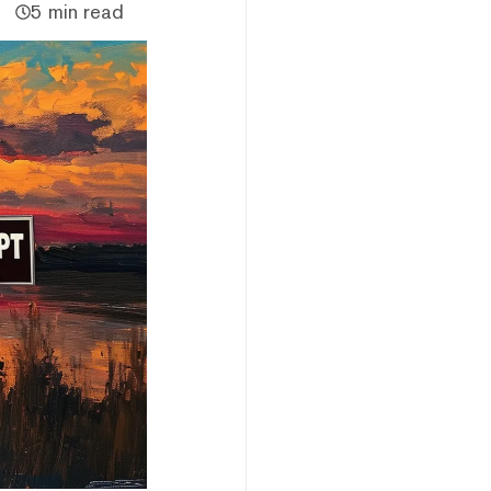
5 min read