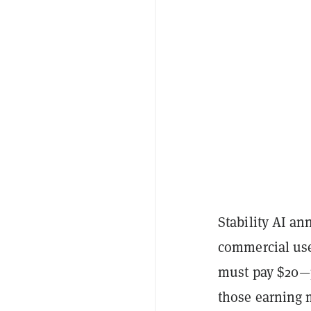
Stability AI a
commercial use 
must pay $20—p
those earning m