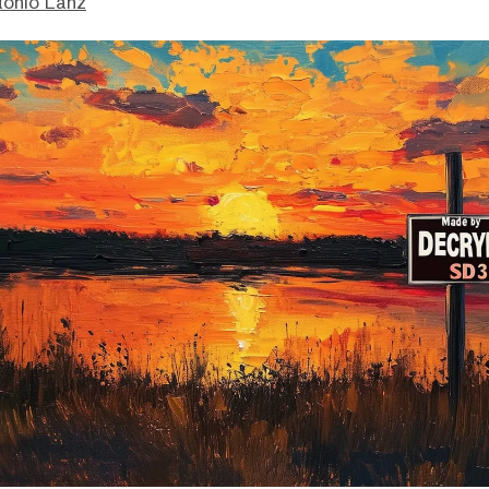
tonio Lanz