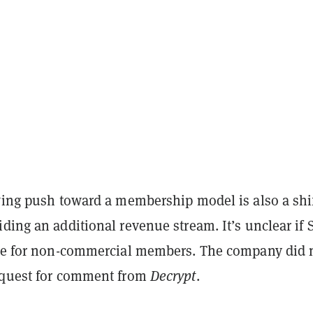
wing push toward a membership model is also a shif
ding an additional revenue stream. It’s unclear if 
ble for non-commercial members. The company did 
equest for comment from
Decrypt
.