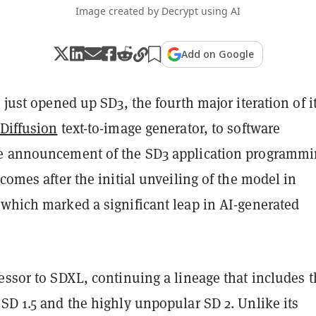
Image created by Decrypt using AI
Add on Google
s just opened up SD3, the fourth major iteration of i
 Diffusion
text-to-image generator, to software
e announcement of the SD3 application programm
 comes after the initial unveiling of the model in
 which marked a significant leap in AI-generated
essor to SDXL, continuing a lineage that includes 
SD 1.5 and the highly unpopular SD 2. Unlike its