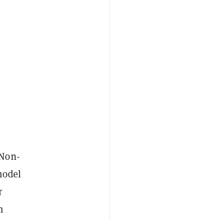
 Non-
model
r
m