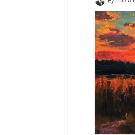
By
Jose An