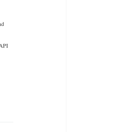
nd
 API